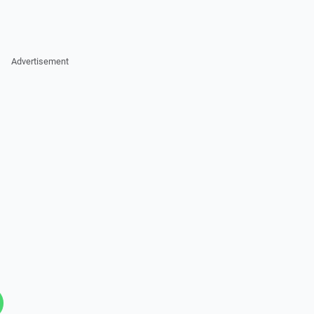
Advertisement