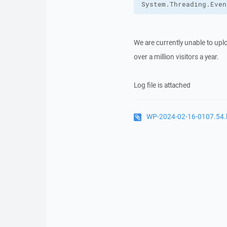
System.Threading.Even
We are currently unable to upl
over a million visitors a year.
Log file is attached
WP-2024-02-16-0107.54.