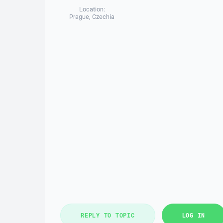
Location:
Prague, Czechia
REPLY TO TOPIC
LOG IN