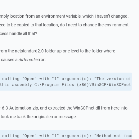
mbly location from an environment variable, which I haven’t changed.
d to be copied to that location, do I need to change the environment
ocess handle all that?
from the netstandard2.0 folder up one level to the folder where
t causes a
different
error:
 calling "Open" with "1" argument(s): "The version of C:
this assembly C:\Program Files (x86)\WinSCP\WinSCPnet.dl
6.3-Automation.zip, and extracted the WinSCPnet.dll from here into
 took me back the original error message:
 calling "Open" with "1" argument(s): "Method not found: