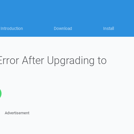
Introduction
Download
Install
rror After Upgrading to
Advertisement