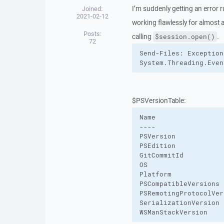
I’m suddenly getting an error 
Joined:
2021-02-12
working flawlessly for almost a
Posts:
calling
.
$session.open()
72
Send-Files: Exception
System.Threading.Even
$PSVersionTable:
Name                 
----                 
PSVersion            
PSEdition            
GitCommitId          
OS                   
Platform             
PSCompatibleVersions 
PSRemotingProtocolVer
SerializationVersion 
WSManStackVersion    