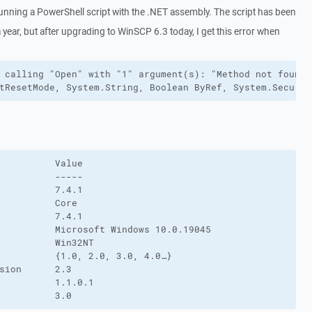
running a PowerShell script with the .NET assembly. The script has been
 year, but after upgrading to WinSCP 6.3 today, I get this error when
 calling "Open" with "1" argument(s): "Method not found:
tResetMode, System.String, Boolean ByRef, System.Securit
          Value

          -----

          7.4.1

          Core

          7.4.1

          Microsoft Windows 10.0.19045

          Win32NT

          {1.0, 2.0, 3.0, 4.0…}

sion      2.3

          1.1.0.1

          3.0