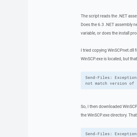
The script reads the .NET asse
Does the 6.3 .NET assembly nee
variable, or does the install pr
I tried copying WinSCPnet.dll 
WinSCP.exe is located, but tha
Send-Files: Exception
not match version of 
So, I then downloaded WinSCP-
the WinSCP.exe directory. That
Send-Files: Exception