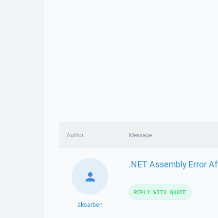
Author
Message
.NET Assembly Error Af
REPLY WITH QUOTE
aksarben