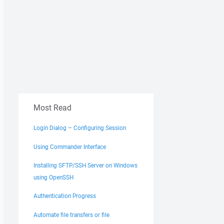
 'Void System.Threading.EventWaitHandle..ctor(Boolean,

y.AccessControl.EventWaitHandleSecurity)'."
Most Read
Login Dialog – Configuring Session
Using Commander Interface
Installing SFTP/SSH Server on Windows
using OpenSSH
Authentication Progress
Automate file transfers or file