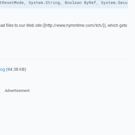
tResetMode, System.String, Boolean ByRef, System.Securit
oad files to our Web site ([http://www.hymntime.com/tch/]), which gets
log
(94.38 KB)
Advertisement