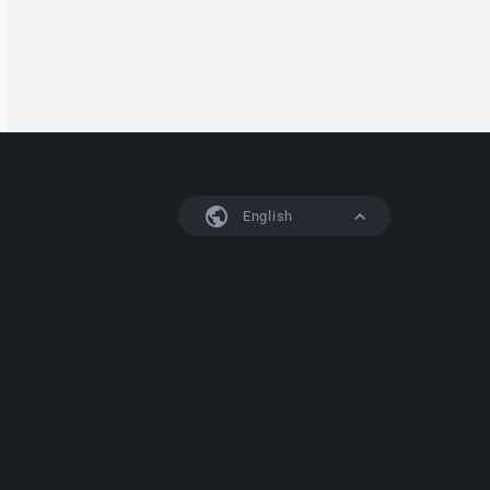
English