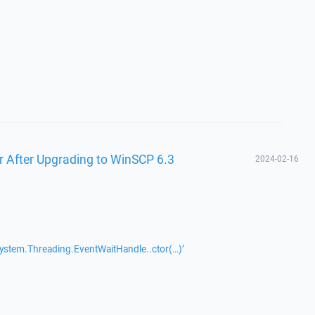
r After Upgrading to WinSCP 6.3
2024-02-16
System.Threading.EventWaitHandle..ctor(…)’