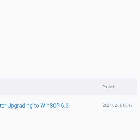
Posted
ter Upgrading to WinSCP 6.3
2024-02-16 08:19