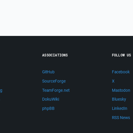
ASSOCIATIONS
FOLLOW US
GitHub
Facebook
SourceForge
X
ng
TeamForge.net
Mastodon
m
DokuWiki
Bluesky
phpBB
LinkedIn
RSS News