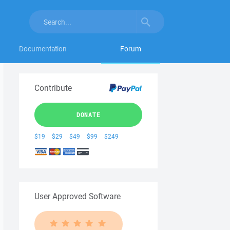
Documentation
Forum
Contribute
DONATE
$19
$29
$49
$99
$249
User Approved Software