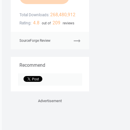
268,480,912
Total Downloads:
4.8
209
Rating:
out of
reviews
SourceForge Review
Recommend
Advertisement