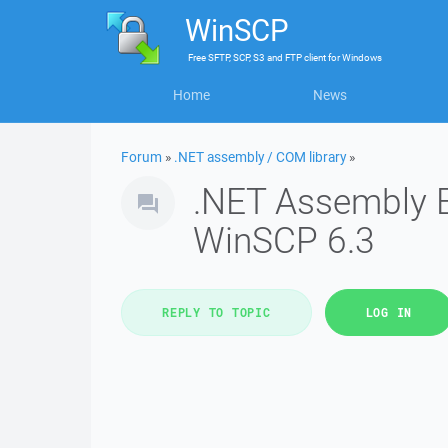
WinSCP
Free
SFTP, SCP, S3 and FTP client
for
Windows
Home
News
Forum
»
.NET assembly / COM library
»
.NET Assembly E
WinSCP 6.3
REPLY TO TOPIC
LOG IN