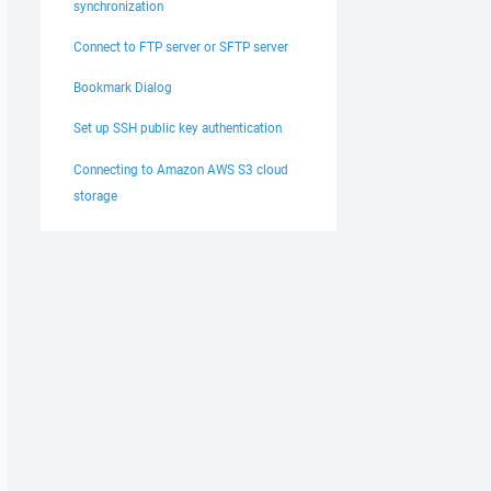
synchronization
Connect to FTP server or SFTP server
Bookmark Dialog
Set up SSH public key authentication
Connecting to Amazon AWS S3 cloud
storage
\Program Files (x86)\WinSCP\winscp.exe (6.3.0.0) does

l (6.1.2.0)."
 'Void System.Threading.EventWaitHandle..ctor(Boolean,
