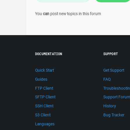
You
can
post new topics in this forum
DOCUMENTATION
SUPPORT
Quick Start
Get Support
Guides
FAQ
FTP Client
Troubleshooti
SFTP Client
Support Foru
SSH Client
History
S3 Client
Bug Tracker
Languages