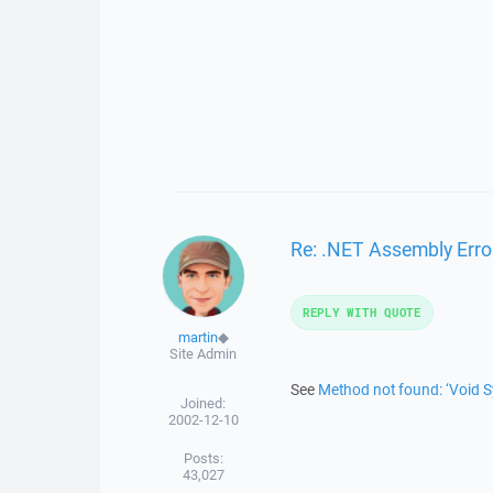
Re: .NET Assembly Erro
REPLY WITH QUOTE
martin
◆
Site Admin
See
Method not found: ‘Void 
Joined:
2002-12-10
Posts:
43,027