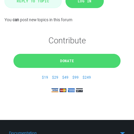
REPLY TO TOPIC
LOG IN
You
can
post new topics in this forum
Contribute
DONATE
$19
$29
$49
$99
$249
Documentation