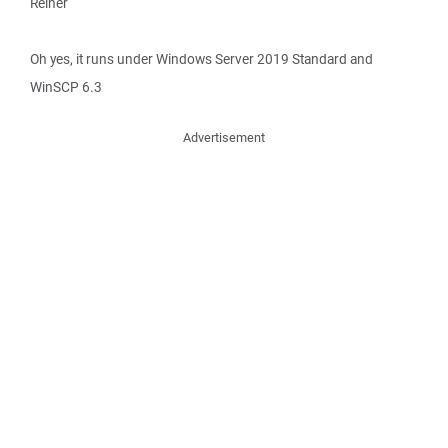
Reiner
Oh yes, it runs under Windows Server 2019 Standard and
WinSCP 6.3
Advertisement