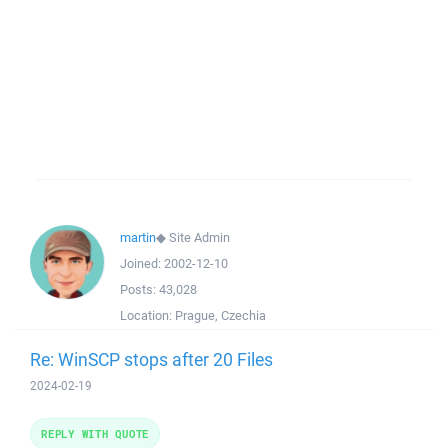
martin
◆
Site Admin
Joined:
2002-12-10
Posts:
43,028
Location:
Prague, Czechia
Re: WinSCP stops after 20 Files
2024-02-19
REPLY WITH QUOTE