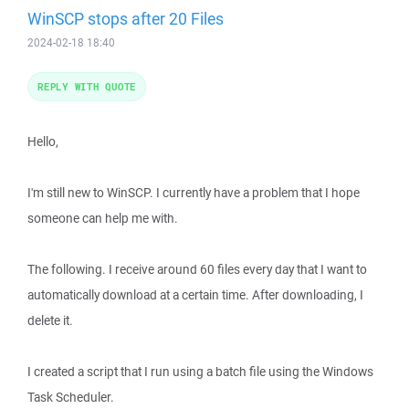
WinSCP stops after 20 Files
2024-02-18 18:40
REPLY WITH QUOTE
Hello,
I'm still new to WinSCP. I currently have a problem that I hope
someone can help me with.
The following. I receive around 60 files every day that I want to
automatically download at a certain time. After downloading, I
delete it.
I created a script that I run using a batch file using the Windows
Task Scheduler.