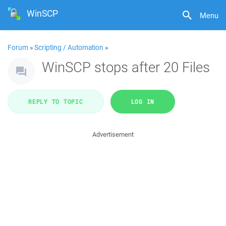
WinSCP
Menu
Forum
»
Scripting / Automation
»
WinSCP stops after 20 Files
REPLY TO TOPIC
LOG IN
Advertisement