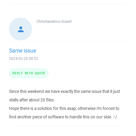
ChristianAnco
Guest
Same issue
2024-02-20 08:52
REPLY WITH QUOTE
Since this weekend we have exactly the same issue that it just
stalls after about 20 files.
Hope there is a solution for this asap, otherwise i'm forced to
find another piece of software to handle this on our side. :-/