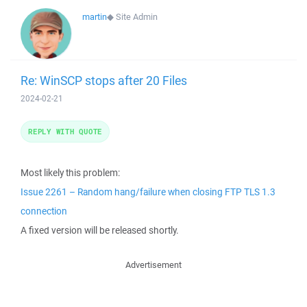
martin
◆
Site Admin
Re: WinSCP stops after 20 Files
2024-02-21
REPLY WITH QUOTE
Most likely this problem:
Issue 2261 – Random hang/failure when closing FTP TLS 1.3
connection
A fixed version will be released shortly.
Advertisement