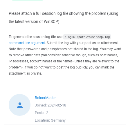
Please attach a full session log file showing the problem (using
the latest version of WinSCP).
To generate the session log file, use
/log=C:\path\to\winscp.log
command-line argument
. Submit the log with your post as an attachment.
Note that passwords and passphrases not stored in the log. You may want
to remove other data you consider sensitive though, such as host names,
IP addresses, account names or file names (unless they are relevant to the
problem). If you do not want to post the log publicly, you can mark the
attachment as private.
ReinerMader
Joined:
2024-02-18
Posts:
2
Location:
Germany