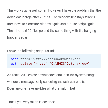
This works quite well so far. However, I have the problem that the
download hangs after 20 files. The window just stays stuck. I
then have to close the window again and run the script again.
Then the next 20 files go and the same thing with the hanging
happens again.
I have the following script for this
open
get
-delete
"*.csv"
"C:\EGIS\Daten\*.csv"
As I said, 20 files are downloaded and then the system hangs
without a message. Only canceling the task can end it.
Does anyone have any idea what that might be?
Thank you very much in advance