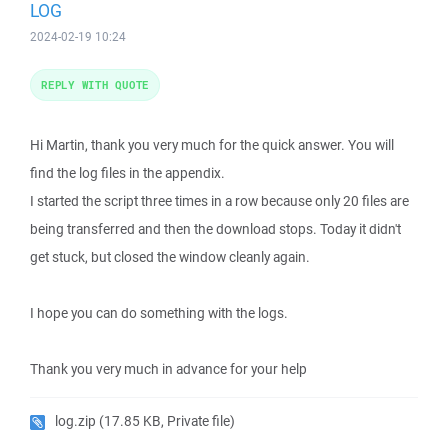
LOG
2024-02-19 10:24
REPLY WITH QUOTE
Hi Martin, thank you very much for the quick answer. You will
find the log files in the appendix.
I started the script three times in a row because only 20 files are
being transferred and then the download stops. Today it didn't
get stuck, but closed the window cleanly again.
I hope you can do something with the logs.
Thank you very much in advance for your help
log.zip
(17.85 KB, Private file)