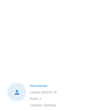
ReinerMader
Joined:
2024-02-18
Posts:
2
Location:
Germany