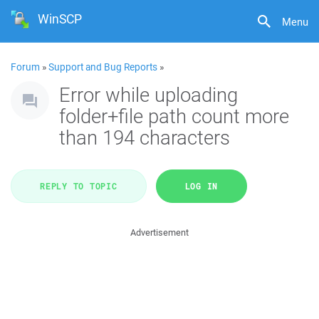
WinSCP
Menu
Forum
»
Support and Bug Reports
»
Error while uploading
folder+file path count more
than 194 characters
REPLY TO TOPIC
LOG IN
Advertisement