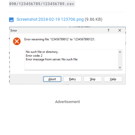
890/123456789/123456789.csv
Screenshot 2024-02-19 123706.png
(9.86 KB)
Advertisement