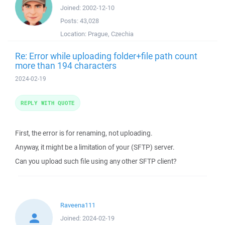
Joined:
2002-12-10
Posts:
43,028
Location:
Prague, Czechia
Re: Error while uploading folder+file path count
more than 194 characters
2024-02-19
REPLY WITH QUOTE
First, the error is for renaming, not uploading.
Anyway, it might be a limitation of your (SFTP) server.
Can you upload such file using any other SFTP client?
Raveena111
Joined:
2024-02-19