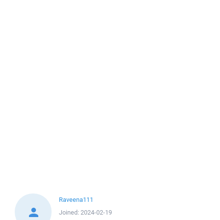
Raveena111
Joined:
2024-02-19