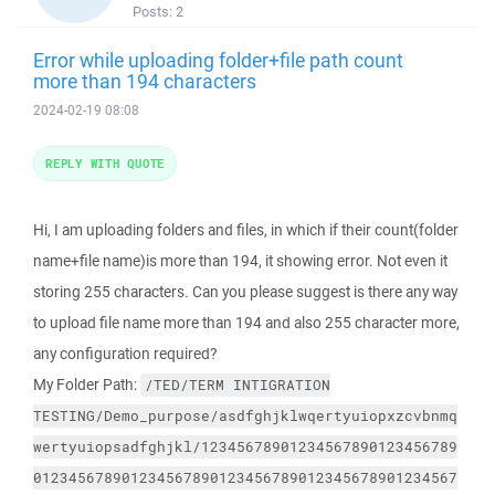
Posts:
2
Error while uploading folder+file path count
more than 194 characters
2024-02-19 08:08
REPLY WITH QUOTE
Hi, I am uploading folders and files, in which if their count(folder
name+file name)is more than 194, it showing error. Not even it
storing 255 characters. Can you please suggest is there any way
to upload file name more than 194 and also 255 character more,
any configuration required?
My Folder Path:
/TED/TERM
INTIGRATION
TESTING/Demo_purpose/asdfghjklwqertyuiopxzcvbnmq
wertyuiopsadfghjkl/12345678901234567890123456789
012345678901234567890123456789012345678901234567