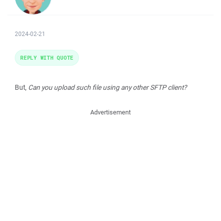
2024-02-21
REPLY WITH QUOTE
But,
Can you upload such file using any other SFTP client?
Advertisement