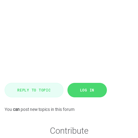
REPLY TO TOPIC
LOG IN
You
can
post new topics in this forum
Contribute