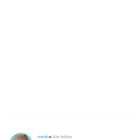
martin
◆
Site Admin