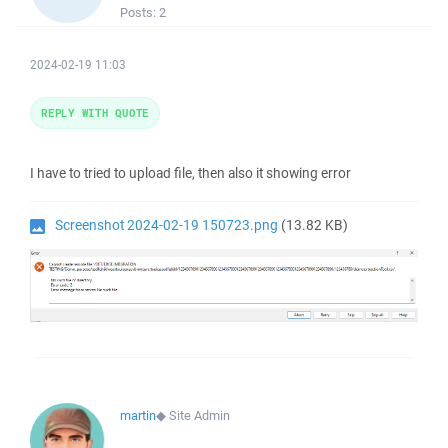
Posts:
2
2024-02-19 11:03
REPLY WITH QUOTE
I have to tried to upload file, then also it showing error
Screenshot 2024-02-19 150723.png
(13.82 KB)
martin
◆
Site Admin