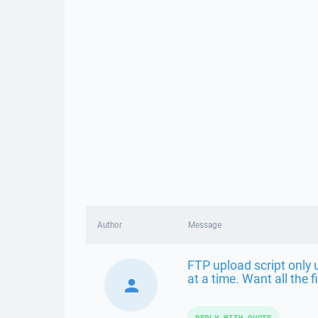
Author
Message
FTP upload script only u
at a time. Want all the f
REPLY WITH QUOTE