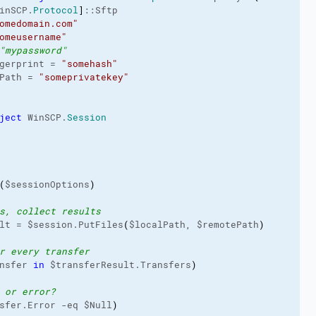
inSCP.
Protocol
]
::Sftp

omedomain.com"
omeusername"
"mypassword"
gerprint = 
"somehash"
Path = 
"someprivatekey"
ject
 WinSCP.
Session
(
$sessionOptions
)
s, collect results
lt = $session.PutFiles
(
$localPath, $remotePath
)
r every transfer
nsfer 
in
 $transferResult.Transfers
)
 or error?
sfer.Error -eq $Null
)