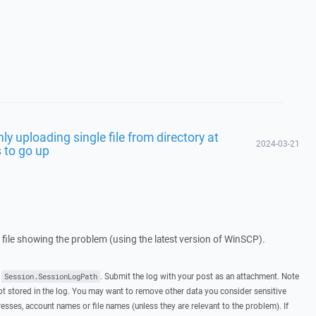
ly uploading single file from directory at
2024-03-21
s to go up
g file showing the problem (using the latest version of WinSCP).
t
. Submit the log with your post as an attachment. Note
Session.SessionLogPath
 stored in the log. You may want to remove other data you consider sensitive
esses, account names or file names (unless they are relevant to the problem). If