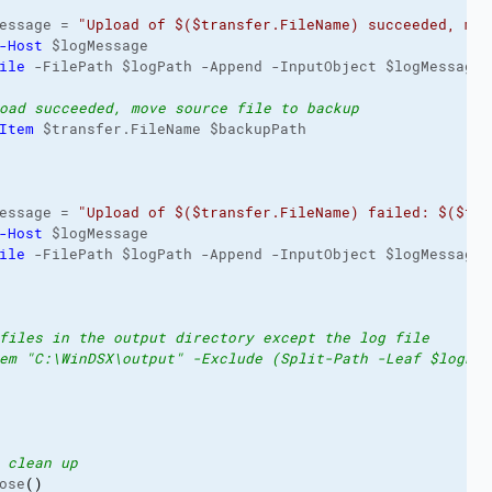
essage = 
"Upload of $($transfer.FileName) succeeded, mov
-Host
 $logMessage

ile
 -FilePath $logPath -Append -InputObject $logMessage

oad succeeded, move source file to backup
Item
 $transfer.FileName $backupPath

essage = 
"Upload of $($transfer.FileName) failed: $($tra
-Host
 $logMessage

ile
 -FilePath $logPath -Append -InputObject $logMessage

files in the output directory except the log file
em "C:\WinDSX\output" -Exclude (Split-Path -Leaf $logPat
 clean up
ose
(
)