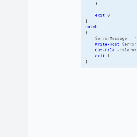
}
exit
0
}
catch
{
    $errorMessage = 
"
Write-Host
 $error
Out-File
 -FilePat
exit
1
}