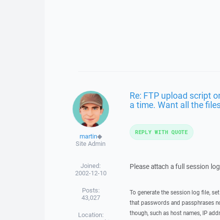
Re: FTP upload script on
a time. Want all the file
REPLY WITH QUOTE
martin
◆
Site Admin
Joined:
Please attach a full session lo
2002-12-10
Posts:
To generate the session log file, se
43,027
that passwords and passphrases not
though, such as host names, IP addr
Location: