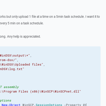
works but only upload 1 file at a time on a 5min task schedule. I want it to
y every 5 min on a task schedule.
ong. Any help is appreciated.
WinDSX\output\*"
,

rom-dsx/"
,

\WinDSX\Uploaded files"
,

nDSX\log.txt"
T assembly
:\Program Files (x86)\WinSCP\WinSCPnet.dll"
ptions
 
New-Object
 WinSCP.
SessionOptions
 -Property @
{