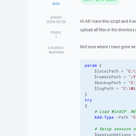
aron
Joined:
Hi All I have this script and it 
2024-03-20
upload all files in the director
Posts:
1
Not sure where I have gone wr
Location:
Australia
param
(
    $localPath = 
"C:\
    $remotePath = 
"/f
    $backupPath = 
"C:
    $logPath = 
"C:\Wi
)
try
{
# Load WinSCP .NE
Add-Type
 -Path 
"C
# Setup session o
    $sessionOptions =