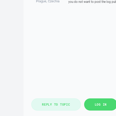
Prague, Czechia
you do not want to post the log pub
REPLY TO TOPIC
LOG IN