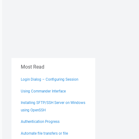
Most Read
Login Dialog – Configuring Session
Using Commander Interface
Installing SFTP/SSH Server on Windows
using OpenSSH
Authentication Progress
Automate file transfers or file