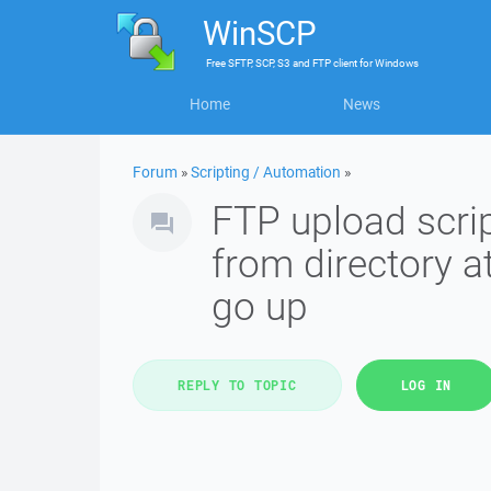
WinSCP
Free
SFTP, SCP, S3 and FTP client
for
Windows
Home
News
Forum
»
Scripting / Automation
»
FTP upload scrip
from directory at
go up
REPLY TO TOPIC
LOG IN