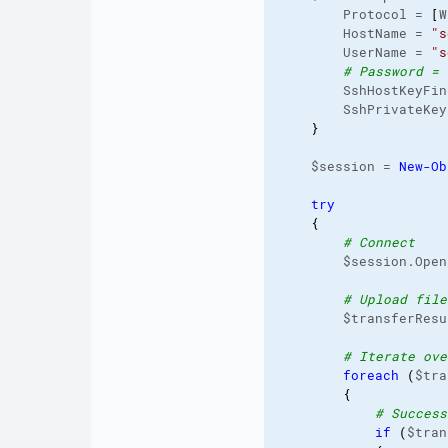
        Protocol = 
[
W
        HostName = 
"s
        UserName = 
"s
# Password = 
        SshHostKeyFin
        SshPrivateKey
}
    $session = 
New-Ob
try
{
# Connect
        $session.Open
# Upload file
        $transferResu
# Iterate ove
foreach
(
$tra
{
# Success
if
(
$tran