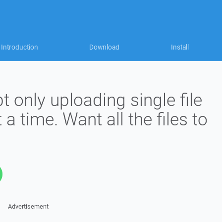
Introduction
Download
Install
t only uploading single file
 a time. Want all the files to
Advertisement