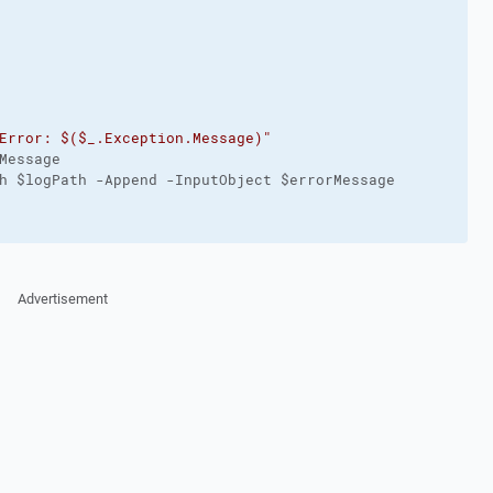
Error: $($_.Exception.Message)"
Message

h $logPath -Append -InputObject $errorMessage

Advertisement