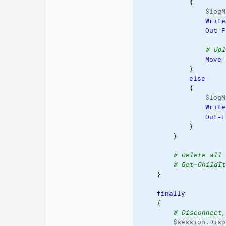
{
                $logM
Write
Out-F
# Upl
Move-
}
else
{
                $logM
Write
Out-F
}
}
# Delete all 
# Get-ChildIt
}
finally
{
# Disconnect,
        $session.Disp