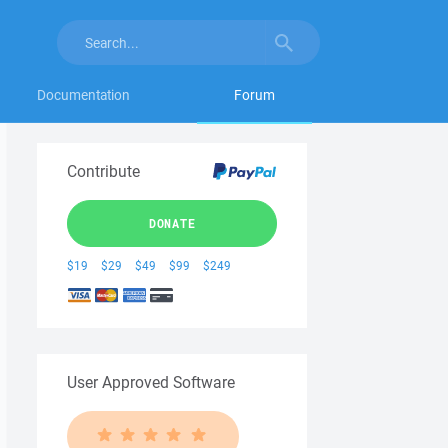
Documentation
Forum
Contribute
DONATE
$19
$29
$49
$99
$249
User Approved Software