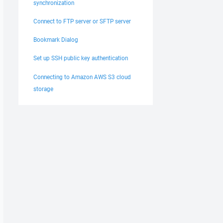
synchronization
Connect to FTP server or SFTP server
Bookmark Dialog
Set up SSH public key authentication
Connecting to Amazon AWS S3 cloud
storage