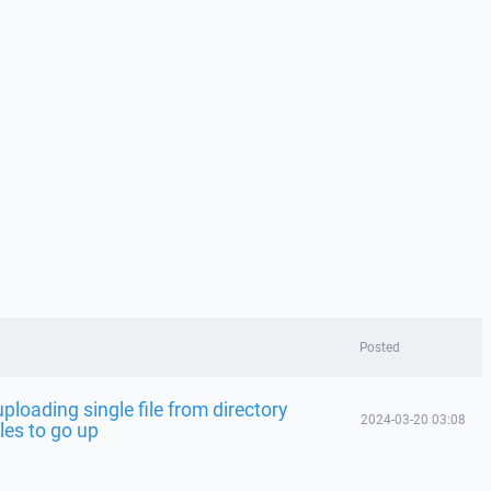
Posted
ploading single file from directory
2024-03-20 03:08
iles to go up