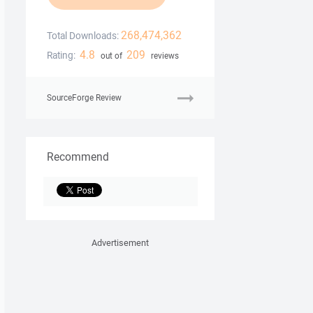
268,474,362
Total Downloads:
4.8
209
Rating:
out of
reviews
SourceForge Review
Recommend
Advertisement