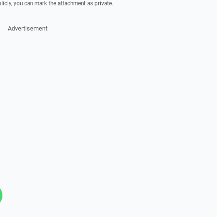
licly, you can mark the attachment as private.
Advertisement