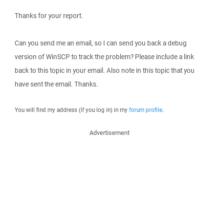
Thanks for your report.
Can you send me an email, so I can send you back a debug
version of WinSCP to track the problem? Please include a link
back to this topic in your email. Also note in this topic that you
have sent the email. Thanks.
You will find my address (if you log in) in my
forum profile
.
Advertisement