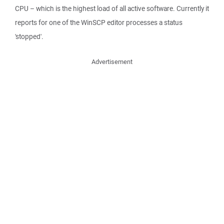
CPU – which is the highest load of all active software. Currently it
reports for one of the WinSCP editor processes a status
'stopped'.
Advertisement