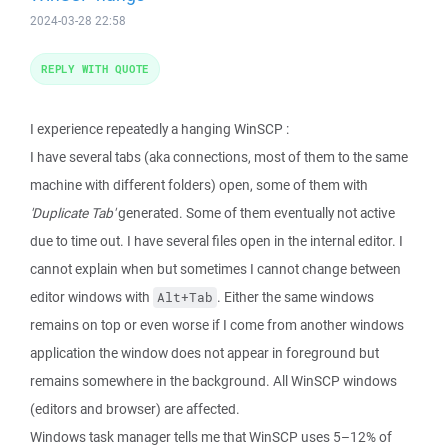
2024-03-28 22:58
REPLY WITH QUOTE
I experience repeatedly a hanging WinSCP :
I have several tabs (aka connections, most of them to the same
machine with different folders) open, some of them with
'Duplicate Tab'
generated. Some of them eventually not active
due to time out. I have several files open in the internal editor. I
cannot explain when but sometimes I cannot change between
editor windows with
. Either the same windows
Alt+Tab
remains on top or even worse if I come from another windows
application the window does not appear in foreground but
remains somewhere in the background. All WinSCP windows
(editors and browser) are affected.
Windows task manager tells me that WinSCP uses 5–12% of