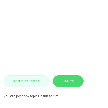
REPLY TO TOPIC
LOG IN
You
can
post new topics in this forum