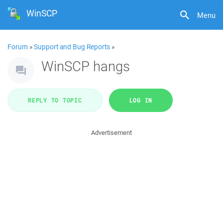
WinSCP
Menu
Forum
»
Support and Bug Reports
»
WinSCP hangs
REPLY TO TOPIC
LOG IN
Advertisement