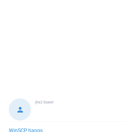
jhs2
Guest
WinSCP hangs