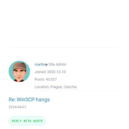
martin
◆
Site Admin
Joined:
2002-12-10
Posts:
43,027
Location:
Prague, Czechia
Re: WinSCP hangs
2024-04-01
REPLY WITH QUOTE