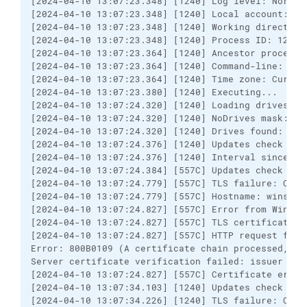
[2024-04-10 13:07:23.348] [1240] Log level: Normal

[2024-04-10 13:07:23.348] [1240] Local account: US\
[2024-04-10 13:07:23.348] [1240] Working directory
[2024-04-10 13:07:23.348] [1240] Process ID: 12260

[2024-04-10 13:07:23.364] [1240] Ancestor processes
[2024-04-10 13:07:23.364] [1240] Command-line: win
[2024-04-10 13:07:23.364] [1240] Time zone: Curren
[2024-04-10 13:07:23.380] [1240] Executing...

[2024-04-10 13:07:24.320] [1240] Loading drives

[2024-04-10 13:07:24.320] [1240] NoDrives mask: 0

[2024-04-10 13:07:24.320] [1240] Drives found: C

[2024-04-10 13:07:24.376] [1240] Updates check peri
[2024-04-10 13:07:24.376] [1240] Interval since the
[2024-04-10 13:07:24.384] [557C] Updates check URL
[2024-04-10 13:07:24.779] [557C] TLS failure: Certi
[2024-04-10 13:07:24.779] [557C] Hostname: winscp.
[2024-04-10 13:07:24.827] [557C] Error from Window
[2024-04-10 13:07:24.827] [557C] TLS certificate er
[2024-04-10 13:07:24.827] [557C] HTTP request faile
Error: 800B0109 (A certificate chain processed, bu
Server certificate verification failed: issuer is n
[2024-04-10 13:07:24.827] [557C] Certificate error 
[2024-04-10 13:07:34.103] [1240] Updates check URL
[2024-04-10 13:07:34.226] [1240] TLS failure: Certi