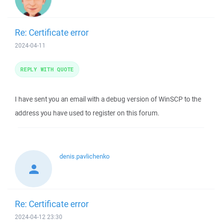
Re: Certificate error
2024-04-11
REPLY WITH QUOTE
I have sent you an email with a debug version of WinSCP to the
address you have used to register on this forum.
denis.pavlichenko
Re: Certificate error
2024-04-12 23:30