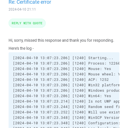
Re: Certificate error
2024-04-10 21:11
REPLY WITH QUOTE
Hi, sorry, missed this response and thank you for responding.
Here's the log -
[2024-04-10 13:07:23.206] [1240] Starting...

[2024-04-10 13:07:23.206] [1240] Process: 12260

[2024-04-10 13:07:23.206] [1240] Mouse: Yes

[2024-04-10 13:07:23.206] [1240] Mouse wheel: Yes, 
[2024-04-10 13:07:23.206] [1240] ACP: 1252

[2024-04-10 13:07:23.206] [1240] Win32 platform: 2

[2024-04-10 13:07:23.206] [1240] Windows product ty
[2024-04-10 13:07:23.206] [1240] Win64: Yes

[2024-04-10 13:07:23.214] [1240] Is not UWP applica
[2024-04-10 13:07:23.244] [1240] Random seed file e
[2024-04-10 13:07:23.252] [1240] Will use existing 
[2024-04-10 13:07:23.348] [1240] WinSCP Version 6.
[2024-04-10 13:07:23.348] [1240] Configuration: HK