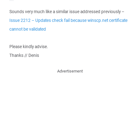
Sounds very much like a similar issue addressed previously –
Issue 2212 – Updates check fail because winscp.net certificate
cannot be validated
Please kindly advise.
Thanks // Denis
Advertisement