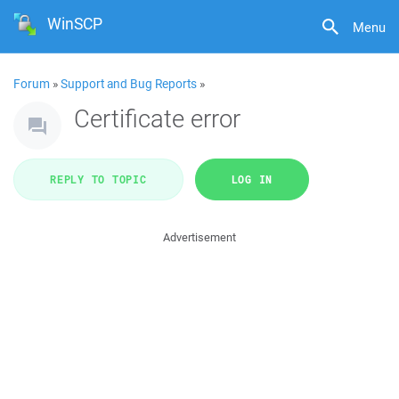
WinSCP
Menu
Forum
»
Support and Bug Reports
»
Certificate error
REPLY TO TOPIC
LOG IN
Advertisement