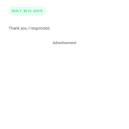
REPLY WITH QUOTE
Thank you, I responded.
Advertisement