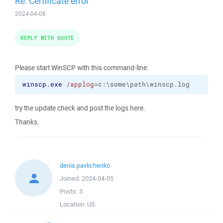
Re: Certificate error
2024-04-08
REPLY WITH QUOTE
Please start WinSCP with this command-line:
winscp.exe
/applog
=c:\some\path\winscp.log
try the update check and post the logs here.
Thanks.
denis.pavlichenko
Joined:
2024-04-05
Posts:
3
Location:
US