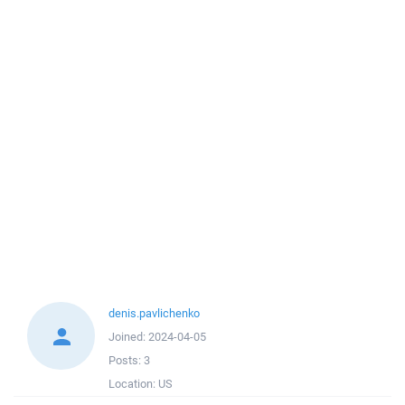
denis.pavlichenko
Joined:
2024-04-05
Posts:
3
Location:
US