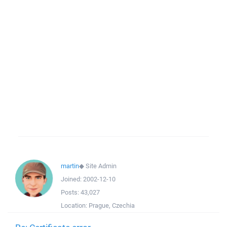
martin
◆
Site Admin
Joined:
2002-12-10
Posts:
43,027
Location:
Prague, Czechia