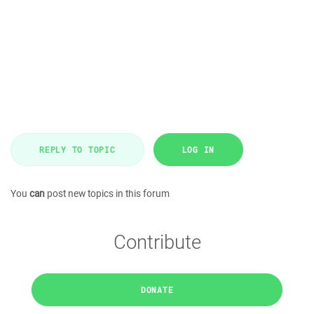
REPLY TO TOPIC
LOG IN
You
can
post new topics in this forum
Contribute
DONATE