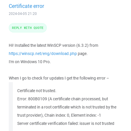
Certificate error
2024-04-05 21:20
REPLY WITH QUOTE
Hi! Installed the latest WinSCP version (6.3.2) from
https://winscp.net/eng/download.php
page.
I'm on Windows 10 Pro.
When I go to check for updates I get the following error –
Certificate not trusted.
Error: 800B0109 (A certificate chain processed, but
terminated in a root certificate which is not trusted by the
trust provider), Chain index: 0, Element index: -1
Server certificate verification failed: issuer is not trusted