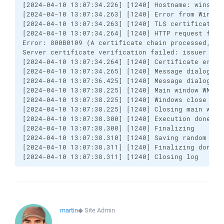
[2024-04-10 13:07:34.226] [1240] Hostname: winscp.
[2024-04-10 13:07:34.263] [1240] Error from Window
[2024-04-10 13:07:34.263] [1240] TLS certificate er
[2024-04-10 13:07:34.264] [1240] HTTP request faile
Error: 800B0109 (A certificate chain processed, bu
Server certificate verification failed: issuer is n
[2024-04-10 13:07:34.264] [1240] Certificate error 
[2024-04-10 13:07:34.265] [1240] Message dialog: *
[2024-04-10 13:07:36.425] [1240] Message dialog ans
[2024-04-10 13:07:38.225] [1240] Main window WM_CLO
[2024-04-10 13:07:38.225] [1240] Windows close quer
[2024-04-10 13:07:38.225] [1240] Closing main windo
[2024-04-10 13:07:38.300] [1240] Execution done

[2024-04-10 13:07:38.300] [1240] Finalizing

[2024-04-10 13:07:38.310] [1240] Saving random seed
[2024-04-10 13:07:38.311] [1240] Finalizing done

[2024-04-10 13:07:38.311] [1240] Closing log
martin
◆
Site Admin