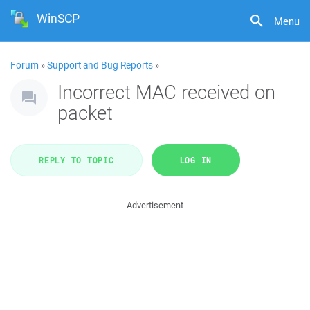
WinSCP
Menu
Forum
»
Support and Bug Reports
»
Incorrect MAC received on
packet
REPLY TO TOPIC
LOG IN
Advertisement