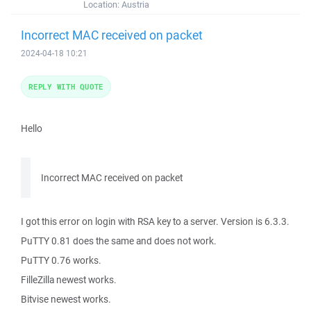
Location:
Austria
Incorrect MAC received on packet
2024-04-18 10:21
REPLY WITH QUOTE
Hello
Incorrect MAC received on packet
I got this error on login with RSA key to a server. Version is 6.3.3.
PuTTY 0.81 does the same and does not work.
PuTTY 0.76 works.
FilleZilla newest works.
Bitvise newest works.