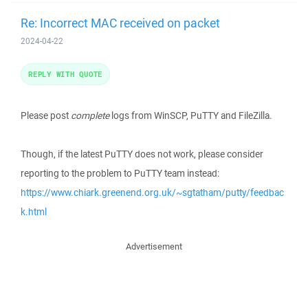
Re: Incorrect MAC received on packet
2024-04-22
REPLY WITH QUOTE
Please post
complete
logs from WinSCP, PuTTY and FileZilla.
Though, if the latest PuTTY does not work, please consider
reporting to the problem to PuTTY team instead:
https://www.chiark.greenend.org.uk/~sgtatham/putty/feedbac
k.html
Advertisement