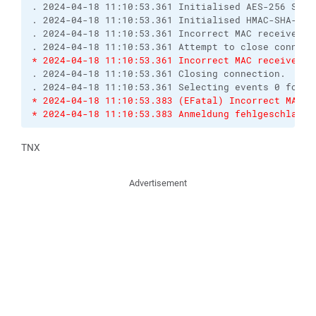
. 2024-04-18 11:10:53.361 Initialised AES-256 SDCT
. 2024-04-18 11:10:53.361 Initialised HMAC-SHA-256 
. 2024-04-18 11:10:53.361 Incorrect MAC received on
* 2024-04-18 11:10:53.361 Incorrect MAC received o
. 2024-04-18 11:10:53.361 Closing connection.

* 2024-04-18 11:10:53.383 (EFatal) Incorrect MAC r
* 2024-04-18 11:10:53.383 Anmeldung fehlgeschlagen
TNX
Advertisement