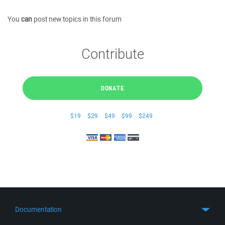
You
can
post new topics in this forum
Contribute
DONATE
$19
$29
$49
$99
$249
Documentation