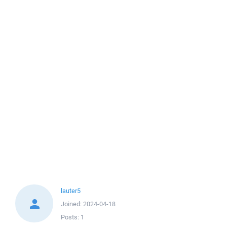
lauter5
Joined:
2024-04-18
Posts:
1