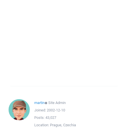
martin
◆
Site Admin
Joined:
2002-12-10
Posts:
43,027
Location:
Prague, Czechia