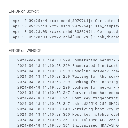
ERROR on Server:
Apr 18 09:25:44 xxxx sshd[3079764]: Corrupted MAC o
Apr 18 09:25:44 xxxx sshd[3079764]: ssh_dispatch_r
Apr 18 09:28:03 xxxxx sshd[3080299]: Corrupted MAC 
Apr 18 09:28:03 xxxxx sshd[3080299]: ssh_dispatch_
ERROR on WINSCP:
. 2024-04-18 11:10:53.299 Enumerating network event
. 2024-04-18 11:10:53.299 Enumerated 1 network eve
. 2024-04-18 11:10:53.299 Handling network read ev
. 2024-04-18 11:10:53.299 Waiting for the server t
. 2024-04-18 11:10:53.299 Looking for incoming data
. 2024-04-18 11:10:53.299 Looking for network event
. 2024-04-18 11:10:53.347 Server also has ecdsa-sh
. 2024-04-18 11:10:53.347 Host key fingerprint is:

. 2024-04-18 11:10:53.347 ssh-ed25519 255 SHA256:xx
. 2024-04-18 11:10:53.349 Verifying host key xxxxx
. 2024-04-18 11:10:53.360 Host key matches cached k
. 2024-04-18 11:10:53.361 Initialised AES-256 SDCT
. 2024-04-18 11:10:53.361 Initialised HMAC-SHA-256 