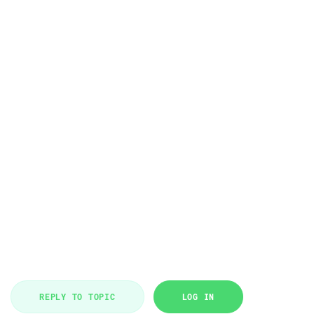
REPLY TO TOPIC
LOG IN