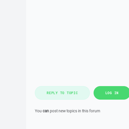
REPLY TO TOPIC
LOG IN
You
can
post new topics in this forum