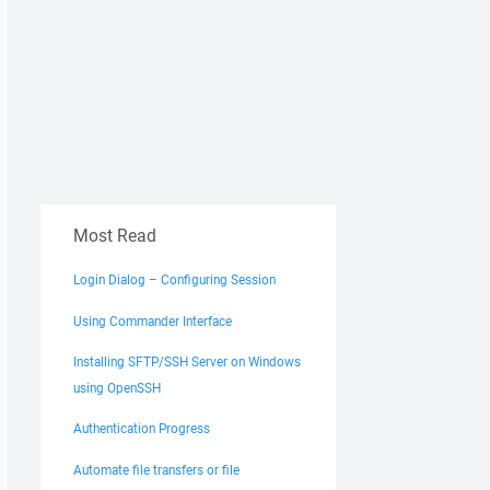
le.com/
Most Read
Login Dialog – Configuring Session
Using Commander Interface
Installing SFTP/SSH Server on Windows
using OpenSSH
Authentication Progress
Automate file transfers or file