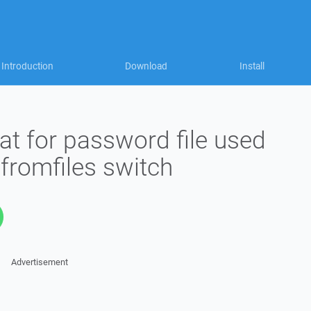
Introduction
Download
Install
mat for password file used
fromfiles switch
Advertisement