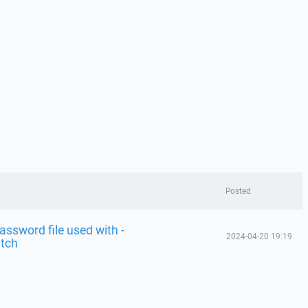
Posted
password file used with -
2024-04-20 19:19
itch