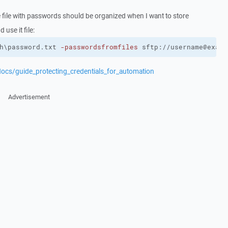
 file with passwords should be organized when I want to store
 use it file:
h\password.txt 
-passwordsfromfiles
 sftp://username@examp
docs/guide_protecting_credentials_for_automation
Advertisement