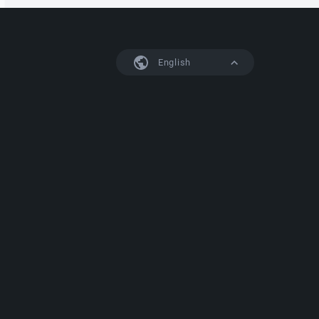
English