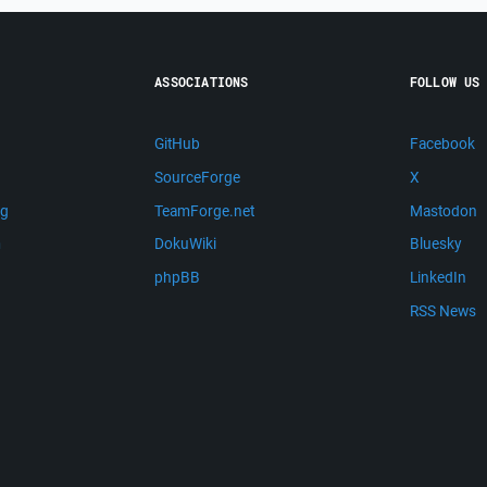
ASSOCIATIONS
FOLLOW US
GitHub
Facebook
SourceForge
X
ng
TeamForge.net
Mastodon
m
DokuWiki
Bluesky
phpBB
LinkedIn
RSS News