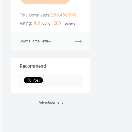
268,468,576
Total Downloads:
4.8
209
Rating:
out of
reviews
SourceForge Review
Recommend
Advertisement