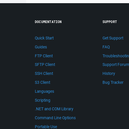
DOCUMENTATION
SUPPORT
Quick Start
Get Support
Guides
FAQ
FTP Client
Troubleshooti
SFTP Client
Support Foru
SSH Client
History
S3 Client
Bug Tracker
Languages
Scripting
.NET and COM Library
Command Line Options
Portable Use