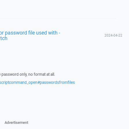
for password file used with -
2024-04-22
itch
the password only, no format at all.
s/scriptcommand_open#passwordsfromfiles
Advertisement