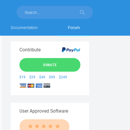
Documentation
Forum
Contribute
DONATE
$19
$29
$49
$99
$249
User Approved Software