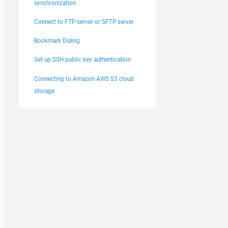
synchronization
Connect to FTP server or SFTP server
Bookmark Dialog
Set up SSH public key authentication
Connecting to Amazon AWS S3 cloud
storage