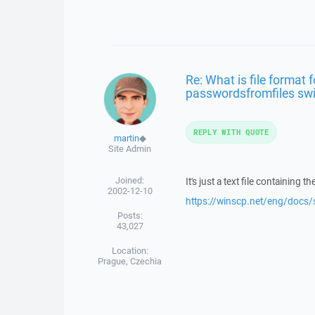
Re: What is file format 
passwordsfromfiles sw
REPLY WITH QUOTE
martin
◆
Site Admin
Joined:
It's just a text file containing 
2002-12-10
https://winscp.net/eng/doc
Posts:
43,027
Location:
Prague, Czechia