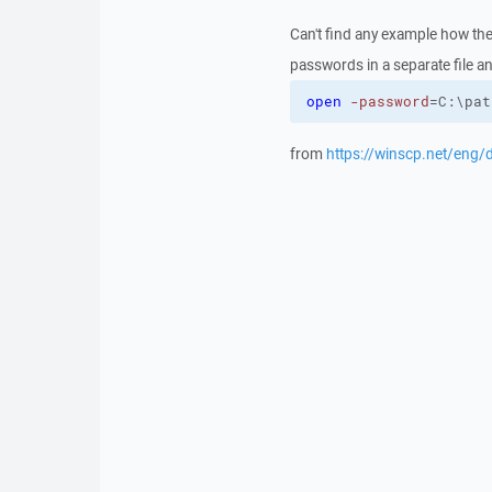
Can't find any example how the
passwords in a separate file and
open
-password
=C:\pat
from
https://winscp.net/eng/