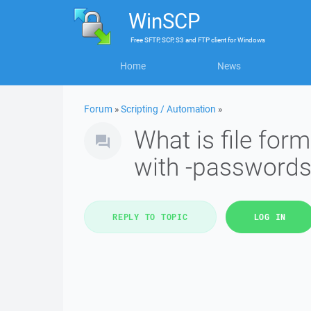
WinSCP
Free
SFTP, SCP, S3 and FTP client
for
Windows
Home
News
Forum
»
Scripting / Automation
»
What is file for
with -passwords
REPLY TO TOPIC
LOG IN