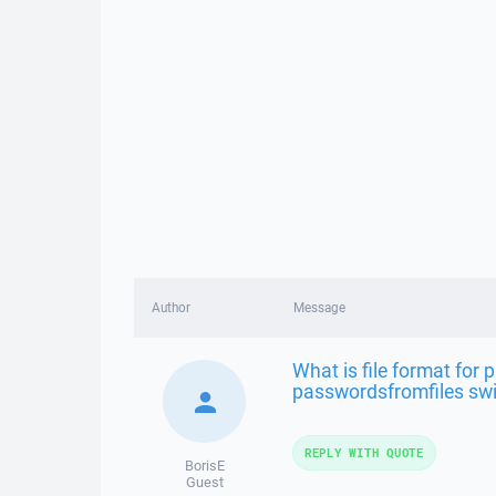
Author
Message
What is file format for 
passwordsfromfiles sw
REPLY WITH QUOTE
BorisE
Guest