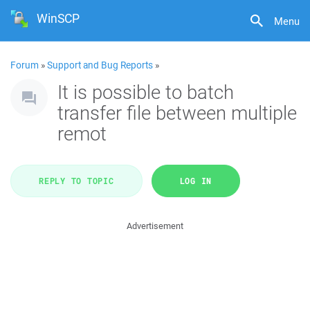
WinSCP
Menu
Forum
»
Support and Bug Reports
»
It is possible to batch
transfer file between multiple
remot
REPLY TO TOPIC
LOG IN
Advertisement