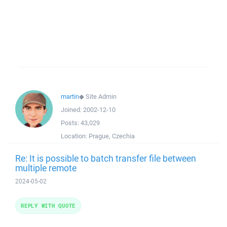
martin
◆
Site Admin
Joined:
2002-12-10
Posts:
43,029
Location:
Prague, Czechia
Re: It is possible to batch transfer file between
multiple remote
2024-05-02
REPLY WITH QUOTE