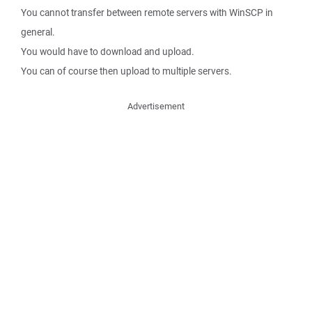
You cannot transfer between remote servers with WinSCP in
general.
You would have to download and upload.
You can of course then upload to multiple servers.
Advertisement