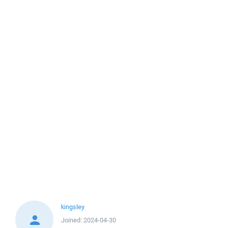
kingsley
Joined:
2024-04-30