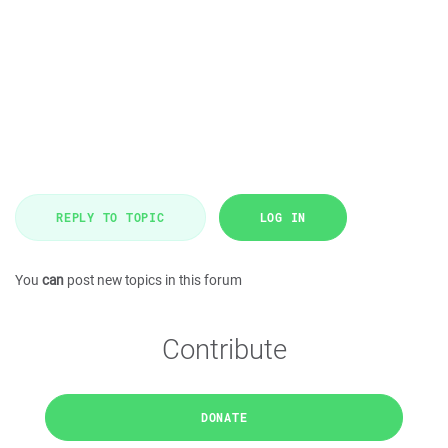
REPLY TO TOPIC
LOG IN
You
can
post new topics in this forum
Contribute
DONATE