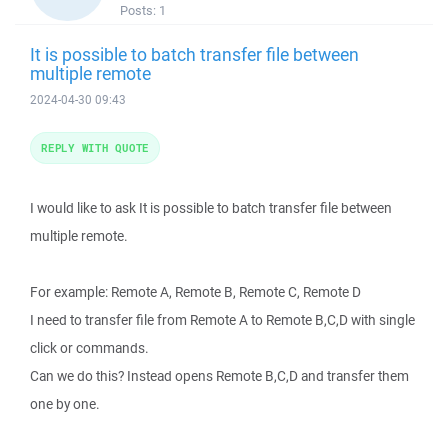
Posts:
1
It is possible to batch transfer file between
multiple remote
2024-04-30 09:43
REPLY WITH QUOTE
I would like to ask It is possible to batch transfer file between
multiple remote.
For example: Remote A, Remote B, Remote C, Remote D
I need to transfer file from Remote A to Remote B,C,D with single
click or commands.
Can we do this? Instead opens Remote B,C,D and transfer them
one by one.