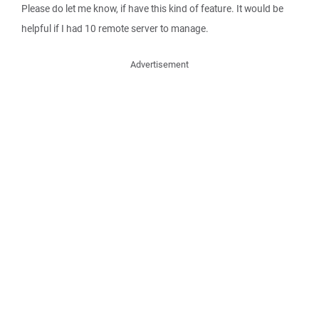
Please do let me know, if have this kind of feature. It would be
helpful if I had 10 remote server to manage.
Advertisement