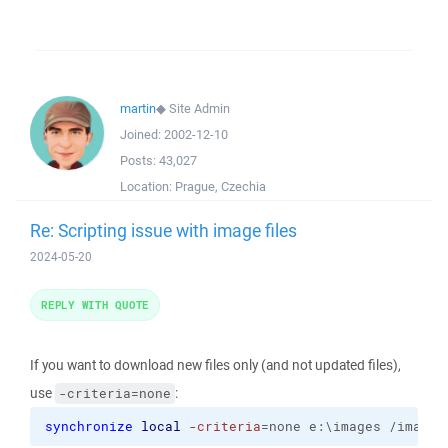
martin
◆
Site Admin
Joined:
2002-12-10
Posts:
43,027
Location:
Prague, Czechia
Re: Scripting issue with image files
2024-05-20
REPLY WITH QUOTE
If you want to download new files only (and not updated files),
use
:
-criteria=none
synchronize
local
-criteria
=none e:\images /images