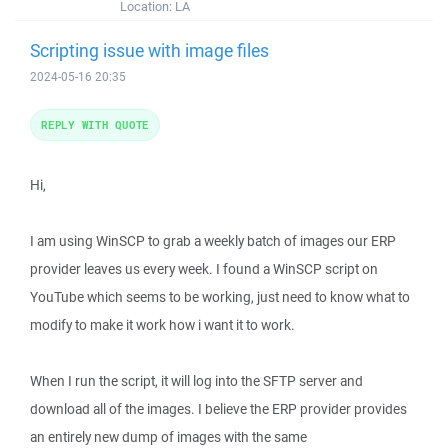
Location:
LA
Scripting issue with image files
2024-05-16 20:35
REPLY WITH QUOTE
Hi,
I am using WinSCP to grab a weekly batch of images our ERP
provider leaves us every week. I found a WinSCP script on
YouTube which seems to be working, just need to know what to
modify to make it work how i want it to work.
When I run the script, it will log into the SFTP server and
download all of the images. I believe the ERP provider provides
an entirely new dump of images with the same