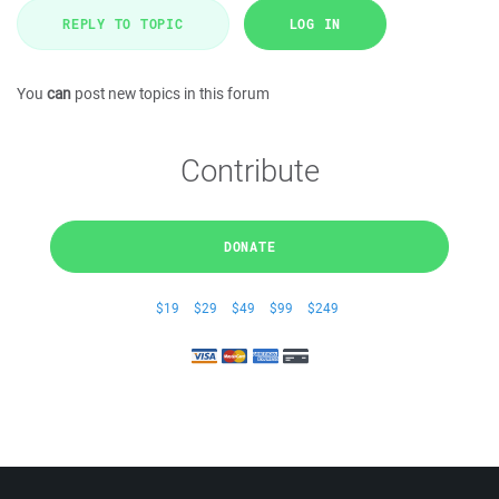
REPLY TO TOPIC
LOG IN
You
can
post new topics in this forum
Contribute
DONATE
$19
$29
$49
$99
$249