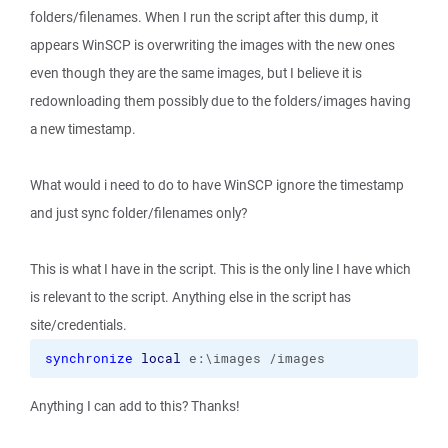
folders/filenames. When I run the script after this dump, it
appears WinSCP is overwriting the images with the new ones
even though they are the same images, but I believe it is
redownloading them possibly due to the folders/images having
a new timestamp.
What would i need to do to have WinSCP ignore the timestamp
and just sync folder/filenames only?
This is what I have in the script. This is the only line I have which
is relevant to the script. Anything else in the script has
site/credentials.
synchronize
local
 e:\images /images
Anything I can add to this? Thanks!