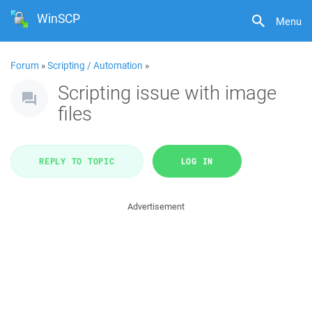
WinSCP
Menu
Forum
»
Scripting / Automation
»
Scripting issue with image
files
REPLY TO TOPIC
LOG IN
Advertisement