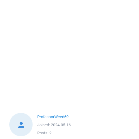
ProfessorWeed69
Joined:
2024-05-16
Posts:
2