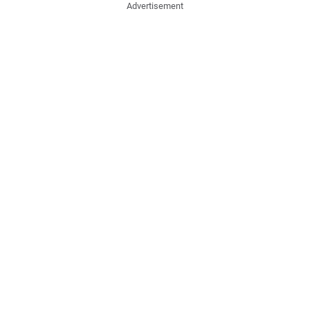
Advertisement