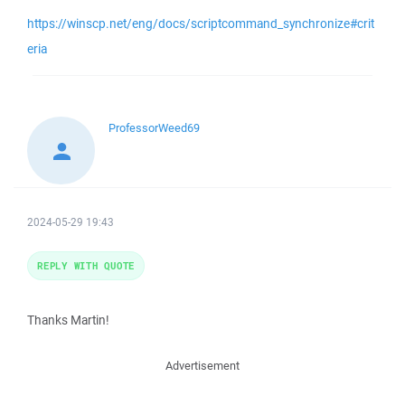
https://winscp.net/eng/docs/scriptcommand_synchronize#crit
eria
ProfessorWeed69
2024-05-29 19:43
REPLY WITH QUOTE
Thanks Martin!
Advertisement