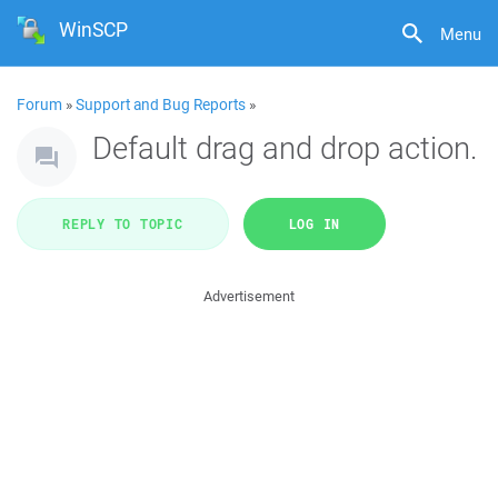
WinSCP
Menu
Forum
»
Support and Bug Reports
»
Default drag and drop action.
REPLY TO TOPIC
LOG IN
Advertisement