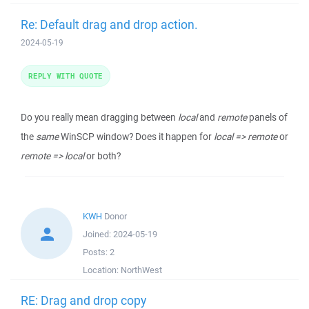
Re: Default drag and drop action.
2024-05-19
REPLY WITH QUOTE
Do you really mean dragging between
local
and
remote
panels of
the
same
WinSCP window? Does it happen for
local => remote
or
remote => local
or both?
KWH
Donor
Joined:
2024-05-19
Posts:
2
Location:
NorthWest
RE: Drag and drop copy