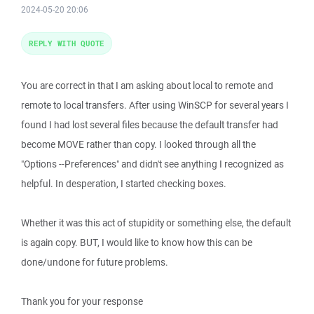
2024-05-20 20:06
REPLY WITH QUOTE
You are correct in that I am asking about local to remote and
remote to local transfers. After using WinSCP for several years I
found I had lost several files because the default transfer had
become MOVE rather than copy. I looked through all the
"Options --Preferences" and didn't see anything I recognized as
helpful. In desperation, I started checking boxes.
Whether it was this act of stupidity or something else, the default
is again copy. BUT, I would like to know how this can be
done/undone for future problems.
Thank you for your response