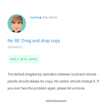
martin
◆
Site Admin
Re: RE: Drag and drop copy
2024-05-21
REPLY WITH QUOTE
The default drag&drop operation between local and remote
panels should always be
Copy
. No option should change it. If
you ever face the problem again, please let us know.
Advertisement