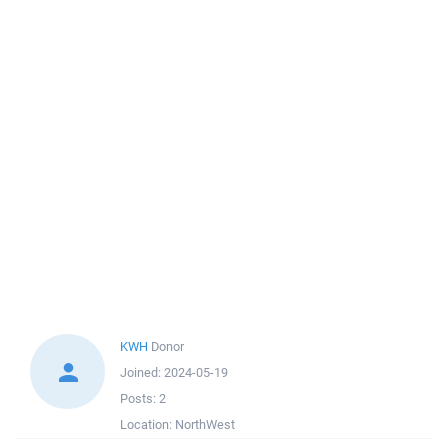
KWH
Donor
Joined:
2024-05-19
Posts:
2
Location:
NorthWest