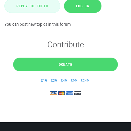
REPLY TO TOPIC
LOG IN
You
can
post new topics in this forum
Contribute
DONATE
$19
$29
$49
$99
$249