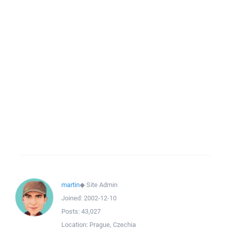
martin
◆
Site Admin
Joined:
2002-12-10
Posts:
43,027
Location:
Prague, Czechia