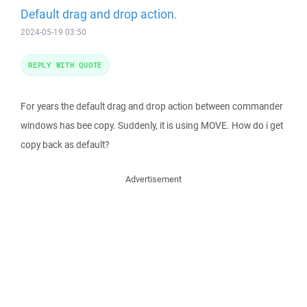
Default drag and drop action.
2024-05-19 03:50
REPLY WITH QUOTE
For years the default drag and drop action between commander
windows has bee copy. Suddenly, it is using MOVE. How do i get
copy back as default?
Advertisement