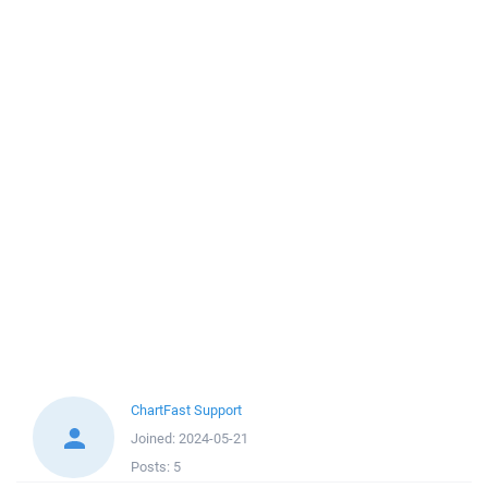
ChartFast Support
Joined:
2024-05-21
Posts:
5