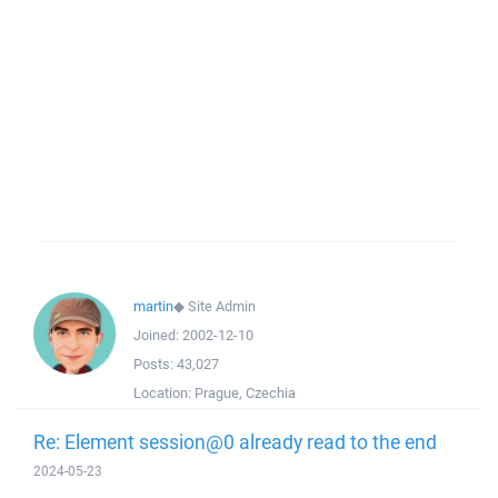
martin
◆
Site Admin
Joined:
2002-12-10
Posts:
43,027
Location:
Prague, Czechia
Re: Element session@0 already read to the end
2024-05-23