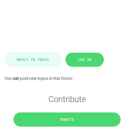
REPLY TO TOPIC
LOG IN
You
can
post new topics in this forum
Contribute
DONATE