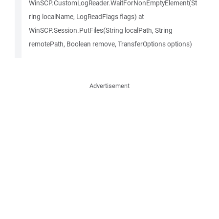
WinSCP.CustomLogReader.WaitForNonEmptyElement(St
ring localName, LogReadFlags flags) at
WinSCP.Session.PutFiles(String localPath, String
remotePath, Boolean remove, TransferOptions options)
Advertisement