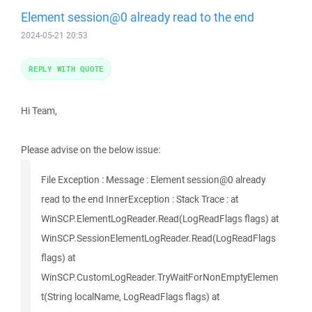
Element session@0 already read to the end
2024-05-21 20:53
REPLY WITH QUOTE
Hi Team,
Please advise on the below issue:
File Exception : Message : Element session@0 already
read to the end InnerException : Stack Trace : at
WinSCP.ElementLogReader.Read(LogReadFlags flags) at
WinSCP.SessionElementLogReader.Read(LogReadFlags
flags) at
WinSCP.CustomLogReader.TryWaitForNonEmptyElemen
t(String localName, LogReadFlags flags) at