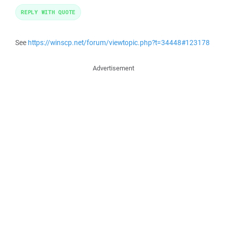
REPLY WITH QUOTE
See
https://winscp.net/forum/viewtopic.php?t=34448#123178
Advertisement