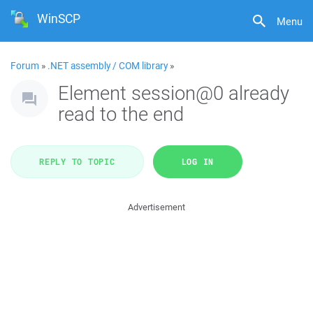
WinSCP
Menu
Forum
»
.NET assembly / COM library
»
Element session@0 already
read to the end
REPLY TO TOPIC
LOG IN
Advertisement