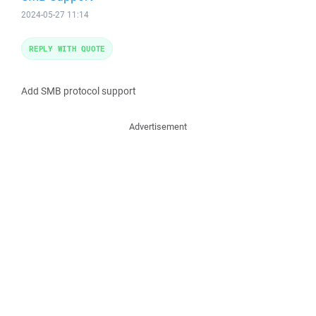
2024-05-27 11:14
REPLY WITH QUOTE
Add SMB protocol support
Advertisement