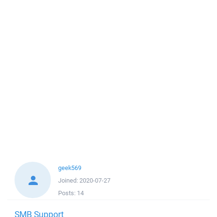
geek569
Joined:
2020-07-27
Posts:
14
SMB Support