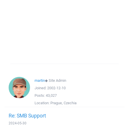
martin
◆
Site Admin
Joined:
2002-12-10
Posts:
43,027
Location:
Prague, Czechia
Re: SMB Support
2024-05-30