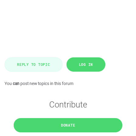
REPLY TO TOPIC
LOG IN
You
can
post new topics in this forum
Contribute
DONATE