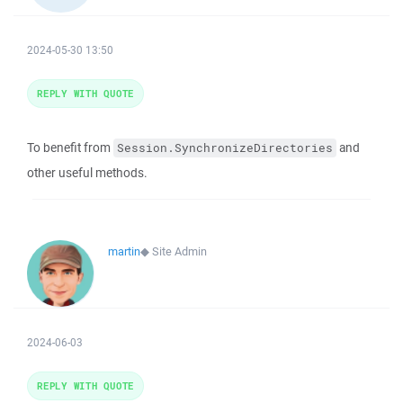
2024-05-30 13:50
REPLY WITH QUOTE
To benefit from
and
Session.SynchronizeDirectories
other useful methods.
martin
◆
Site Admin
2024-06-03
REPLY WITH QUOTE