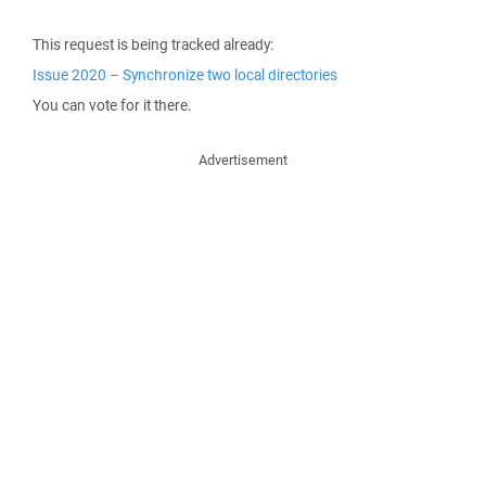
This request is being tracked already:
Issue 2020 – Synchronize two local directories
You can vote for it there.
Advertisement