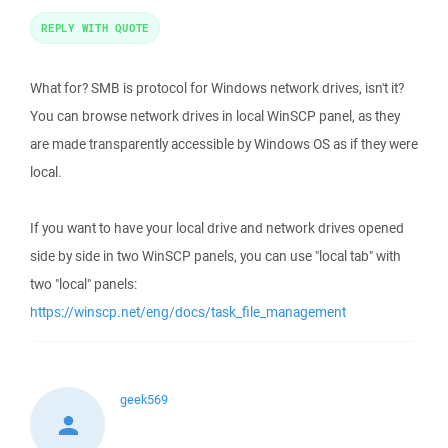
REPLY WITH QUOTE
What for? SMB is protocol for Windows network drives, isn't it?
You can browse network drives in local WinSCP panel, as they
are made transparently accessible by Windows OS as if they were
local.
If you want to have your local drive and network drives opened
side by side in two WinSCP panels, you can use "local tab" with
two "local" panels:
https://winscp.net/eng/docs/task_file_management
geek569