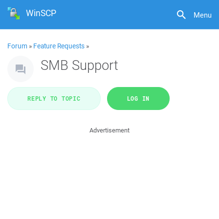
WinSCP
Menu
Forum
»
Feature Requests
»
SMB Support
REPLY TO TOPIC
LOG IN
Advertisement