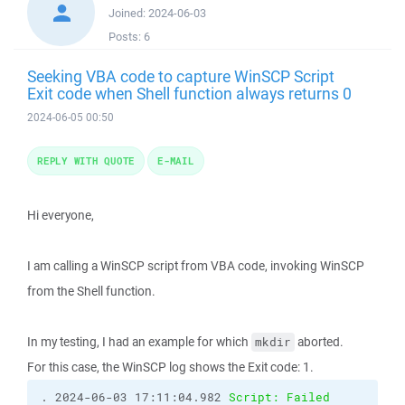
Joined:
2024-06-03
Posts:
6
Seeking VBA code to capture WinSCP Script
Exit code when Shell function always returns 0
2024-06-05 00:50
REPLY WITH QUOTE
E-MAIL
Hi everyone,
I am calling a WinSCP script from VBA code, invoking WinSCP
from the Shell function.
In my testing, I had an example for which
aborted.
mkdir
For this case, the WinSCP log shows the Exit code: 1.
. 2024-06-03 17:11:04.982 
Script: Failed