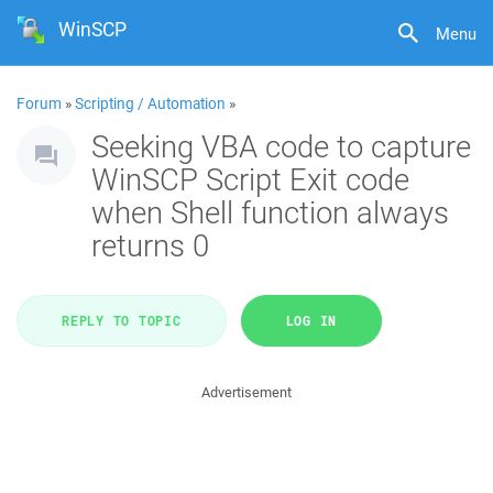
WinSCP
Menu
Forum
»
Scripting / Automation
»
Seeking VBA code to capture
WinSCP Script Exit code
when Shell function always
returns 0
REPLY TO TOPIC
LOG IN
Advertisement