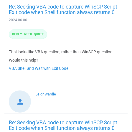
Re: Seeking VBA code to capture WinSCP Script
Exit code when Shell function always returns 0
2024-06-06
REPLY WITH QUOTE
That looks like VBA question, rather than WinSCP question.
Would this help?
VBA Shell and Wait with Exit Code
LeighWardle
Re: Seeking VBA code to capture WinSCP Script
Exit code when Shell function always returns 0