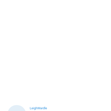
LeighWardle