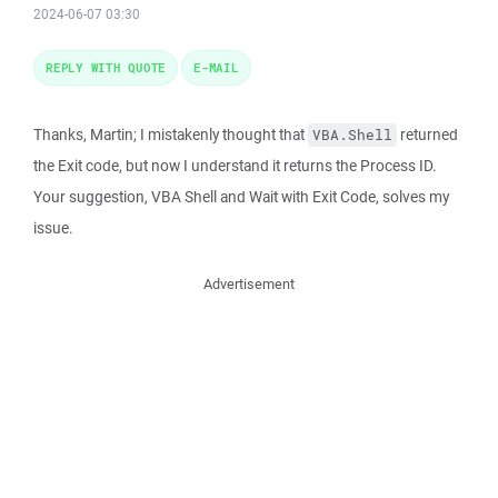
2024-06-07 03:30
REPLY WITH QUOTE
E-MAIL
Thanks, Martin; I mistakenly thought that
returned
VBA.Shell
the Exit code, but now I understand it returns the Process ID.
Your suggestion, VBA Shell and Wait with Exit Code, solves my
issue.
Advertisement