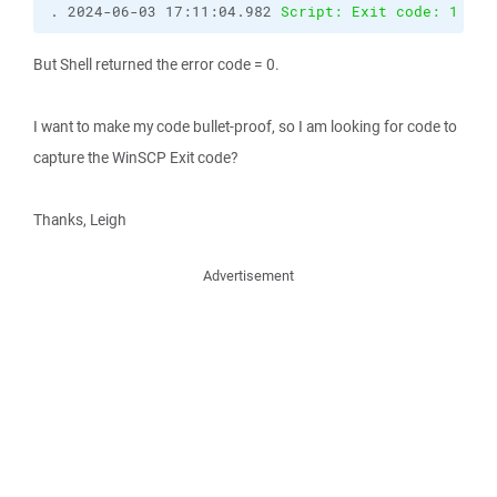
. 2024-06-03 17:11:04.982 
Script: Exit code: 1
But Shell returned the error code = 0.
I want to make my code bullet-proof, so I am looking for code to
capture the WinSCP Exit code?
Thanks, Leigh
Advertisement