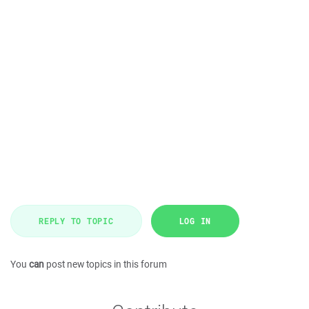
REPLY TO TOPIC
LOG IN
You
can
post new topics in this forum