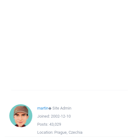
martin
◆
Site Admin
Joined:
2002-12-10
Posts:
43,029
Location:
Prague, Czechia