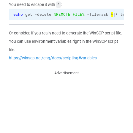
You need to escape it with
:
^
echo
 get -delete 
%REMOTE_FILE%
 -filemask=
^
|*.tmp >
Or consider, if you really need to generate the WinSCP script file.
You can use environment variables right in the WinSCP script
file.
https://winscp.net/eng/docs/scripting#variables
Advertisement