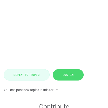
REPLY TO TOPIC
LOG IN
You
can
post new topics in this forum
Contribute