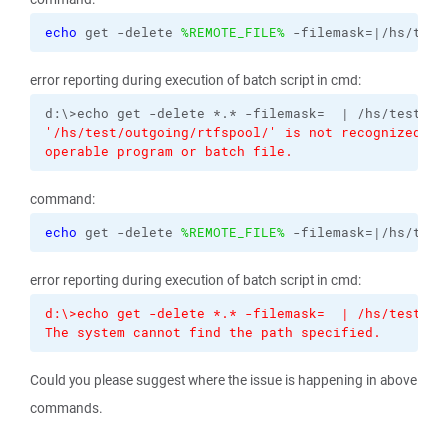
echo
 get -delete 
%REMOTE_FILE%
 -filemask=|/hs/test
error reporting during execution of batch script in cmd:
'/hs/test/outgoing/rtfspool/' is not recognized as
operable program or batch file.
command:
echo
 get -delete 
%REMOTE_FILE%
 -filemask=|/hs/test
error reporting during execution of batch script in cmd:
d:\>echo get -delete *.* -filemask=  | /hs/test/ou
The system cannot find the path specified.
Could you please suggest where the issue is happening in above
commands.