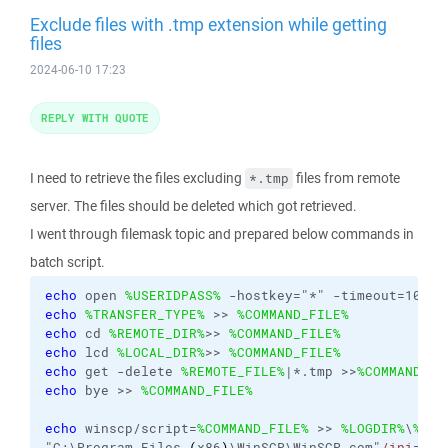
Exclude files with .tmp extension while getting
files
2024-06-10 17:23
REPLY WITH QUOTE
I need to retrieve the files excluding
files from remote
*.tmp
server. The files should be deleted which got retrieved.
I went through filemask topic and prepared below commands in
batch script.
echo
 open 
%USERIDPASS%
 -hostkey="*" -timeout=100 -
echo
%TRANSFER_TYPE%
 >> 
%COMMAND_FILE%
echo
 cd 
%REMOTE_DIR%
>> 
%COMMAND_FILE%
echo
 lcd 
%LOCAL_DIR%
>> 
%COMMAND_FILE%
echo
 get -delete 
%REMOTE_FILE%
|*.tmp >>
%COMMAND_FI
echo
 bye >> 
%COMMAND_FILE%
echo
 winscp/script=
%COMMAND_FILE%
 >> 
%LOGDIR%
\
%LOG
"C:\Program Files 
(
x86
)
\WinSCP\WinSCP.com"
/ini
=nul