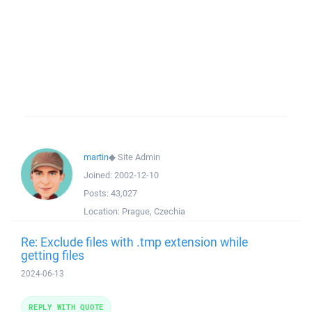
martin
◆
Site Admin
Joined:
2002-12-10
Posts:
43,027
Location:
Prague, Czechia
Re: Exclude files with .tmp extension while
getting files
2024-06-13
REPLY WITH QUOTE