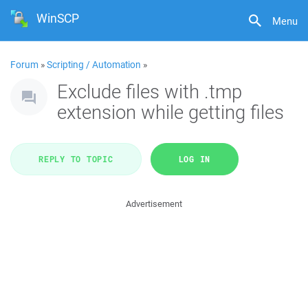
WinSCP
Menu
Forum
»
Scripting / Automation
»
Exclude files with .tmp
extension while getting files
REPLY TO TOPIC
LOG IN
Advertisement