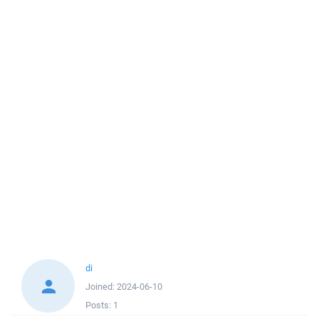
di
Joined:
2024-06-10
Posts:
1