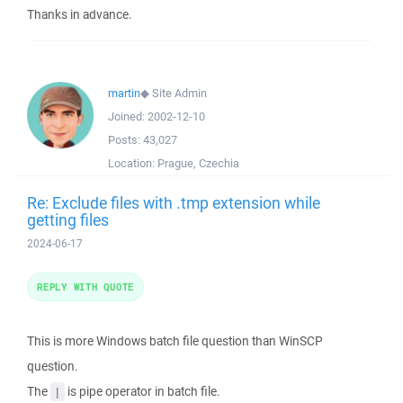
Thanks in advance.
martin
◆
Site Admin
Joined:
2002-12-10
Posts:
43,027
Location:
Prague, Czechia
Re: Exclude files with .tmp extension while
getting files
2024-06-17
REPLY WITH QUOTE
This is more Windows batch file question than WinSCP
question.
The
is pipe operator in batch file.
|