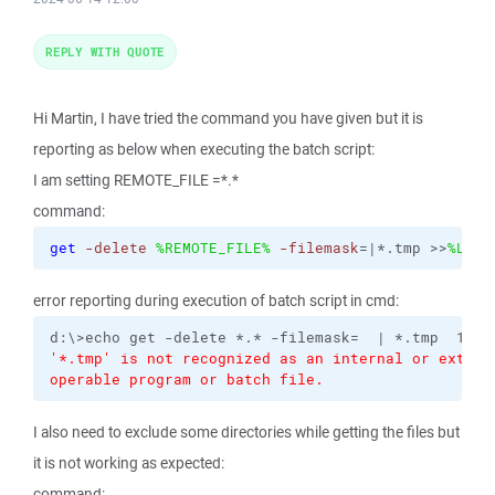
REPLY WITH QUOTE
Hi Martin, I have tried the command you have given but it is
reporting as below when executing the batch script:
I am setting REMOTE_FILE =*.*
command:
get
-delete
%REMOTE_FILE%
-filemask
=|*.tmp >>
%LOGD
error reporting during execution of batch script in cmd:
'*.tmp' is not recognized as an internal or externa
operable program or batch file.
I also need to exclude some directories while getting the files but
it is not working as expected:
command: