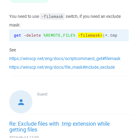
You need to use
switch, if you need an exclude
-filemask
mask:
get
-delete
%REMOTE_FILE%
-filemask
=
|*.tmp
See
https://winscp.net/eng/docs/scriptcommand_get#filemask
https://winscp.net/eng/docs/file_mask#include_exclude
Guest
Re: Exclude files with .tmp extension while
getting files
2024-06-14 12:00