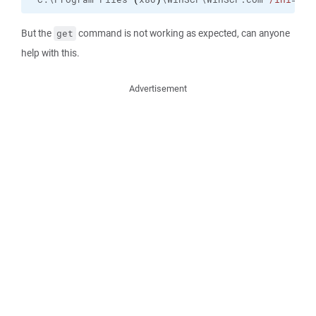
But the
command is not working as expected, can anyone
get
help with this.
Advertisement