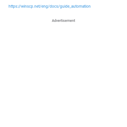
https://winscp.net/eng/docs/guide_automation
Advertisement