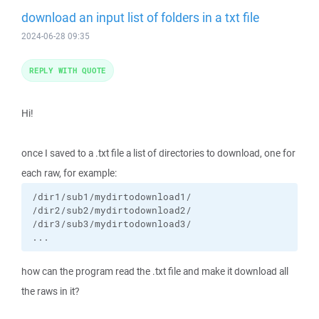
download an input list of folders in a txt file
2024-06-28 09:35
REPLY WITH QUOTE
Hi!
once I saved to a .txt file a list of directories to download, one for
each raw, for example:
/dir1/sub1/mydirtodownload1/

/dir2/sub2/mydirtodownload2/

/dir3/sub3/mydirtodownload3/

...
how can the program read the .txt file and make it download all
the raws in it?