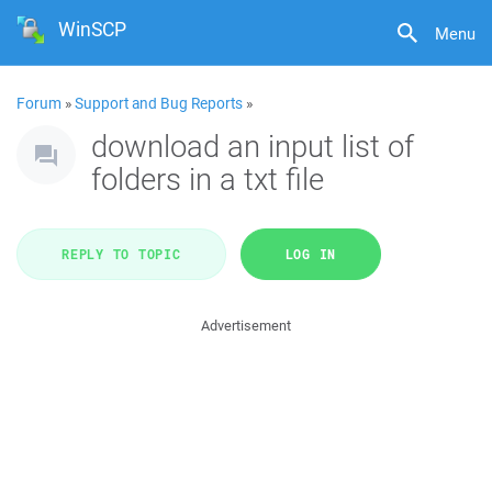
WinSCP
Menu
Forum
»
Support and Bug Reports
»
download an input list of
folders in a txt file
REPLY TO TOPIC
LOG IN
Advertisement