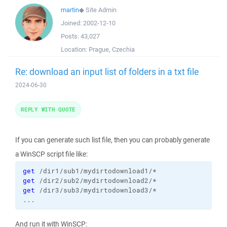
martin
◆
Site Admin
Joined:
2002-12-10
Posts:
43,027
Location:
Prague, Czechia
Re: download an input list of folders in a txt file
2024-06-30
REPLY WITH QUOTE
If you can generate such list file, then you can probably generate
a WinSCP script file like:
get
get
get
 /dir3/sub3/mydirtodownload3/*

...
And run it with WinSCP: