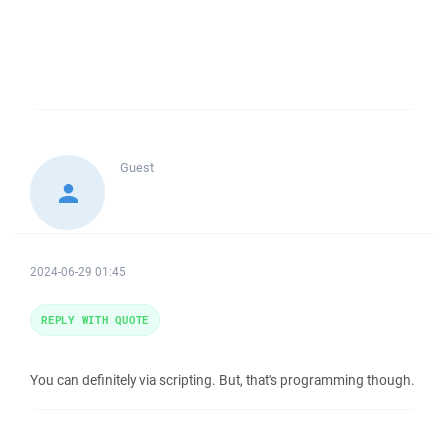
Guest
2024-06-29 01:45
REPLY WITH QUOTE
You can definitely via scripting. But, that's programming though.