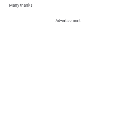
Many thanks
Advertisement