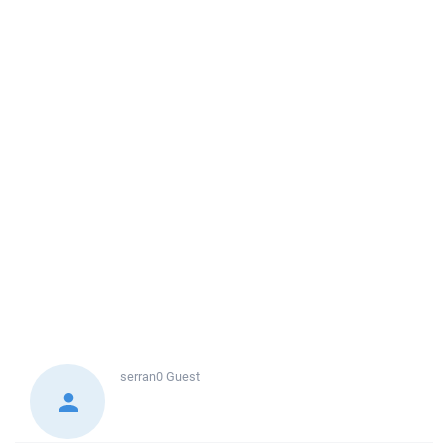
serran0
Guest