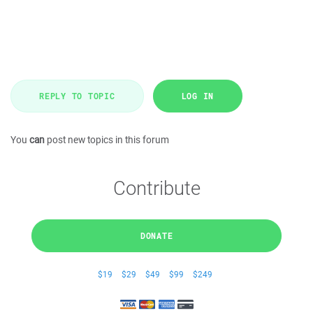
REPLY TO TOPIC
LOG IN
You
can
post new topics in this forum
Contribute
DONATE
$19
$29
$49
$99
$249