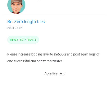
Re: Zero-length files
2024-07-06
REPLY WITH QUOTE
Please increase logging level to
Debug 2
and post again logs of
one successful and one zero transfer.
Advertisement