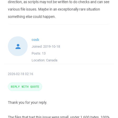
direction, as scripts may not be written to do checks and can see
various file issues. Maybe in an exceptionally rare situation
something else could happen.
cosb
Joined:
2019-10-18
Posts:
13
Location:
Canada
2026-02-18 02:16
REPLY WITH QUOTE
Thank you for your reply.
The files that had this issue were small, under 1,600 bytes. 100%