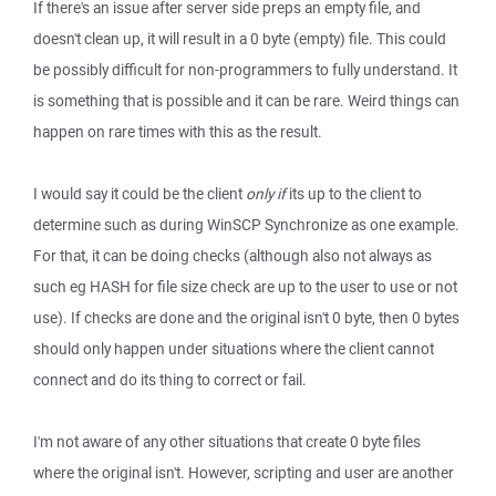
If there's an issue after server side preps an empty file, and
doesn't clean up, it will result in a 0 byte (empty) file. This could
be possibly difficult for non-programmers to fully understand. It
is something that is possible and it can be rare. Weird things can
happen on rare times with this as the result.
I would say it could be the client
only if
its up to the client to
determine such as during WinSCP Synchronize as one example.
For that, it can be doing checks (although also not always as
such eg HASH for file size check are up to the user to use or not
use). If checks are done and the original isn't 0 byte, then 0 bytes
should only happen under situations where the client cannot
connect and do its thing to correct or fail.
I'm not aware of any other situations that create 0 byte files
where the original isn't. However, scripting and user are another