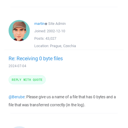
martin
◆
Site Admin
Joined:
2002-12-10
Posts:
43,027
Location:
Prague, Czechia
Re: Receiving 0 byte files
2024-07-04
REPLY WITH QUOTE
@Berube
: Please give us a name of a file that has 0 bytes and a
file that was transferred correctly (in the log).