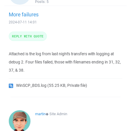
Posts:
5
More failures
2024-07-11 14:01
REPLY WITH QUOTE
Attached is the log from last night's transfers with logging at
debug 2. Four files failed, those with filenames ending in 31, 32,
37, & 38.
WinSCP_BDS.log
(55.25 KB, Private file)
martin
◆
Site Admin