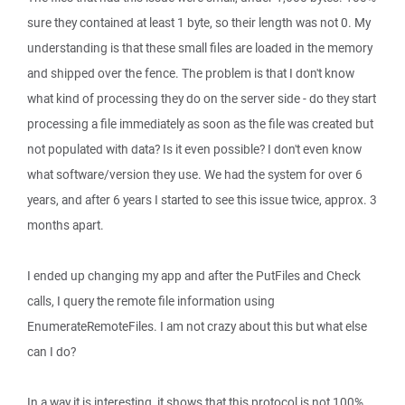
sure they contained at least 1 byte, so their length was not 0. My
understanding is that these small files are loaded in the memory
and shipped over the fence. The problem is that I don't know
what kind of processing they do on the server side - do they start
processing a file immediately as soon as the file was created but
not populated with data? Is it even possible? I don't even know
what software/version they use. We had the system for over 6
years, and after 6 years I started to see this issue twice, approx. 3
months apart.
I ended up changing my app and after the PutFiles and Check
calls, I query the remote file information using
EnumerateRemoteFiles. I am not crazy about this but what else
can I do?
In a way it is interesting, it shows that this protocol is not 100%