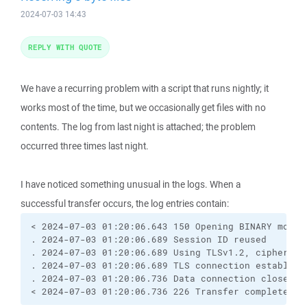
2024-07-03 14:43
REPLY WITH QUOTE
We have a recurring problem with a script that runs nightly; it
works most of the time, but we occasionally get files with no
contents. The log from last night is attached; the problem
occurred three times last night.
I have noticed something unusual in the logs. When a
successful transfer occurs, the log entries contain:
< 2024-07-03 01:20:06.643 150 Opening BINARY mode d
. 2024-07-03 01:20:06.689 Session ID reused

. 2024-07-03 01:20:06.689 Using TLSv1.2, cipher TL
. 2024-07-03 01:20:06.689 TLS connection establishe
. 2024-07-03 01:20:06.736 Data connection closed

< 2024-07-03 01:20:06.736 226 Transfer complete.