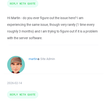
REPLY WITH QUOTE
Hi Martin - do you ever figure out the issue here? I am
experiencing the same issue, though very rarely (1 time every
roughly 3 months) and I am trying to figure out if it is a problem
with the server software.
martin
◆
Site Admin
2026-02-14
REPLY WITH QUOTE