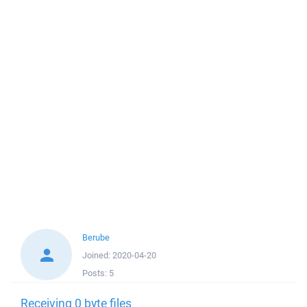
Berube
Joined:
2020-04-20
Posts:
5
Receiving 0 byte files