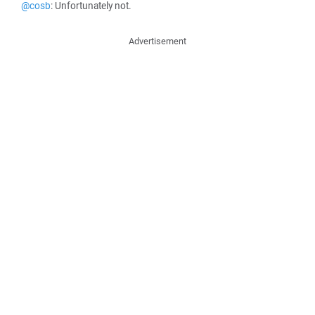
@cosb
: Unfortunately not.
Advertisement