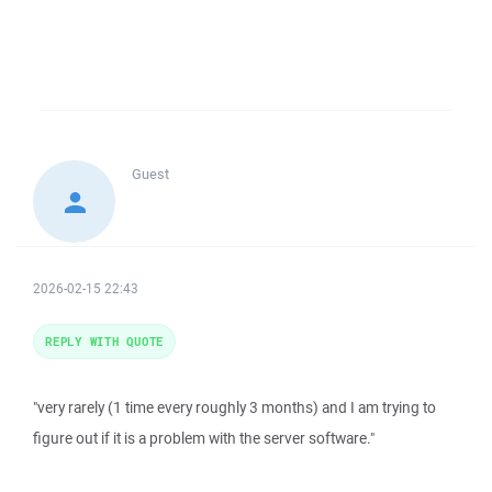
Guest
2026-02-15 22:43
REPLY WITH QUOTE
"very rarely (1 time every roughly 3 months) and I am trying to
figure out if it is a problem with the server software."