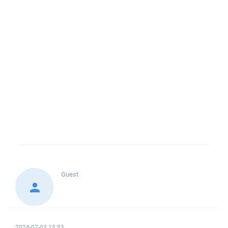
Guest
2024-07-03 15:53