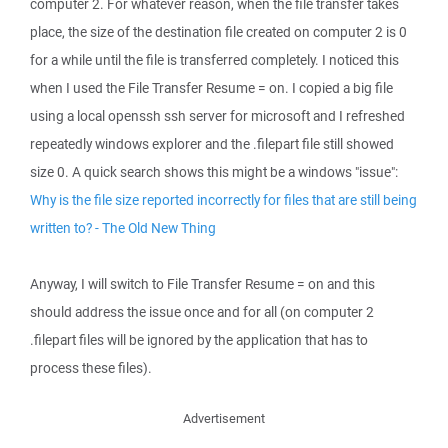
computer 2. For whatever reason, when the file transfer takes
place, the size of the destination file created on computer 2 is 0
for a while until the file is transferred completely. I noticed this
when I used the File Transfer Resume = on. I copied a big file
using a local openssh ssh server for microsoft and I refreshed
repeatedly windows explorer and the .filepart file still showed
size 0. A quick search shows this might be a windows "issue":
Why is the file size reported incorrectly for files that are still being
written to? - The Old New Thing
Anyway, I will switch to File Transfer Resume = on and this
should address the issue once and for all (on computer 2
.filepart files will be ignored by the application that has to
process these files).
Advertisement