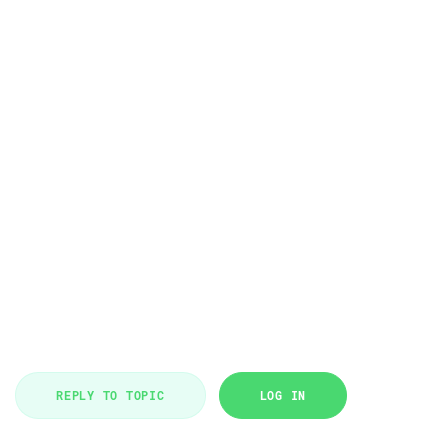
REPLY TO TOPIC
LOG IN