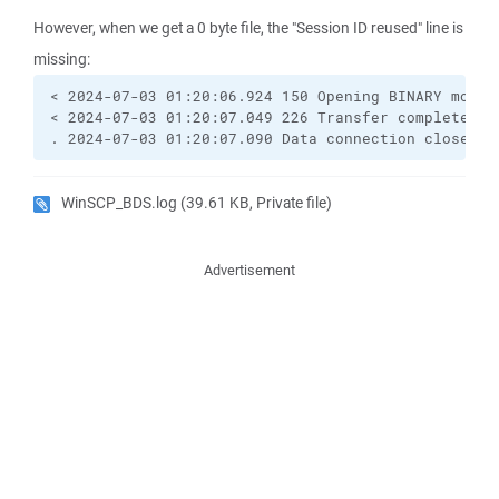
However, when we get a 0 byte file, the "Session ID reused" line is
missing:
< 2024-07-03 01:20:06.924 150 Opening BINARY mode d
< 2024-07-03 01:20:07.049 226 Transfer complete.

. 2024-07-03 01:20:07.090 Data connection closed
WinSCP_BDS.log
(39.61 KB, Private file)
Advertisement