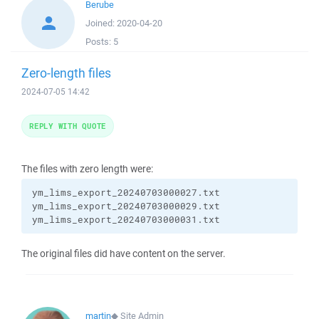
Berube
Joined:
2020-04-20
Posts:
5
Zero-length files
2024-07-05 14:42
REPLY WITH QUOTE
The files with zero length were:
ym_lims_export_20240703000027.txt

ym_lims_export_20240703000029.txt

ym_lims_export_20240703000031.txt
The original files did have content on the server.
martin
◆
Site Admin