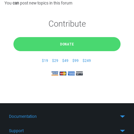
You
can
post new topics in this forum
Contribute
DONATE
$19
$29
$49
$99
$249
Documentation
Quick Start
Support