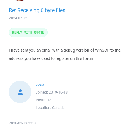
Re: Receiving 0 byte files
2024-07-12
REPLY WITH QUOTE
I have sent you an email with a debug version of WinSCP to the
address you have used to register on this forum.
cosb
Joined:
2019-10-18
Posts:
13
Location:
Canada
2026-02-13 22:50