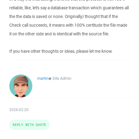
reliable, like, let's say a database transaction which guarantees all
the the data is saved or none. Originally,I thought that if the
Check call succeeds, it means with 100% certitude the file made
it on the other side and is identical with the source file.
If you have other thoughts or ideas, please let me know.
martin
◆
Site Admin
2026-02-20
REPLY WITH QUOTE