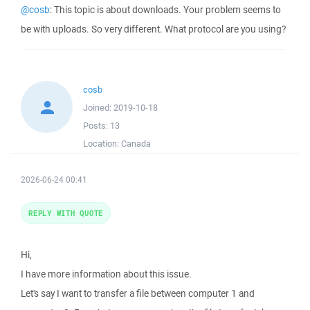
@cosb
: This topic is about downloads. Your problem seems to
be with uploads. So very different. What protocol are you using?
cosb
Joined:
2019-10-18
Posts:
13
Location:
Canada
2026-06-24 00:41
REPLY WITH QUOTE
Hi,
I have more information about this issue.
Let's say I want to transfer a file between computer 1 and