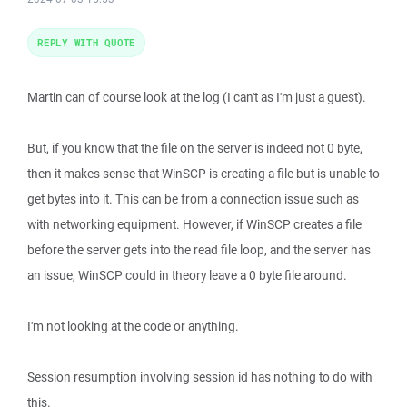
REPLY WITH QUOTE
Martin can of course look at the log (I can't as I'm just a guest).
But, if you know that the file on the server is indeed not 0 byte,
then it makes sense that WinSCP is creating a file but is unable to
get bytes into it. This can be from a connection issue such as
with networking equipment. However, if WinSCP creates a file
before the server gets into the read file loop, and the server has
an issue, WinSCP could in theory leave a 0 byte file around.
I'm not looking at the code or anything.
Session resumption involving session id has nothing to do with
this.