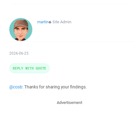
martin
◆
Site Admin
2026-06-25
REPLY WITH QUOTE
@cosb
: Thanks for sharing your findings.
Advertisement