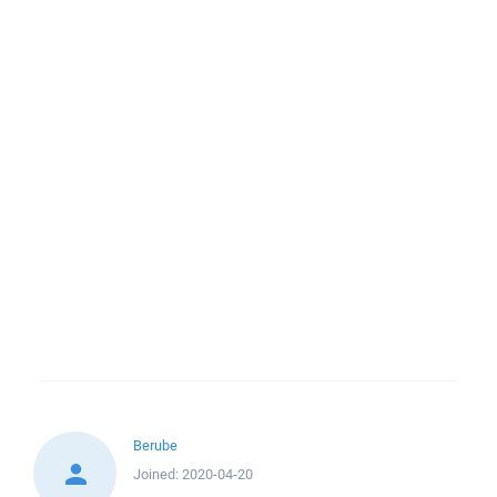
Berube
Joined:
2020-04-20