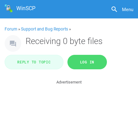
WinSCP
Menu
Forum
»
Support and Bug Reports
»
Receiving 0 byte files
REPLY TO TOPIC
LOG IN
Advertisement