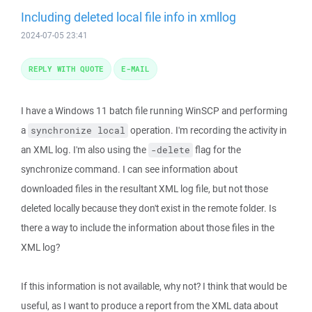
Including deleted local file info in xmllog
2024-07-05 23:41
REPLY WITH QUOTE
E-MAIL
I have a Windows 11 batch file running WinSCP and performing
a
operation. I'm recording the activity in
synchronize local
an XML log. I'm also using the
flag for the
-delete
synchronize command. I can see information about
downloaded files in the resultant XML log file, but not those
deleted locally because they don't exist in the remote folder. Is
there a way to include the information about those files in the
XML log?
If this information is not available, why not? I think that would be
useful, as I want to produce a report from the XML data about