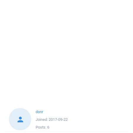
donr
Joined:
2017-09-22
Posts:
6