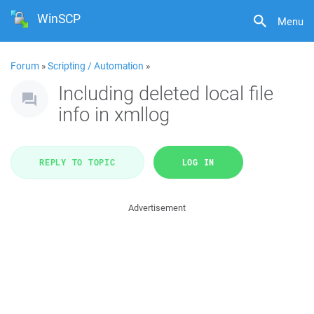
WinSCP
Menu
Forum
»
Scripting / Automation
»
Including deleted local file
info in xmllog
REPLY TO TOPIC
LOG IN
Advertisement