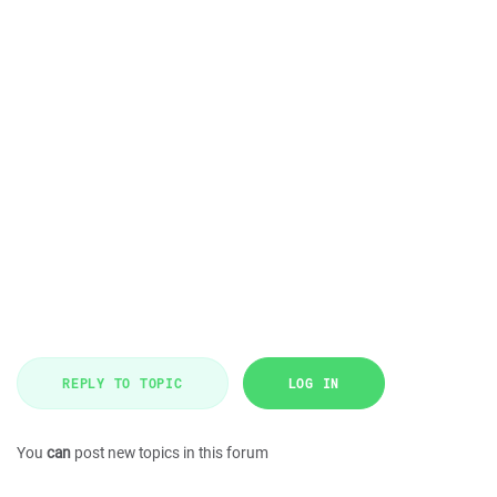
REPLY TO TOPIC
LOG IN
You
can
post new topics in this forum