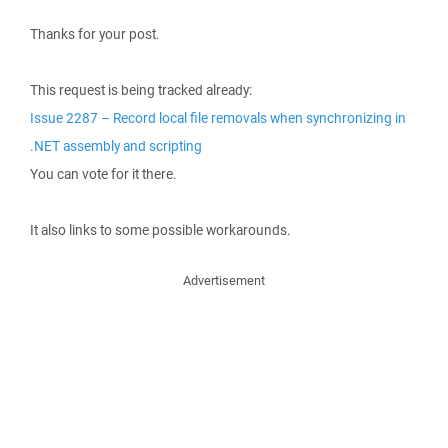
Thanks for your post.
This request is being tracked already:
Issue 2287 – Record local file removals when synchronizing in
.NET assembly and scripting
You can vote for it there.
It also links to some possible workarounds.
Advertisement