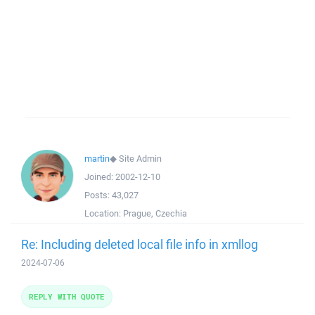
martin
◆
Site Admin
Joined:
2002-12-10
Posts:
43,027
Location:
Prague, Czechia
Re: Including deleted local file info in xmllog
2024-07-06
REPLY WITH QUOTE