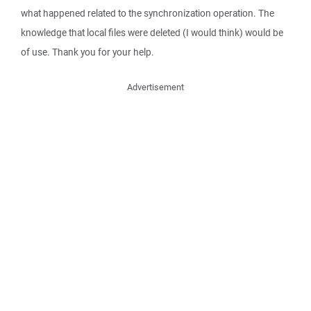
what happened related to the synchronization operation. The
knowledge that local files were deleted (I would think) would be
of use. Thank you for your help.
Advertisement