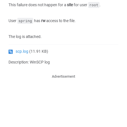
This failure does not happen for a
site
for user
.
root
User
has
rw
access to the file.
spring
The log is attached.
scp.log
(11.91 KB)
Description: WinSCP log
Advertisement