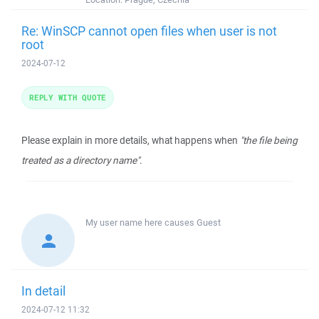
Re: WinSCP cannot open files when user is not
root
2024-07-12
REPLY WITH QUOTE
Please explain in more details, what happens when
"the file being
treated as a directory name"
.
My user name here causes
Guest
In detail
2024-07-12 11:32