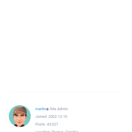
martin
◆
Site Admin
Joined:
2002-12-10
Posts:
43,027
Location:
Prague, Czechia