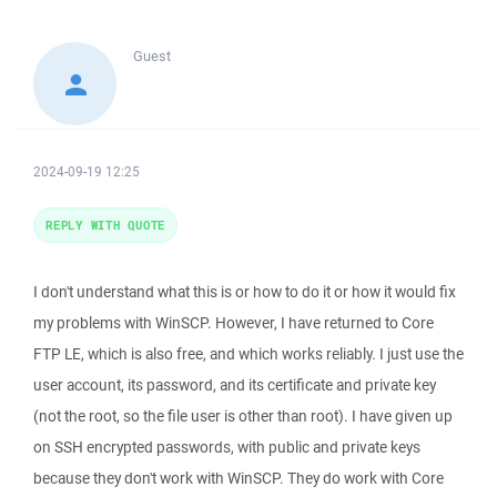
Guest
2024-09-19 12:25
REPLY WITH QUOTE
I don't understand what this is or how to do it or how it would fix
my problems with WinSCP. However, I have returned to Core
FTP LE, which is also free, and which works reliably. I just use the
user account, its password, and its certificate and private key
(not the root, so the file user is other than root). I have given up
on SSH encrypted passwords, with public and private keys
because they don't work with WinSCP. They do work with Core