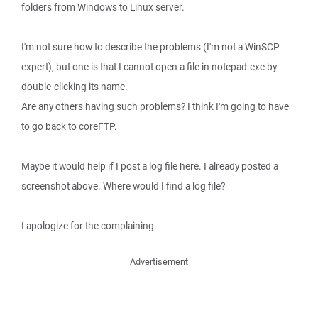
folders from Windows to Linux server.
I'm not sure how to describe the problems (I'm not a WinSCP
expert), but one is that I cannot open a file in notepad.exe by
double-clicking its name.
Are any others having such problems? I think I'm going to have
to go back to coreFTP.
Maybe it would help if I post a log file here. I already posted a
screenshot above. Where would I find a log file?
I apologize for the complaining.
Advertisement