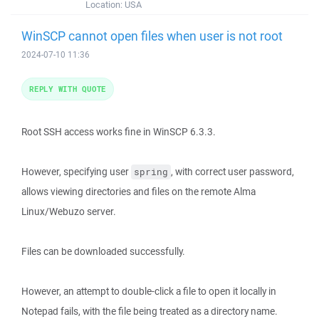
Location:
USA
WinSCP cannot open files when user is not root
2024-07-10 11:36
REPLY WITH QUOTE
Root SSH access works fine in WinSCP 6.3.3.
However, specifying user
, with correct user password,
spring
allows viewing directories and files on the remote Alma
Linux/Webuzo server.
Files can be downloaded successfully.
However, an attempt to double-click a file to open it locally in
Notepad fails, with the file being treated as a directory name.