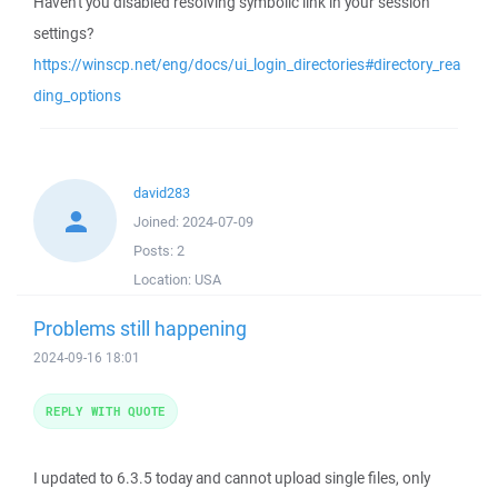
Haven't you disabled resolving symbolic link in your session
settings?
https://winscp.net/eng/docs/ui_login_directories#directory_rea
ding_options
david283
Joined:
2024-07-09
Posts:
2
Location:
USA
Problems still happening
2024-09-16 18:01
REPLY WITH QUOTE
I updated to 6.3.5 today and cannot upload single files, only