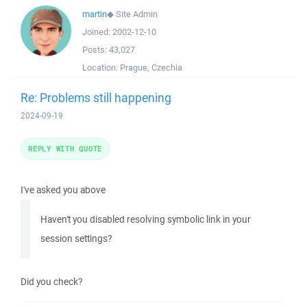
martin
◆
Site Admin
Joined:
2002-12-10
Posts:
43,027
Location:
Prague, Czechia
Re: Problems still happening
2024-09-19
REPLY WITH QUOTE
I've asked you above
Haven't you disabled resolving symbolic link in your
session settings?
Did you check?