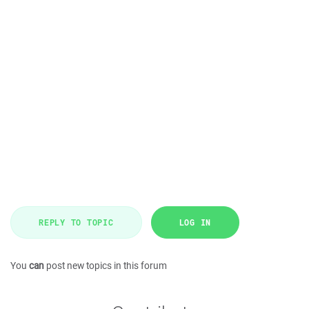
REPLY TO TOPIC
LOG IN
You
can
post new topics in this forum