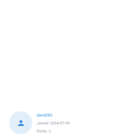
david283
Joined:
2024-07-09
Posts:
2