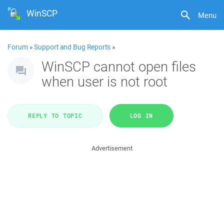
WinSCP
Menu
Forum
»
Support and Bug Reports
»
WinSCP cannot open files
when user is not root
REPLY TO TOPIC
LOG IN
Advertisement