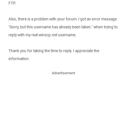
FTP.
Also, there is a problem with your forum: I got an error message
"Sorry, but this username has already been taken." when trying to
reply with my real winscp.net username.
Thank you for taking the time to reply. I appreciate the
information.
Advertisement