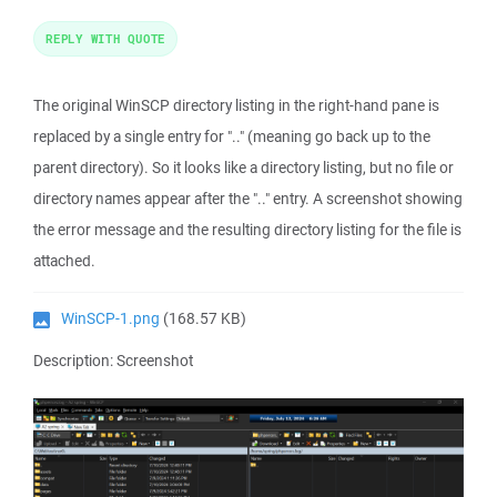
REPLY WITH QUOTE
The original WinSCP directory listing in the right-hand pane is
replaced by a single entry for ".." (meaning go back up to the
parent directory). So it looks like a directory listing, but no file or
directory names appear after the ".." entry. A screenshot showing
the error message and the resulting directory listing for the file is
attached.
WinSCP-1.png
(168.57 KB)
Description: Screenshot