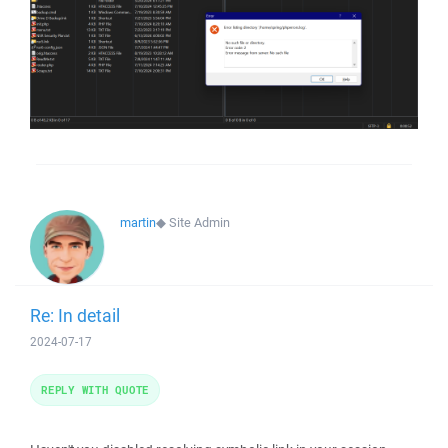
martin
◆
Site Admin
Re: In detail
2024-07-17
REPLY WITH QUOTE