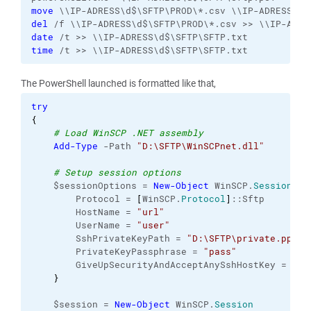
move
del
date
time
 /t >> \\IP-ADRESS\d$\SFTP\SFTP.txt
The PowerShell launched is formatted like that,
try
{
# Load WinSCP .NET assembly
Add-Type
 -Path 
"D:\SFTP\WinSCPnet.dll"
# Setup session options
    $sessionOptions = 
New-Object
 WinSCP.
SessionOpt
        Protocol = 
[
WinSCP.
Protocol
]
::Sftp

        HostName = 
"url"
        UserName = 
"user"
        SshPrivateKeyPath = 
"D:\SFTP\private.ppk"
        PrivateKeyPassphrase = 
"pass"
        GiveUpSecurityAndAcceptAnySshHostKey = 
"tr
}
    $session = 
New-Object
 WinSCP.
Session