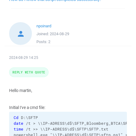
npoinard
Joined:
2024-08-29
Posts:
2
2024-08-29 14:25
REPLY WITH QUOTE
Hello martin,
Initial I've a cmd file:
Cd
date
time
 /t >> \\IP-ADRESS\d$\SFTP\SFTP.txt
