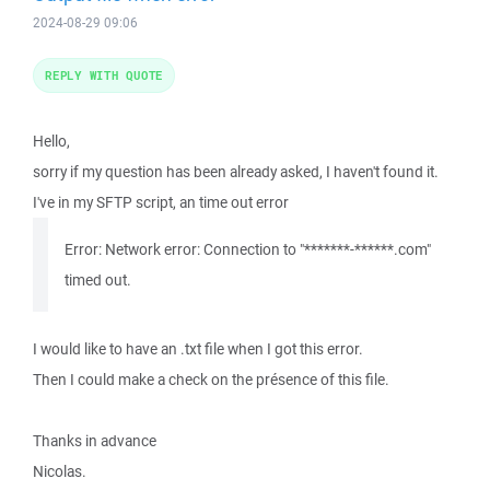
2024-08-29 09:06
REPLY WITH QUOTE
Hello,
sorry if my question has been already asked, I haven't found it.
I've in my SFTP script, an time out error
Error: Network error: Connection to "*******-******.com"
timed out.
I would like to have an .txt file when I got this error.
Then I could make a check on the présence of this file.
Thanks in advance
Nicolas.