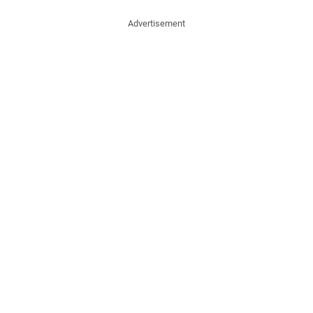
Advertisement