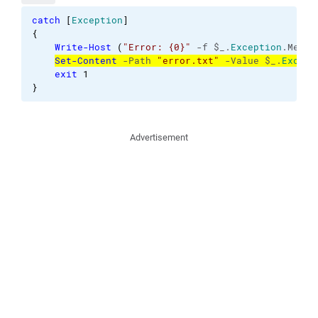
catch
[
Exception
]
{
Write-Host
(
"Error: {0}"
 -f $_.
Exception
.Messa
Set-Content
 -Path 
"error.txt"
 -Value $_.
Except
exit
1
}
Advertisement