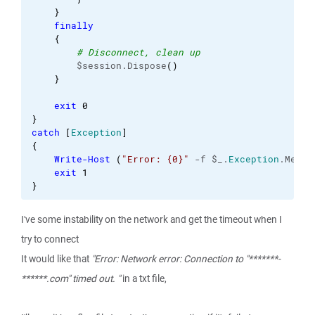
}
finally
{
# Disconnect, clean up
        $session.Dispose
(
)
}
exit
0
}
catch
[
Exception
]
{
Write-Host
(
"Error: {0}"
 -f $_.
Exception
.Messa
exit
1
}
I've some instability on the network and get the timeout when I
try to connect
It would like that
"Error: Network error: Connection to "*******-
******.com" timed out. "
in a txt file,