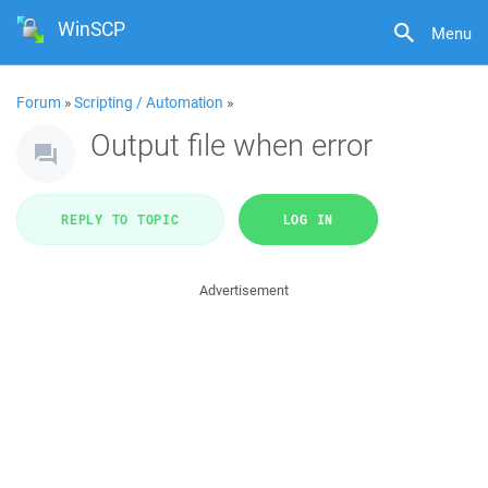
WinSCP
Menu
Forum
»
Scripting / Automation
»
Output file when error
REPLY TO TOPIC
LOG IN
Advertisement