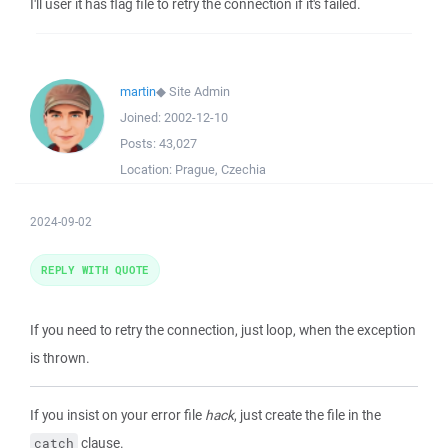
I'll user it has flag file to retry the connection if it's failed.
martin
◆
Site Admin
Joined:
2002-12-10
Posts:
43,027
Location:
Prague, Czechia
2024-09-02
REPLY WITH QUOTE
If you need to retry the connection, just loop, when the exception
is thrown.
If you insist on your error file
hack
, just create the file in the
clause.
catch