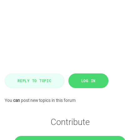
REPLY TO TOPIC
LOG IN
You
can
post new topics in this forum
Contribute