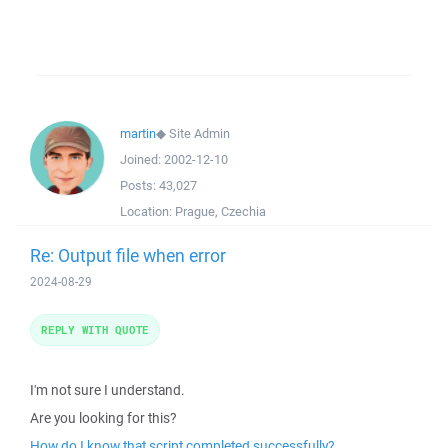
martin
◆
Site Admin
Joined:
2002-12-10
Posts:
43,027
Location:
Prague, Czechia
Re: Output file when error
2024-08-29
REPLY WITH QUOTE
I'm not sure I understand.
Are you looking for this?
How do I know that script completed successfully?