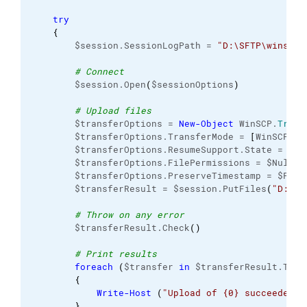
try
{
        $session.SessionLogPath = 
"D:\SFTP\winscp-
# Connect
        $session.Open
(
$sessionOptions
)
# Upload files
        $transferOptions = 
New-Object
 WinSCP.
Trans
        $transferOptions.TransferMode = 
[
WinSCP.
Tr
        $transferOptions.ResumeSupport.State = 
[
Wi
        $transferOptions.FilePermissions = $Null

        $transferOptions.PreserveTimestamp = $False
        $transferResult = $session.PutFiles
(
"D:\SF
# Throw on any error
        $transferResult.Check
(
)
# Print results
foreach
(
$transfer 
in
 $transferResult.Tran
{
Write-Host
(
"Upload of {0} succeeded"
 
}