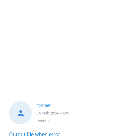
npoinard
Joined:
2024-08-29
Posts:
2
Output file when error