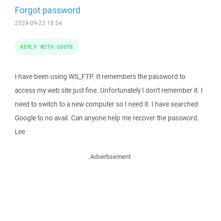
Forgot password
2024-09-23 18:54
REPLY WITH QUOTE
I have been using WS_FTP. It remembers the password to
access my web site just fine. Unfortunately I don't remember it. I
need to switch to a new computer so I need it. I have searched
Google to no avail. Can anyone help me recover the password.
Lee
Advertisement