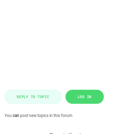
REPLY TO TOPIC
LOG IN
You
can
post new topics in this forum