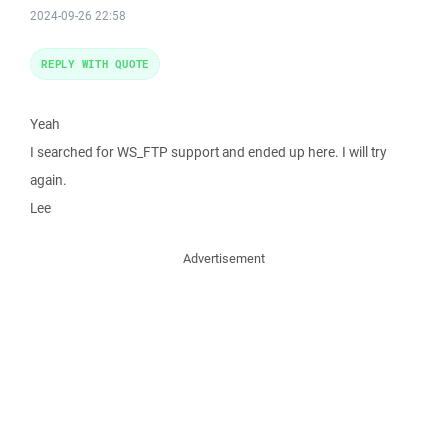
2024-09-26 22:58
REPLY WITH QUOTE
Yeah
I searched for WS_FTP support and ended up here. I will try
again.
Lee
Advertisement