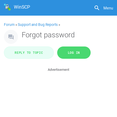
WinSCP
Menu
Forum
»
Support and Bug Reports
»
Forgot password
REPLY TO TOPIC
LOG IN
Advertisement