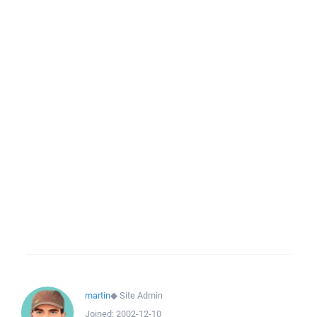
martin
◆
Site Admin
Joined:
2002-12-10