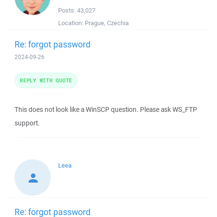
Posts:
43,027
Location:
Prague, Czechia
Re: forgot password
2024-09-26
REPLY WITH QUOTE
This does not look like a WinSCP question. Please ask WS_FTP
support.
Leea
Re: forgot password