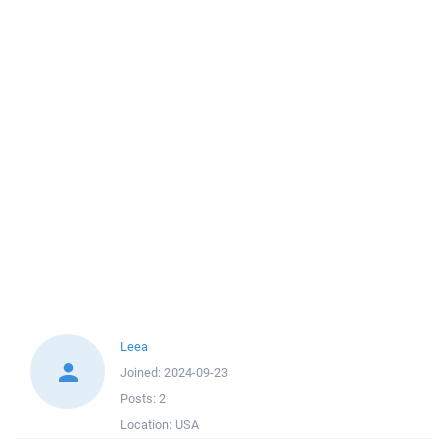
Leea
Joined:
2024-09-23
Posts:
2
Location:
USA