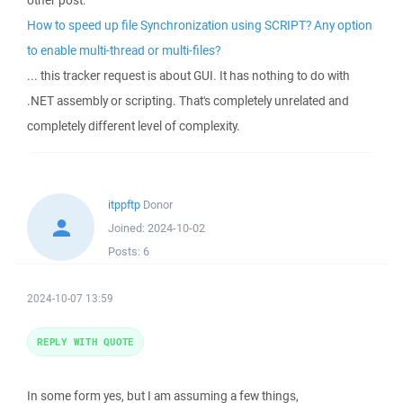
other post:
How to speed up file Synchronization using SCRIPT? Any option
to enable multi-thread or multi-files?
... this tracker request is about GUI. It has nothing to do with
.NET assembly or scripting. That's completely unrelated and
completely different level of complexity.
itppftp
Donor
Joined:
2024-10-02
Posts:
6
2024-10-07 13:59
REPLY WITH QUOTE
In some form yes, but I am assuming a few things,