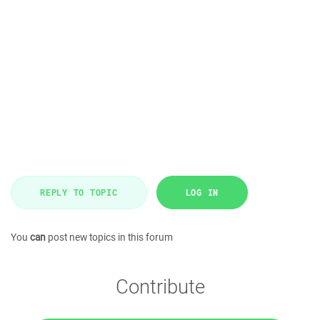
REPLY TO TOPIC
LOG IN
You
can
post new topics in this forum
Contribute