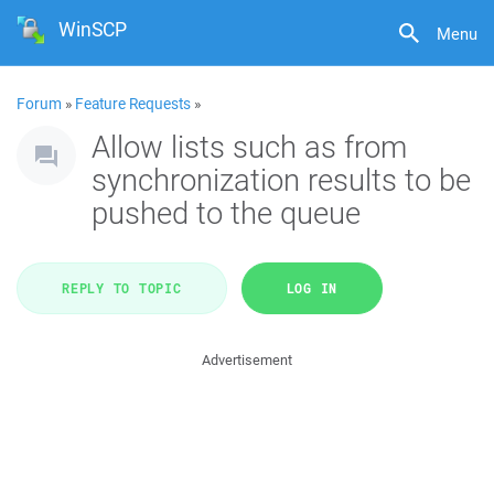
WinSCP
Menu
Forum
»
Feature Requests
»
Allow lists such as from
synchronization results to be
pushed to the queue
REPLY TO TOPIC
LOG IN
Advertisement