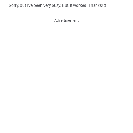
Sorry, but I've been very busy. But, it worked! Thanks! :)
Advertisement