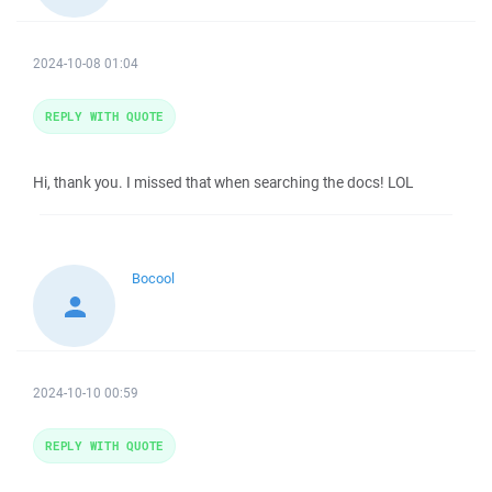
2024-10-08 01:04
REPLY WITH QUOTE
Hi, thank you. I missed that when searching the docs! LOL
Bocool
2024-10-10 00:59
REPLY WITH QUOTE