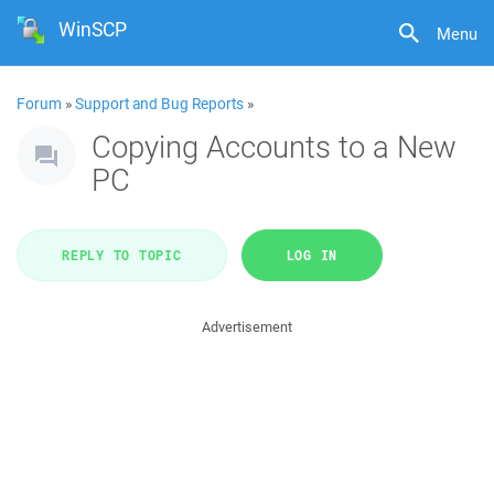
WinSCP
Menu
Forum
»
Support and Bug Reports
»
Copying Accounts to a New
PC
REPLY TO TOPIC
LOG IN
Advertisement