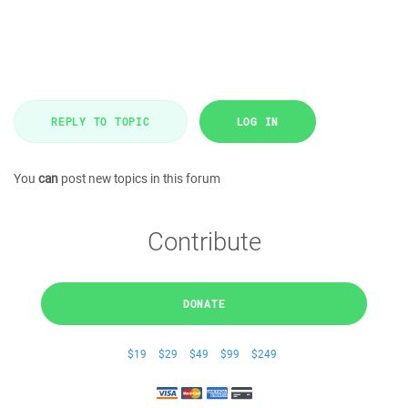
REPLY TO TOPIC
LOG IN
You
can
post new topics in this forum
Contribute
DONATE
$19
$29
$49
$99
$249