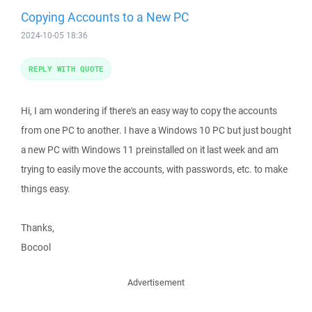
Copying Accounts to a New PC
2024-10-05 18:36
REPLY WITH QUOTE
Hi, I am wondering if there's an easy way to copy the accounts
from one PC to another. I have a Windows 10 PC but just bought
a new PC with Windows 11 preinstalled on it last week and am
trying to easily move the accounts, with passwords, etc. to make
things easy.
Thanks,
Bocool
Advertisement