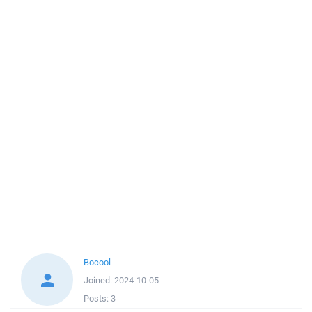
Bocool
Joined:
2024-10-05
Posts:
3