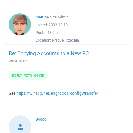
martin
◆
Site Admin
Joined:
2002-12-10
Posts:
43,027
Location:
Prague, Czechia
Re: Copying Accounts to a New PC
2024-10-07
REPLY WITH QUOTE
See
https://winscp.net/eng/docs/config#transfer
Bocool