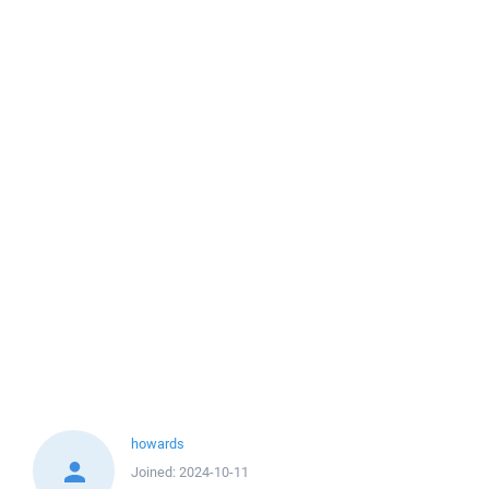
howards
Joined:
2024-10-11