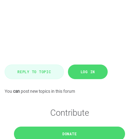
REPLY TO TOPIC
LOG IN
You
can
post new topics in this forum
Contribute
DONATE