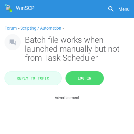
WinSCP
Menu
Forum
»
Scripting / Automation
»
Batch file works when
launched manually but not
from Task Scheduler
REPLY TO TOPIC
LOG IN
Advertisement