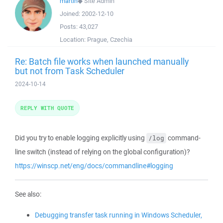
martin
◆
Site Admin
Joined:
2002-12-10
Posts:
43,027
Location:
Prague, Czechia
Re: Batch file works when launched manually
but not from Task Scheduler
2024-10-14
REPLY WITH QUOTE
Did you try to enable logging explicitly using
command-
/log
line switch (instead of relying on the global configuration)?
https://winscp.net/eng/docs/commandline#logging
See also:
Debugging transfer task running in Windows Scheduler,