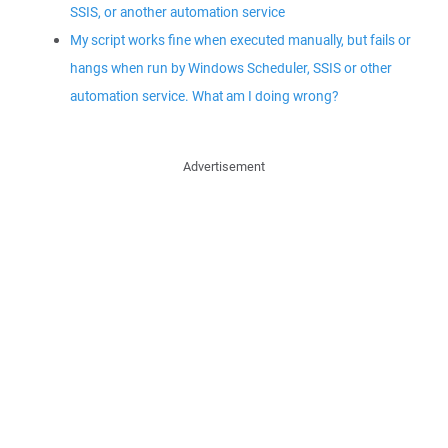
SSIS, or another automation service
My script works fine when executed manually, but fails or
hangs when run by Windows Scheduler, SSIS or other
automation service. What am I doing wrong?
Advertisement