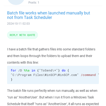
Posts:
1
Batch file works when launched manually but
not from Task Scheduler
2024-10-11 02:03
REPLY WITH QUOTE
I have a batch file that gathers files into some standard folders
and then loops through the folders to upload them and their
contents with this line:
for
 /D 
%%a
in
(
"ToSend\*"
)
do
(
"C:\Program Files\WinSCP\WinSCP.com" 
/command
 "
ope
)
The batch file runs perfectly when run manually, as well as when
"run as" 'AnotherUser'. But when I run it from a Windows Task
Schedule that itself "runs as" 'AnotherUser', it all runs as expected