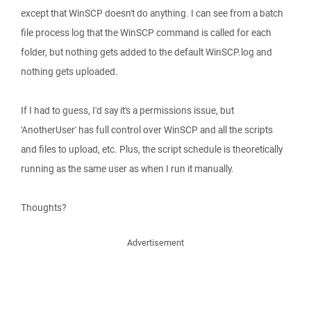
except that WinSCP doesn't do anything. I can see from a batch
file process log that the WinSCP command is called for each
folder, but nothing gets added to the default WinSCP.log and
nothing gets uploaded.
If I had to guess, I'd say it's a permissions issue, but
'AnotherUser' has full control over WinSCP and all the scripts
and files to upload, etc. Plus, the script schedule is theoretically
running as the same user as when I run it manually.
Thoughts?
Advertisement