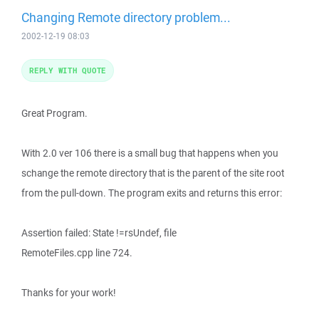
Changing Remote directory problem...
2002-12-19 08:03
REPLY WITH QUOTE
Great Program.
With 2.0 ver 106 there is a small bug that happens when you
schange the remote directory that is the parent of the site root
from the pull-down. The program exits and returns this error:
Assertion failed: State !=rsUndef, file
RemoteFiles.cpp line 724.
Thanks for your work!