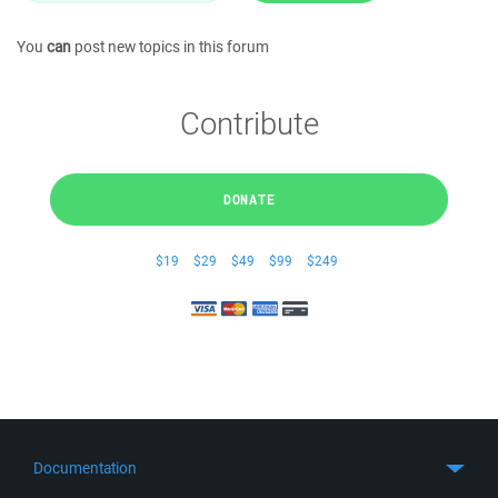
You
can
post new topics in this forum
Contribute
DONATE
$19
$29
$49
$99
$249
Documentation