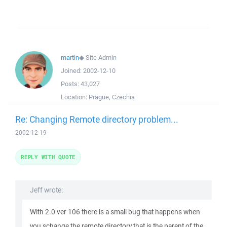
martin
◆
Site Admin
Joined:
2002-12-10
Posts:
43,027
Location:
Prague, Czechia
Re: Changing Remote directory problem...
2002-12-19
REPLY WITH QUOTE
Jeff wrote:
With 2.0 ver 106 there is a small bug that happens when
you schange the remote directory that is the parent of the