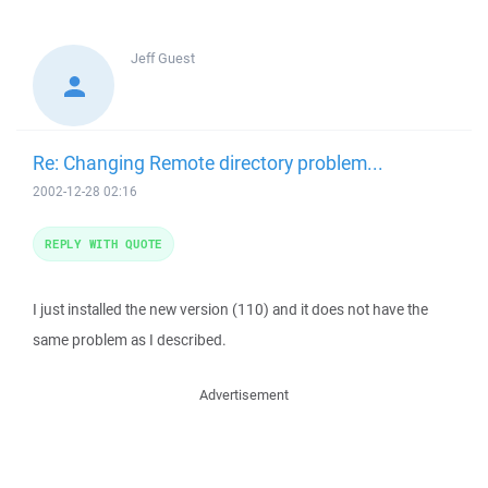
Jeff
Guest
Re: Changing Remote directory problem...
2002-12-28 02:16
REPLY WITH QUOTE
I just installed the new version (110) and it does not have the
same problem as I described.
Advertisement