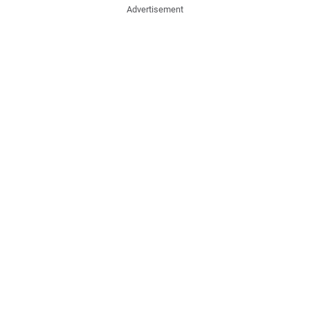
Advertisement