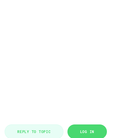
REPLY TO TOPIC
LOG IN