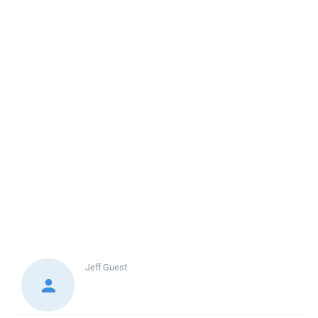
Jeff
Guest