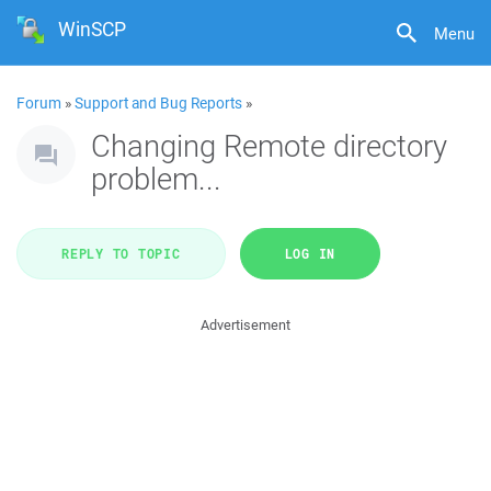
WinSCP
Menu
Forum
»
Support and Bug Reports
»
Changing Remote directory
problem...
REPLY TO TOPIC
LOG IN
Advertisement