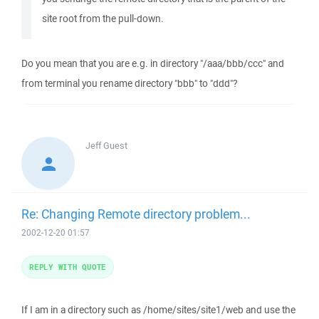
site root from the pull-down.
Do you mean that you are e.g. in directory "/aaa/bbb/ccc" and
from terminal you rename directory "bbb" to "ddd"?
Jeff
Guest
Re: Changing Remote directory problem...
2002-12-20 01:57
REPLY WITH QUOTE
If I am in a directory such as /home/sites/site1/web and use the