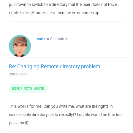
pull down to switch to a directory that the user does not have
rights to like /home/sites/ then the error comes up.
martin
◆
Site Admin
Re: Changing Remote directory problem...
2002-12-21
REPLY WITH QUOTE
This works for me. Can you write me, what are the rights in
inaccessible directory set to (exactly)? Log file would be fine too
(via e-mail).