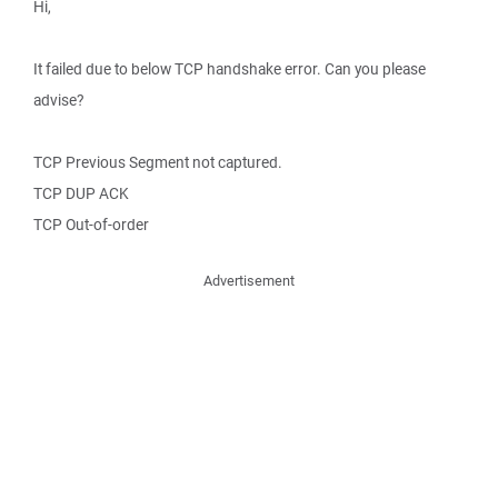
Hi,
It failed due to below TCP handshake error. Can you please
advise?
TCP Previous Segment not captured.
TCP DUP ACK
TCP Out-of-order
Advertisement