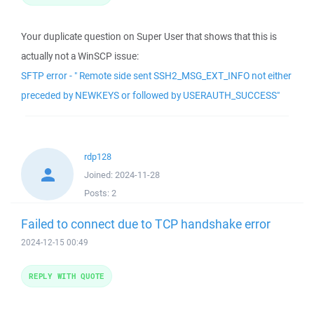
Your duplicate question on Super User that shows that this is
actually not a WinSCP issue:
SFTP error - " Remote side sent SSH2_MSG_EXT_INFO not either
preceded by NEWKEYS or followed by USERAUTH_SUCCESS"
rdp128
Joined:
2024-11-28
Posts:
2
Failed to connect due to TCP handshake error
2024-12-15 00:49
REPLY WITH QUOTE