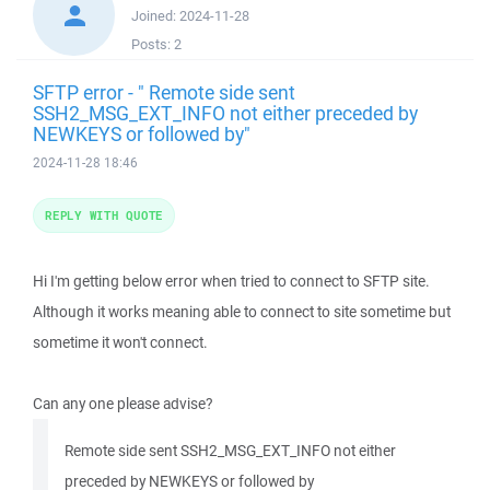
Joined:
2024-11-28
Posts:
2
SFTP error - " Remote side sent
SSH2_MSG_EXT_INFO not either preceded by
NEWKEYS or followed by"
2024-11-28 18:46
REPLY WITH QUOTE
Hi I'm getting below error when tried to connect to SFTP site.
Although it works meaning able to connect to site sometime but
sometime it won't connect.
Can any one please advise?
Remote side sent SSH2_MSG_EXT_INFO not either
preceded by NEWKEYS or followed by