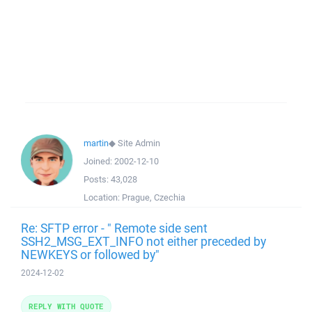
martin
◆
Site Admin
Joined:
2002-12-10
Posts:
43,028
Location:
Prague, Czechia
Re: SFTP error - " Remote side sent
SSH2_MSG_EXT_INFO not either preceded by
NEWKEYS or followed by"
2024-12-02
REPLY WITH QUOTE