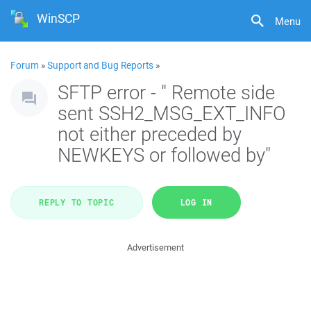
WinSCP
Menu
Forum
»
Support and Bug Reports
»
SFTP error - " Remote side
sent SSH2_MSG_EXT_INFO
not either preceded by
NEWKEYS or followed by"
REPLY TO TOPIC
LOG IN
Advertisement