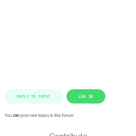
REPLY TO TOPIC
LOG IN
You
can
post new topics in this forum