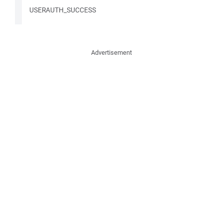
USERAUTH_SUCCESS
Advertisement