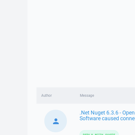
Author
Message
.Net Nuget 6.3.6 - Open
Software caused conne
REPLY WITH QUOTE