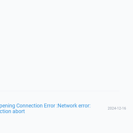
Opening Connection Error :Network error:
2024-12-16
ction abort