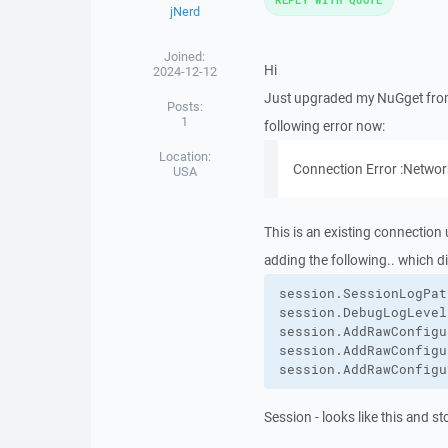
jNerd
Joined:
Hi
2024-12-12
Just upgraded my NuGget from 5
Posts:
1
following error now:
Location:
Connection Error :Networ
USA
This is an existing connection 
adding the following.. which di
session.
SessionLogPat
session.
DebugLogLevel
session.
AddRawConfigu
session.
AddRawConfigu
session.
AddRawConfigu
Session - looks like this and st