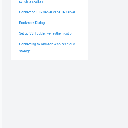
synchronization
Connect to FTP server or SFTP server
Bookmark Dialog
Set up SSH public key authentication
Connecting to Amazon AWS S3 cloud
zation

storage
vents for socket 1040

or 0

rror 0
