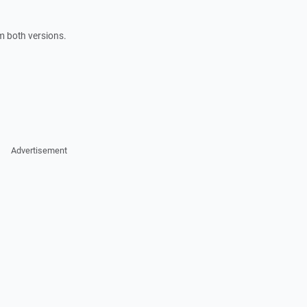
m both versions.
Advertisement