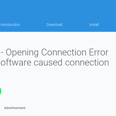
Introduction
Download
Install
 - Opening Connection Error
 Software caused connection
Advertisement