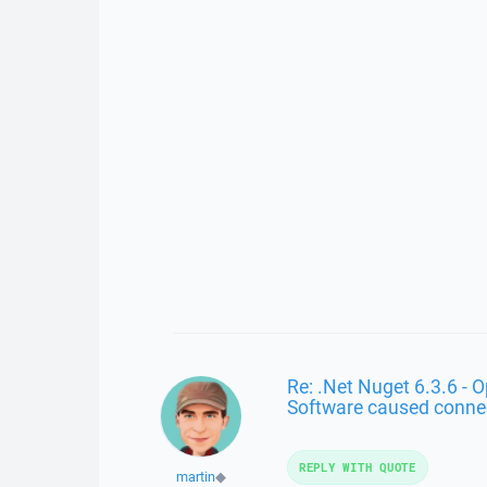
Re: .Net Nuget 6.3.6 - 
Software caused conne
REPLY WITH QUOTE
martin
◆