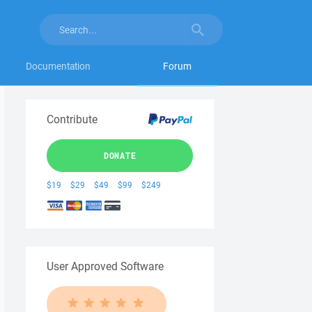
Documentation
Forum
Contribute
DONATE
$19
$29
$49
$99
$249
User Approved Software