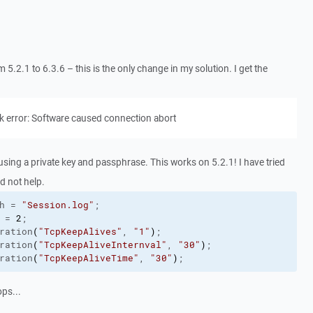
.2.1 to 6.3.6 – this is the only change in my solution. I get the
k error: Software caused connection abort
using a private key and passphrase. This works on 5.2.1! I have tried
d not help.
h
 = 
"Session.log"
;

 = 
2
;

ration
(
"TcpKeepAlives"
, 
"1"
)
;

ration
(
"TcpKeepAliveInternval"
, 
"30"
)
;

ration
(
"TcpKeepAliveTime"
, 
"30"
)
;
ops...