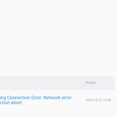
Posted
ing Connection Error :Network error:
2024-12-12 19:44
ction abort