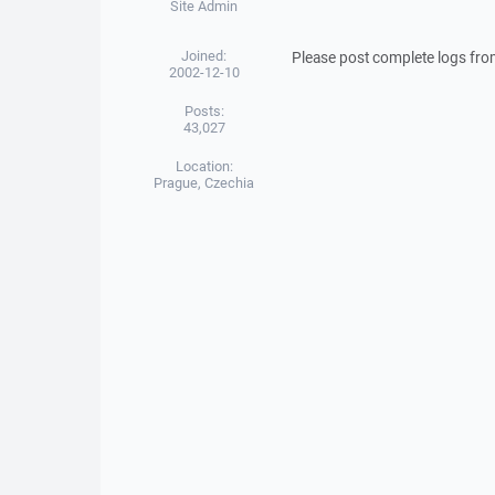
Site Admin
Joined:
Please post complete logs fro
2002-12-10
Posts:
43,027
Location:
Prague, Czechia