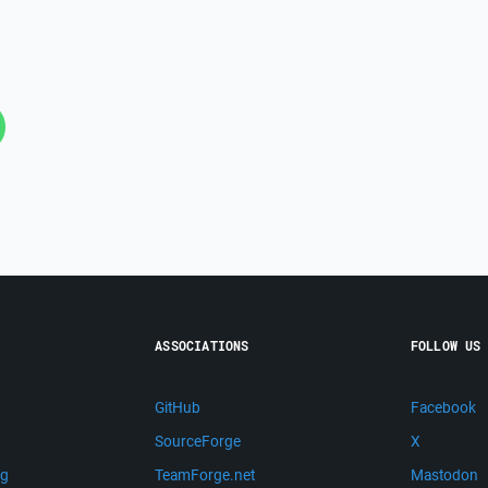
ASSOCIATIONS
FOLLOW US
GitHub
Facebook
SourceForge
X
ng
TeamForge.net
Mastodon