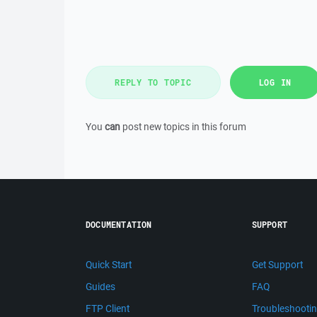
REPLY TO TOPIC
LOG IN
You
can
post new topics in this forum
DOCUMENTATION
SUPPORT
Quick Start
Get Support
Guides
FAQ
FTP Client
Troubleshooti