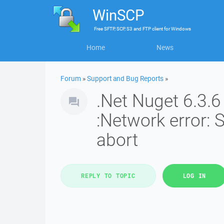
WinSCP
Free
SFTP, SCP, S3 and FTP client
for
Windows
Home
News
Forum
»
Support and Bug Reports
»
.Net Nuget 6.3.6
:Network error:
abort
REPLY TO TOPIC
LOG IN