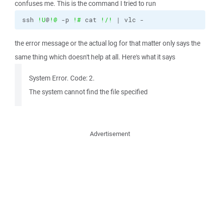
confuses me. This is the command I tried to run
ssh 
!U
@
!@
 -p 
!#
 cat 
!/
!
 | vlc -
the error message or the actual log for that matter only says the
same thing which doesn't help at all. Here's what it says
System Error. Code: 2.
The system cannot find the file specified
Advertisement