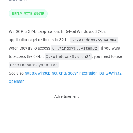
REPLY WITH QUOTE
WinSCP is 32-bit application. In 64-bit Windows, 32-bit
applications get redirects to 32-bit
,
C:\Windows\SysWOW64
when they try to access
. If you want
C:\Windows\System32
to access the 64-bit
, you need to use
C:\Windows\System32
.
C:\Windows\Sysnative
See also
https://winscp.net/eng/docs/integration_putty#win32-
openssh
Advertisement