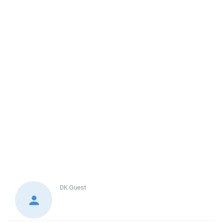
DK
Guest