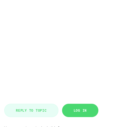
REPLY TO TOPIC
LOG IN