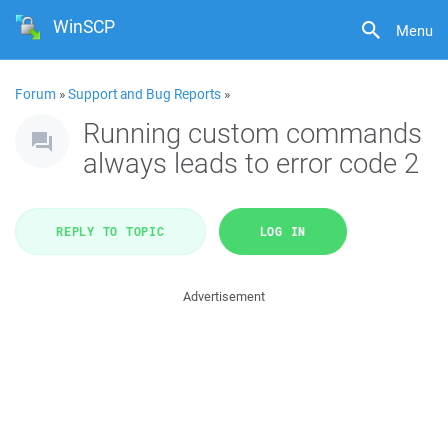
WinSCP
Menu
Forum
»
Support and Bug Reports
»
Running custom commands
always leads to error code 2
REPLY TO TOPIC
LOG IN
Advertisement