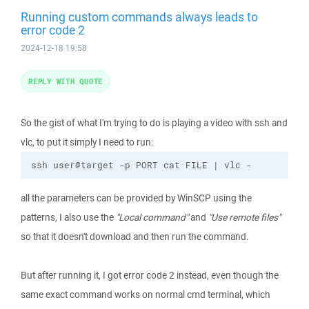
Running custom commands always leads to
error code 2
2024-12-18 19:58
REPLY WITH QUOTE
So the gist of what I'm trying to do is playing a video with ssh and
vlc, to put it simply I need to run:
ssh user@target -p PORT cat FILE | vlc -
all the parameters can be provided by WinSCP using the
patterns, I also use the
"Local command"
and
"Use remote files"
so that it doesn't download and then run the command.
But after running it, I got error code 2 instead, even though the
same exact command works on normal cmd terminal, which