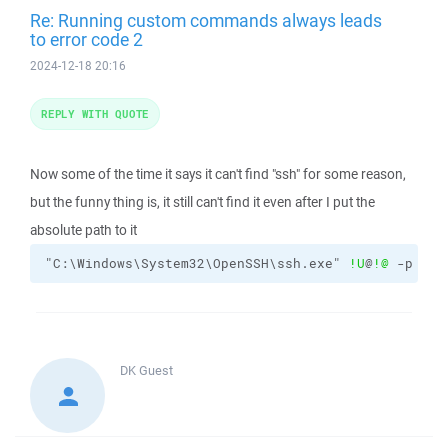
Re: Running custom commands always leads
to error code 2
2024-12-18 20:16
REPLY WITH QUOTE
Now some of the time it says it can't find "ssh" for some reason,
but the funny thing is, it still can't find it even after I put the
absolute path to it
"C:\Windows\System32\OpenSSH\ssh.exe" 
!U
@
!@
 -p 
!#
 
DK
Guest