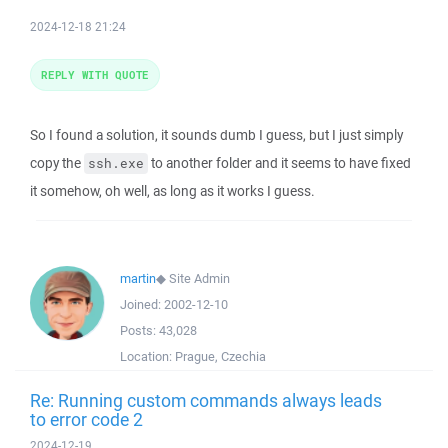
2024-12-18 21:24
REPLY WITH QUOTE
So I found a solution, it sounds dumb I guess, but I just simply
copy the
to another folder and it seems to have fixed
ssh.exe
it somehow, oh well, as long as it works I guess.
martin
◆
Site Admin
Joined:
2002-12-10
Posts:
43,028
Location:
Prague, Czechia
Re: Running custom commands always leads
to error code 2
2024-12-19