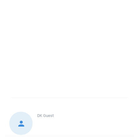
DK
Guest