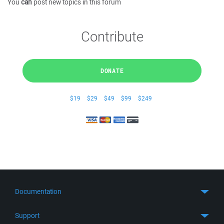
You
can
post new topics in this forum
Contribute
DONATE
$19
$29
$49
$99
$249
Documentation
Quick Start
Support