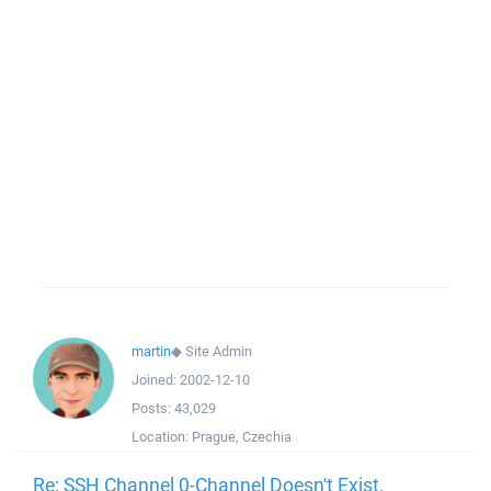
martin
◆
Site Admin
Joined:
2002-12-10
Posts:
43,029
Location:
Prague, Czechia
Re: SSH Channel 0-Channel Doesn't Exist.