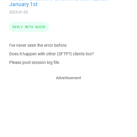
January 1st
2025-01-02
REPLY WITH QUOTE
I've never seen the error before.
Does it happen with other (SFTP?) clients too?
Please post session log file.
Advertisement