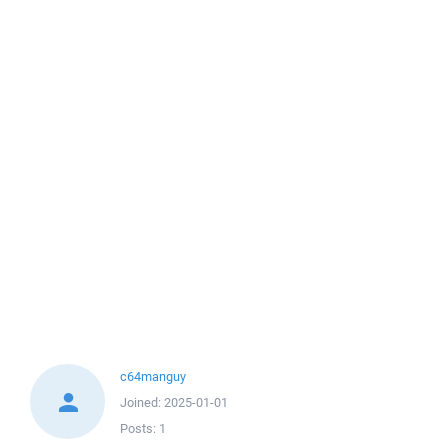
c64manguy
Joined:
2025-01-01
Posts:
1