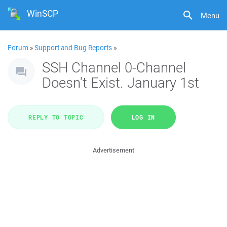
WinSCP
Menu
Forum
»
Support and Bug Reports
»
SSH Channel 0-Channel
Doesn't Exist. January 1st
REPLY TO TOPIC
LOG IN
Advertisement