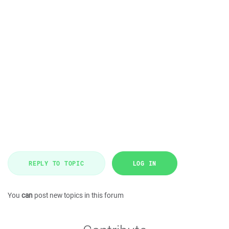
REPLY TO TOPIC
LOG IN
You
can
post new topics in this forum