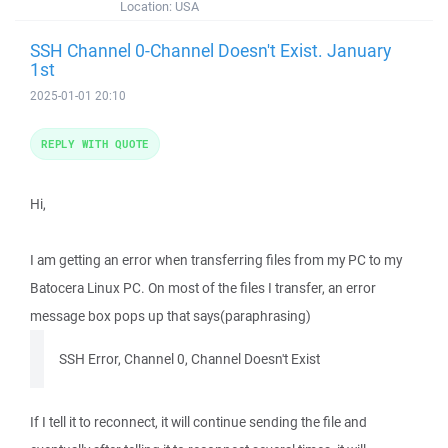
Location:
USA
SSH Channel 0-Channel Doesn't Exist. January
1st
2025-01-01 20:10
REPLY WITH QUOTE
Hi,
I am getting an error when transferring files from my PC to my
Batocera Linux PC. On most of the files I transfer, an error
message box pops up that says(paraphrasing)
SSH Error, Channel 0, Channel Doesn't Exist
If I tell it to reconnect, it will continue sending the file and