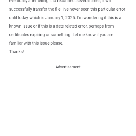
eventually after telling it to reconnect several times, it will
successfully transfer the file. I've never seen this particular error
until today, which is January 1, 2025. I'm wondering if this is a
known issue or if this is a date related error, perhaps from
certificates expiring or something. Let me know if you are
familiar with this issue please.
Thanks!
Advertisement