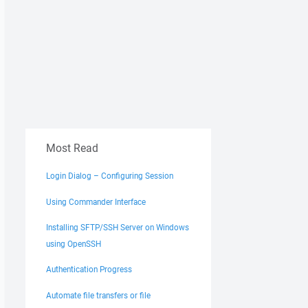
Most Read
Login Dialog – Configuring Session
Using Commander Interface
Installing SFTP/SSH Server on Windows
using OpenSSH
Authentication Progress
Automate file transfers or file