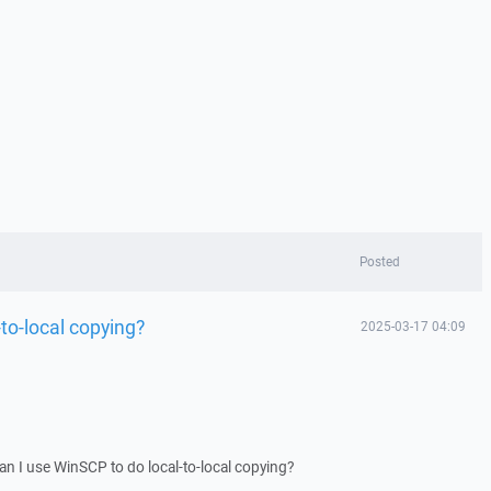
Posted
to-local copying?
2025-03-17 04:09
Can I use WinSCP to do local-to-local copying?