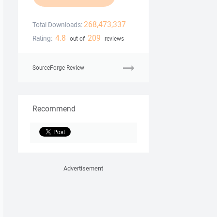
268,473,337
Total Downloads:
4.8
209
Rating:
out of
reviews
SourceForge Review
Recommend
Advertisement