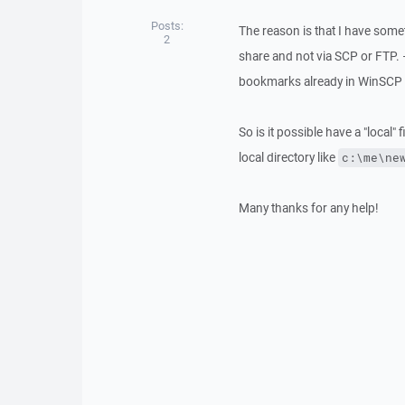
Posts:
The reason is that I have somet
2
share and not via SCP or FTP. 
bookmarks already in WinSCP an
So is it possible have a "local" fi
local directory like
c:\me\ne
Many thanks for any help!