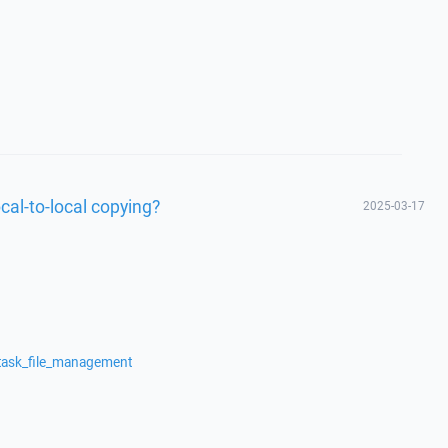
cal-to-local copying?
2025-03-17
/task_file_management