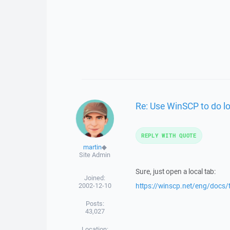
Re: Use WinSCP to do lo
REPLY WITH QUOTE
martin
◆
Site Admin
Sure, just open a local tab:
Joined:
2002-12-10
https://winscp.net/eng/docs
Posts:
43,027
Location: