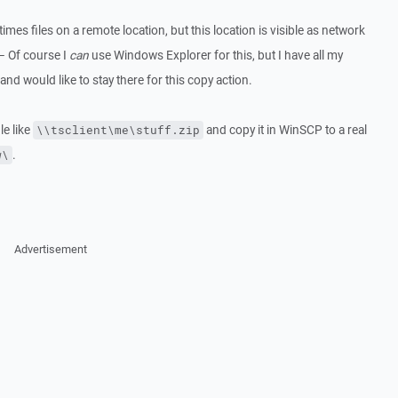
imes files on a remote location, but this location is visible as network
– Of course I
can
use Windows Explorer for this, but I have all my
d would like to stay there for this copy action.
le like
and copy it in WinSCP to a real
\\tsclient\me\stuff.zip
.
w\
Advertisement