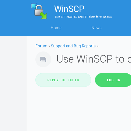
WinSCP
Free
SFTP, SCP, S3 and FTP client
for
Windows
Home
News
Forum
»
Support and Bug Reports
»
Use WinSCP to do
REPLY TO TOPIC
LOG IN