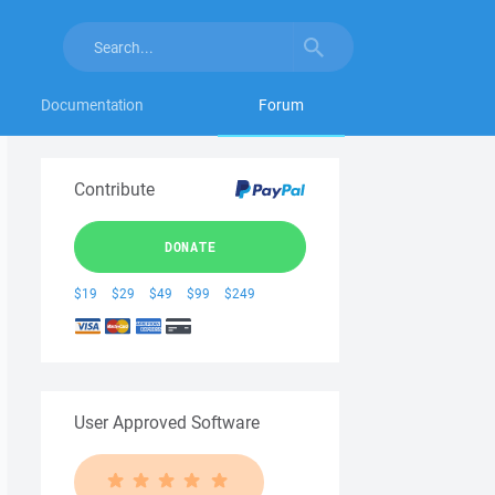
Documentation
Forum
Contribute
DONATE
$19
$29
$49
$99
$249
User Approved Software