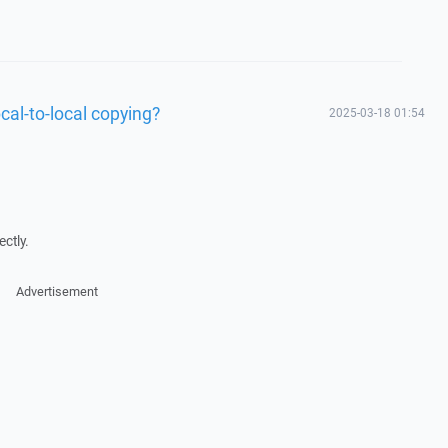
cal-to-local copying?
2025-03-18 01:54
ctly.
Advertisement