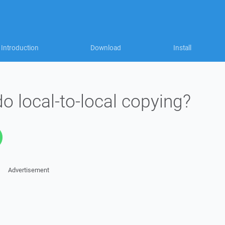
Introduction
Download
Install
 local-to-local copying?
Advertisement