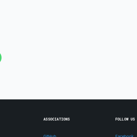
ASSOCIATIONS
FOLLOW US
GitHub
Facebook