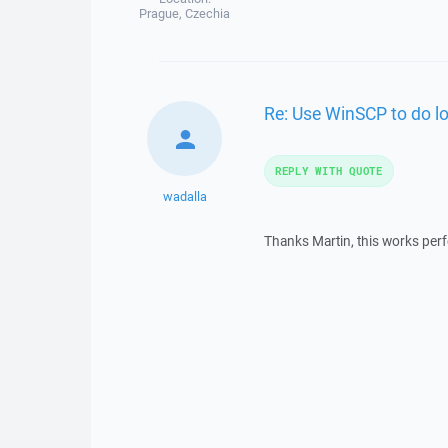
Prague, Czechia
Re: Use WinSCP to do lo
REPLY WITH QUOTE
wadalla
Thanks Martin, this works perfe