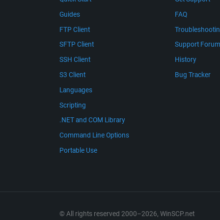
Guides
FAQ
FTP Client
Troubleshooti
SFTP Client
Support Foru
SSH Client
History
S3 Client
Bug Tracker
Languages
Scripting
.NET and COM Library
Command Line Options
Portable Use
© All rights reserved 2000–2026, WinSCP.net