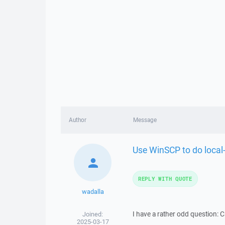
Author
Message
Use WinSCP to do local-
REPLY WITH QUOTE
wadalla
I have a rather odd question: 
Joined:
2025-03-17