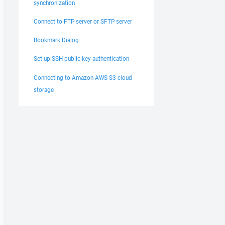
synchronization
Connect to FTP server or SFTP server
Bookmark Dialog
Set up SSH public key authentication
Connecting to Amazon AWS S3 cloud
storage