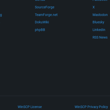
SourceForge
X
ng
TeamForge.net
Mastodon
m
DokuWiki
Bluesky
phpBB
LinkedIn
RSS News
WinSCP License
WinSCP Privacy Policy