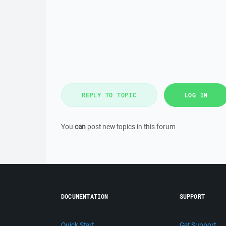
REPLY TO TOPIC
LOG IN
You
can
post new topics in this forum
DOCUMENTATION
SUPPORT
Quick Start
Get Support