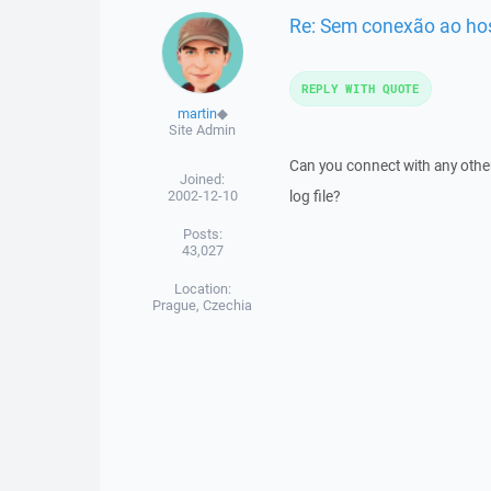
Re: Sem conexão ao ho
REPLY WITH QUOTE
martin
◆
Site Admin
Can you connect with any other
Joined:
2002-12-10
log file?
Posts:
43,027
Location:
Prague, Czechia