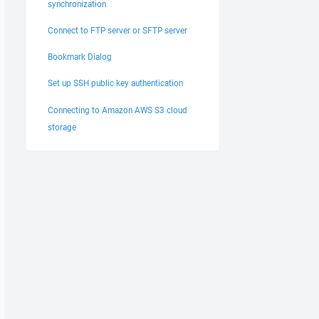
synchronization
Connect to FTP server or SFTP server
Bookmark Dialog
Set up SSH public key authentication
Connecting to Amazon AWS S3 cloud
storage