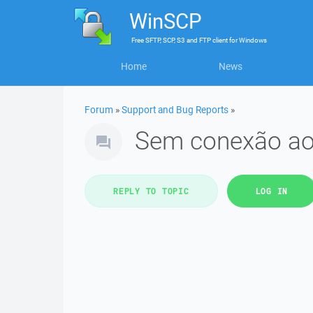
WinSCP
Free
SFTP, SCP, S3 and FTP client
for
Windows
Home
News
Forum
»
Support and Bug Reports
»
Sem conexão ao
REPLY TO TOPIC
LOG IN