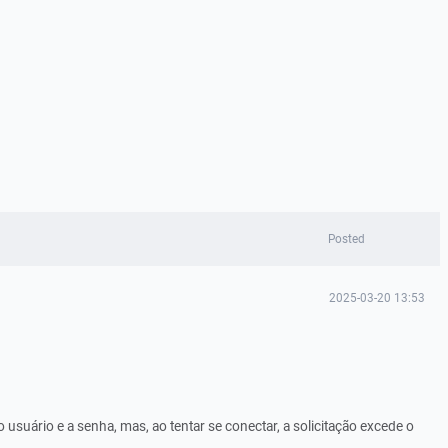
Posted
2025-03-20 13:53
o usuário e a senha, mas, ao tentar se conectar, a solicitação excede o