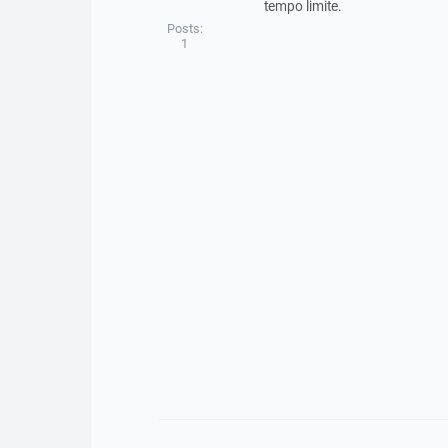
tempo limite.
Posts:
1