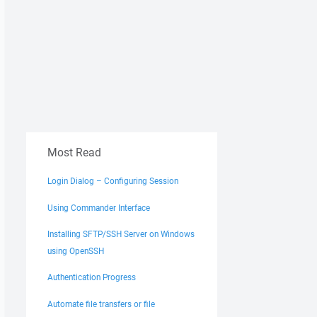
Most Read
Login Dialog – Configuring Session
Using Commander Interface
Installing SFTP/SSH Server on Windows
using OpenSSH
Authentication Progress
Automate file transfers or file