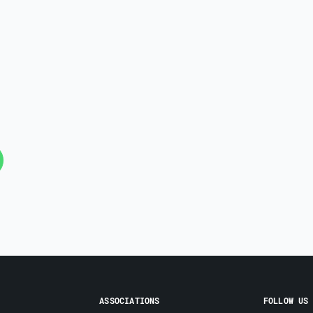
ASSOCIATIONS
FOLLOW US