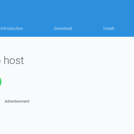
Introduction
Download
Install
 host
Advertisement