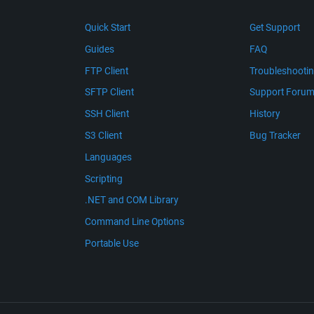
Quick Start
Get Support
Guides
FAQ
FTP Client
Troubleshooti
SFTP Client
Support Foru
SSH Client
History
S3 Client
Bug Tracker
Languages
Scripting
.NET and COM Library
Command Line Options
Portable Use