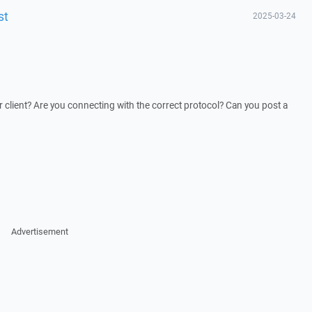
st
2025-03-24
 client? Are you connecting with the correct protocol? Can you post a
Advertisement