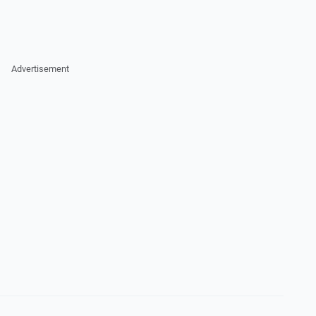
Advertisement