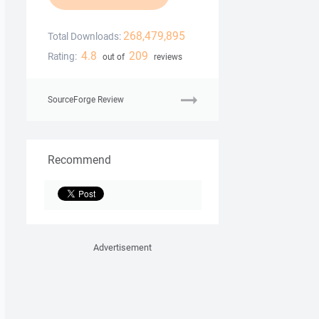
268,479,895
Total Downloads:
4.8
209
Rating:
out of
reviews
SourceForge Review
Recommend
Advertisement