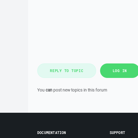
REPLY TO TOPIC
LOG IN
You
can
post new topics in this forum
DOCUMENTATION
SUPPORT