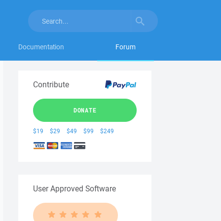
Documentation
Forum
Contribute
DONATE
$19
$29
$49
$99
$249
User Approved Software