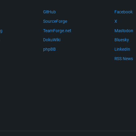
GitHub
Facebook
SourceForge
X
ng
TeamForge.net
Mastodon
m
DokuWiki
Bluesky
phpBB
LinkedIn
RSS News