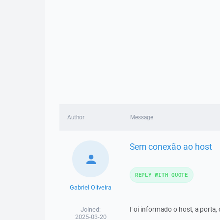
Author
Message
Sem conexão ao host
REPLY WITH QUOTE
Gabriel Oliveira
Foi informado o host, a porta, 
Joined:
2025-03-20