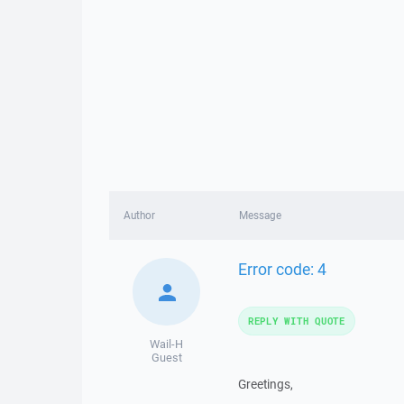
Author
Message
Error code: 4
REPLY WITH QUOTE
Wail-H
Guest
Greetings,