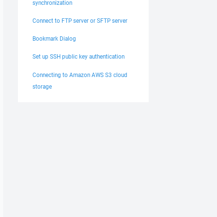
synchronization
Connect to FTP server or SFTP server
Bookmark Dialog
Set up SSH public key authentication
Connecting to Amazon AWS S3 cloud
storage