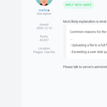
REPLY WITH QUOTE
martin
◆
Site Admin
Most likely explanation is wha
Joined:
2002-12-10
Common reasons for the E
Posts:
...
43,027
- Uploading a file to a ful
Location:
- Exceeding a user disk q
Prague, Czechia
Please talk to server's administ