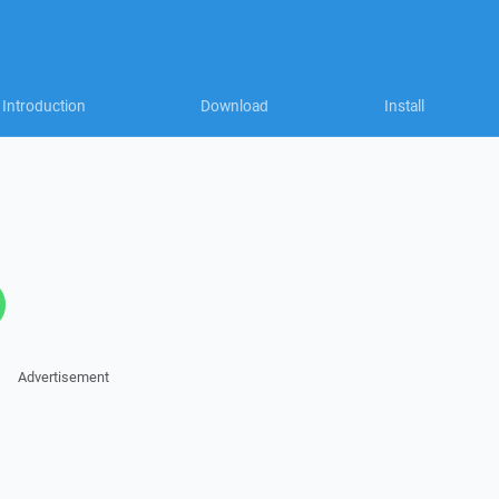
Introduction
Download
Install
Advertisement