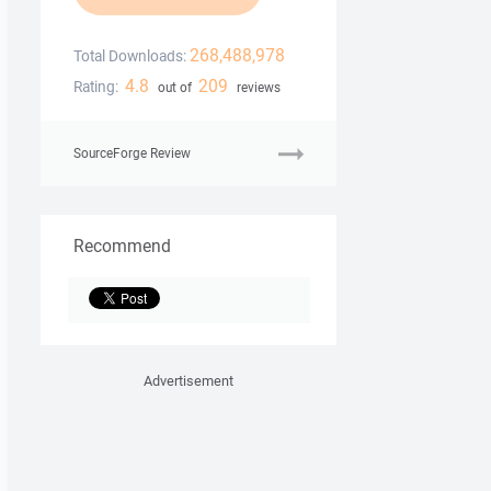
268,488,978
Total Downloads:
4.8
209
Rating:
out of
reviews
SourceForge Review
Recommend
Advertisement