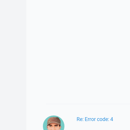
Re: Error code: 4