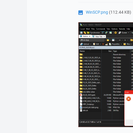
WinSCP.png
(112.44 KB)