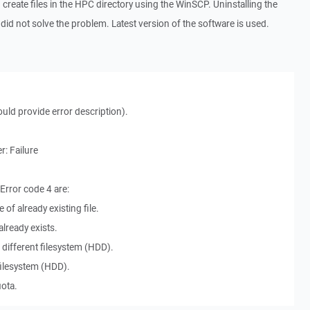
d create files in the HPC directory using the WinSCP. Uninstalling the
 did not solve the problem. Latest version of the software is used.
ould provide error description).
: Failure
rror code 4 are:
 of already existing file.
already exists.
a different filesystem (HDD).
l filesystem (HDD).
uota.