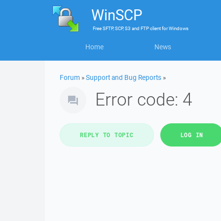
WinSCP
Free
SFTP, SCP, S3 and FTP client
for
Windows
Home
News
Forum
»
Support and Bug Reports
»
Error code: 4
REPLY TO TOPIC
LOG IN