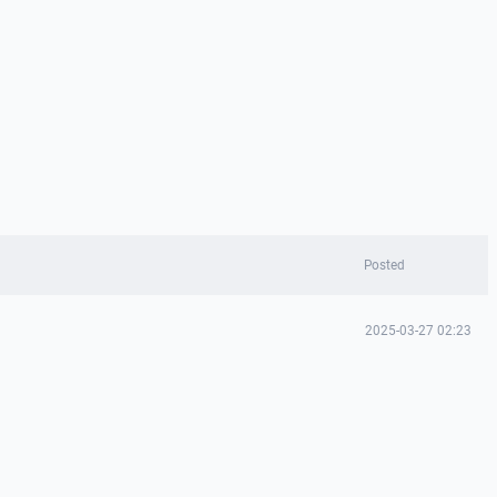
Posted
2025-03-27 02:23