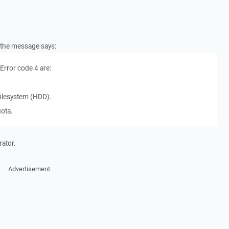
t the message says:
rror code 4 are:
l filesystem (HDD).
uota.
rator.
Advertisement