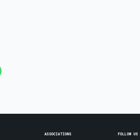
ASSOCIATIONS
FOLLOW US