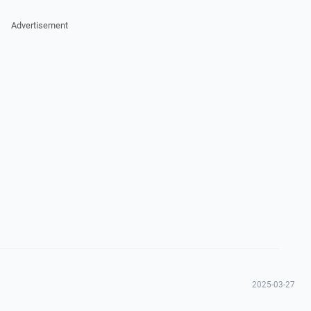
Advertisement
2025-03-27