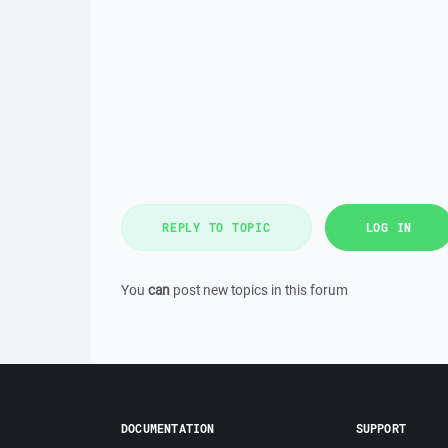
REPLY TO TOPIC
LOG IN
You
can
post new topics in this forum
DOCUMENTATION
SUPPORT