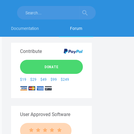
Documentation
Forum
Contribute
DONATE
$19
$29
$49
$99
$249
User Approved Software