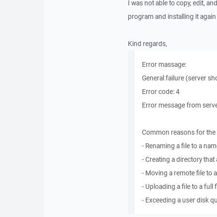
I was not able to copy, edit, an
program and installing it again
Kind regards,
Error massage:
General failure (server sh
Error code: 4
Error message from server
Common reasons for the E
- Renaming a file to a name
- Creating a directory that 
- Moving a remote file to 
- Uploading a file to a ful
- Exceeding a user disk q