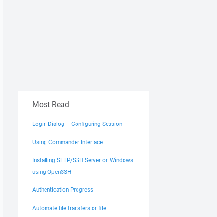
Most Read
Login Dialog – Configuring Session
Using Commander Interface
Installing SFTP/SSH Server on Windows
using OpenSSH
Authentication Progress
Automate file transfers or file