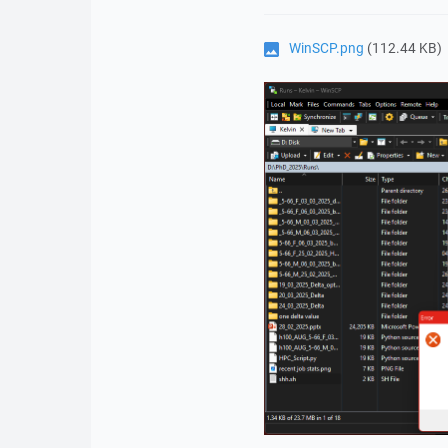
WinSCP.png
(112.44 KB)