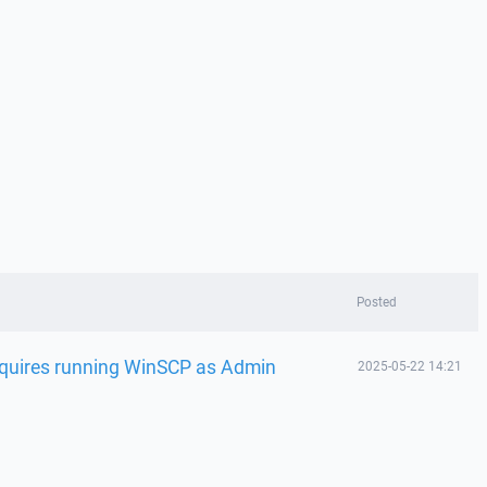
Posted
requires running WinSCP as Admin
2025-05-22 14:21