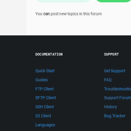
You
can
post new topics in this forum
DOCUMENTATION
SUPPORT
Quick Start
Get Support
Guides
FAQ
FTP Client
Troubleshooti
SFTP Client
Support Foru
SSH Client
History
S3 Client
Bug Tracker
Languages