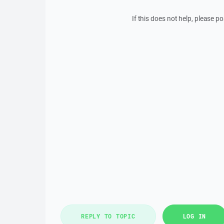
If this does not help, please 
REPLY TO TOPIC
LOG IN