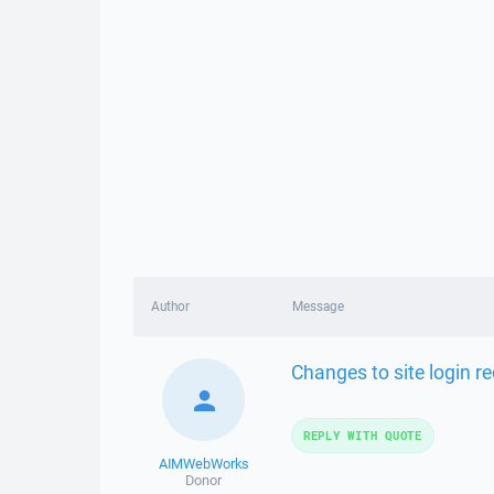
Author
Message
Changes to site login 
REPLY WITH QUOTE
AIMWebWorks
Donor