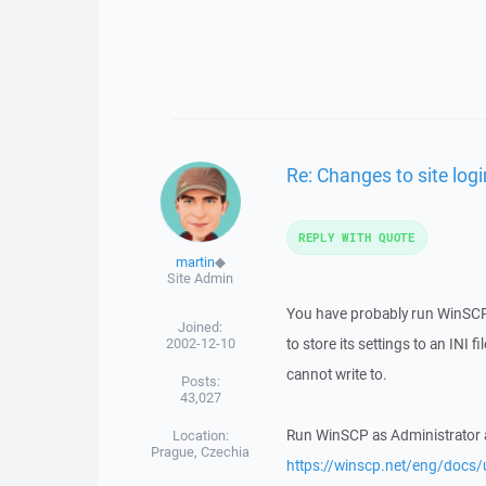
Re: Changes to site lo
REPLY WITH QUOTE
martin
◆
Site Admin
You have probably run WinSCP 
Joined:
2002-12-10
to store its settings to an INI 
cannot write to.
Posts:
43,027
Run WinSCP as Administrator and
Location:
Prague, Czechia
https://winscp.net/eng/docs/