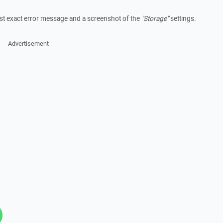
post exact error message and a screenshot of the
"Storage"
settings.
Advertisement