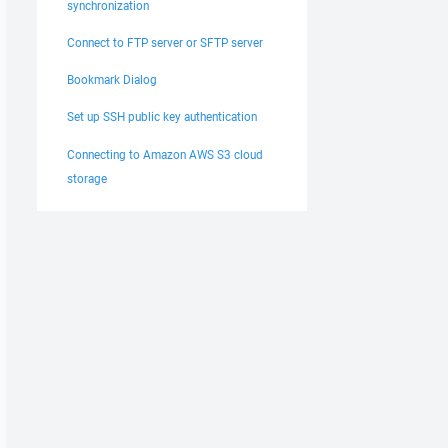
synchronization
Connect to FTP server or SFTP server
Bookmark Dialog
Set up SSH public key authentication
Connecting to Amazon AWS S3 cloud
storage