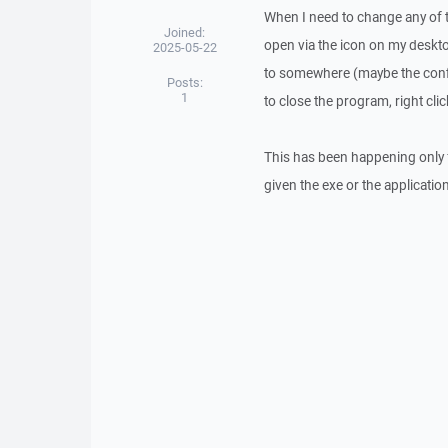
When I need to change any of th
Joined:
open via the icon on my deskto
2025-05-22
to somewhere (maybe the config 
Posts:
1
to close the program, right cli
This has been happening only f
given the exe or the applicati