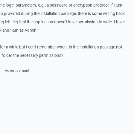
e login parameters, e.g., a password or encryption protocol, if I just
p provided during the installation package, there is some writing back
INI file) that the application doesn't have permission to write. I have
ck and "Run as Admin."
or a while but I can't remember when. Is the installation package not
on folder the necessary permissions?
Advertisement