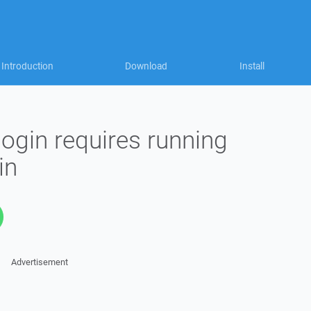
Introduction
Download
Install
login requires running
in
Advertisement