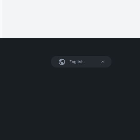
English