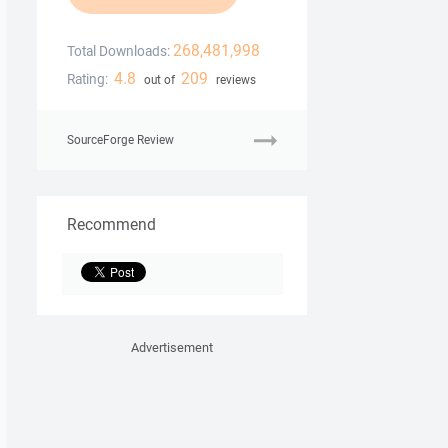
268,481,998
Total Downloads:
4.8
209
Rating:
out of
reviews
SourceForge Review
Recommend
Advertisement