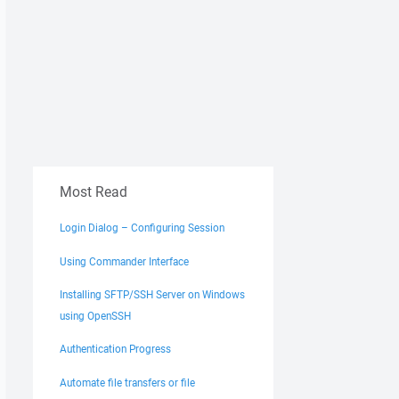
Most Read
Login Dialog – Configuring Session
Using Commander Interface
Installing SFTP/SSH Server on Windows
using OpenSSH
Authentication Progress
Automate file transfers or file