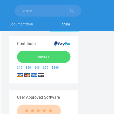
Documentation
Forum
Contribute
DONATE
$19
$29
$49
$99
$249
User Approved Software