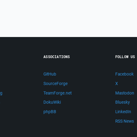
ASSOCIATIONS
FOLLOW US
GitHub
Facebook
SourceForge
X
ng
TeamForge.net
Mastodon
m
DokuWiki
Bluesky
phpBB
LinkedIn
RSS News