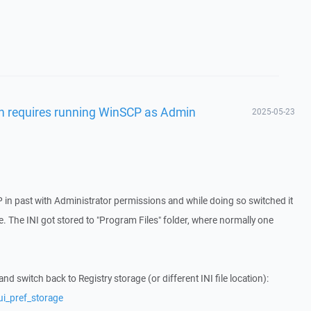
gin requires running WinSCP as Admin
2025-05-23
in past with Administrator permissions and while doing so switched it
file. The INI got stored to "Program Files" folder, where normally one
 switch back to Registry storage (or different INI file location):
ui_pref_storage