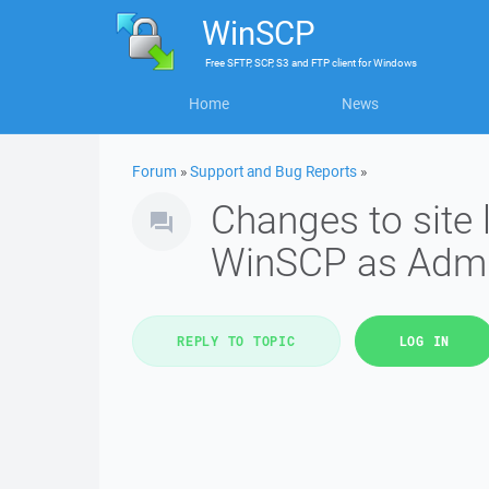
WinSCP
Free
SFTP, SCP, S3 and FTP client
for
Windows
Home
News
Forum
»
Support and Bug Reports
»
Changes to site 
WinSCP as Adm
REPLY TO TOPIC
LOG IN