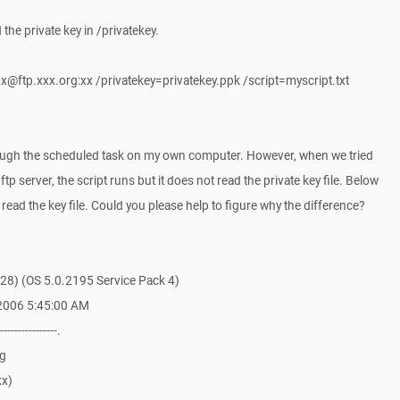
 the private key in /privatekey.
x@ftp.xxx.org:xx /privatekey=privatekey.ppk /script=myscript.txt
rough the scheduled task on my own computer. However, when we tried
ftp server, the script runs but it does not read the private key file. Below
 read the key file. Could you please help to figure why the difference?
28) (OS 5.0.2195 Service Pack 4)
 2006 5:45:00 AM
----------------.
rg
xx)