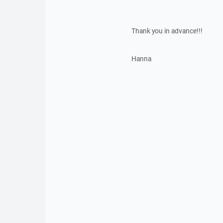
Thank you in advance!!!
Hanna