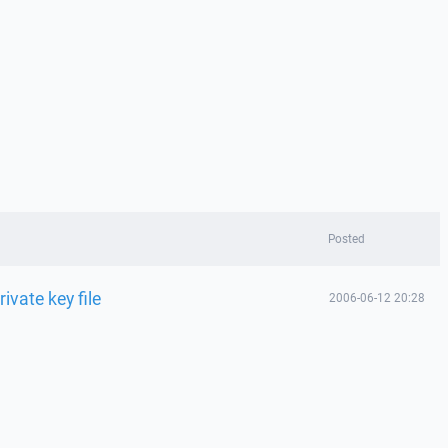
Posted
rivate key file
2006-06-12 20:28