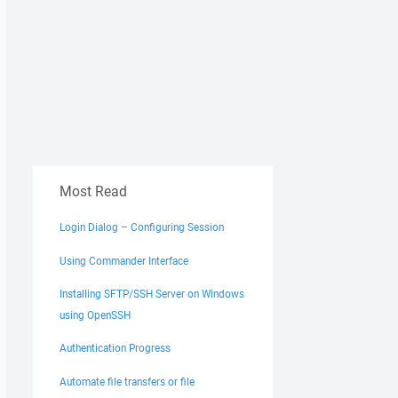
Most Read
Login Dialog – Configuring Session
Using Commander Interface
Installing SFTP/SSH Server on Windows
using OpenSSH
Authentication Progress
Automate file transfers or file