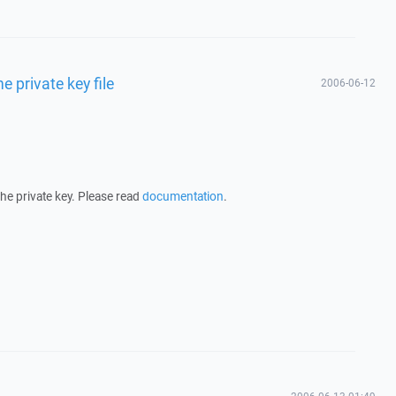
he private key file
2006-06-12
 the private key. Please read
documentation
.