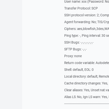
User name: xxx (Password: No, 
Transfer Protocol: SCP
SSH protocol version: 2; Comp
Agent forwarding: No; TIS/Cry
Ciphers: aes,blowfish,3des,W
Ping type: -, Ping interval: 30 
SSH Bugs: -,-,-,-,-,-,-,-
SFTP Bugs: -,-,-
Proxy: none
Return code variable: Autodet
Shell: default, EOL: 0
Local directory: default, Remo
Cache directory changes: Yes,
Clear aliases: Yes, Unset nat.v
Alias LS: No, Ign LS warn: Ye
----------------------------------------------