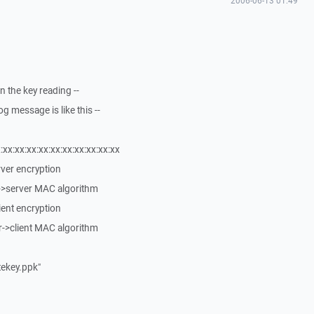
2006-06-13 01:49
n the key reading --
g message is like this --
:xx:xx:xx:xx:xx:xx:xx:xx:xx:xx
erver encryption
t->server MAC algorithm
lient encryption
r->client MAC algorithm
atekey.ppk"