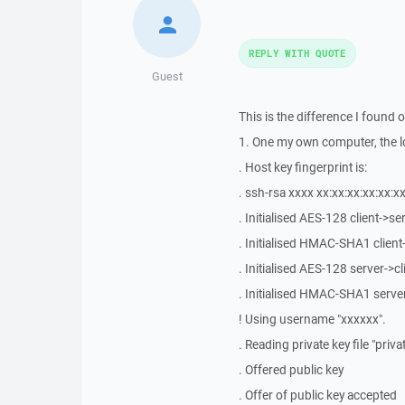
REPLY WITH QUOTE
Guest
This is the difference I found o
1. One my own computer, the lo
. Host key fingerprint is:
. ssh-rsa xxxx xx:xx:xx:xx:xx:xx
. Initialised AES-128 client->s
. Initialised HMAC-SHA1 clien
. Initialised AES-128 server->c
. Initialised HMAC-SHA1 serve
! Using username "xxxxxx".
. Reading private key file "priv
. Offered public key
. Offer of public key accepted