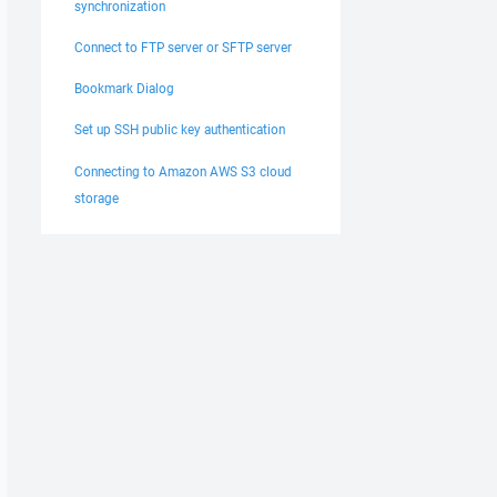
synchronization
Connect to FTP server or SFTP server
Bookmark Dialog
Set up SSH public key authentication
Connecting to Amazon AWS S3 cloud
storage