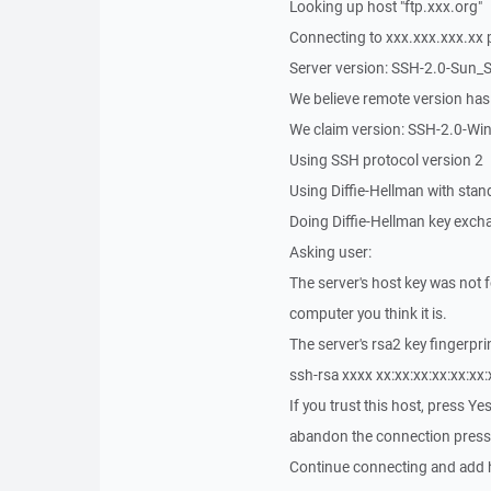
Looking up host "ftp.xxx.org"
Connecting to xxx.xxx.xxx.xx 
Server version: SSH-2.0-Sun_
We believe remote version ha
We claim version: SSH-2.0-Wi
Using SSH protocol version 2
Using Diffie-Hellman with sta
Doing Diffie-Hellman key exch
Asking user:
The server's host key was not 
computer you think it is.
The server's rsa2 key fingerprin
ssh-rsa xxxx xx:xx:xx:xx:xx:xx:
If you trust this host, press Y
abandon the connection press
Continue connecting and add h