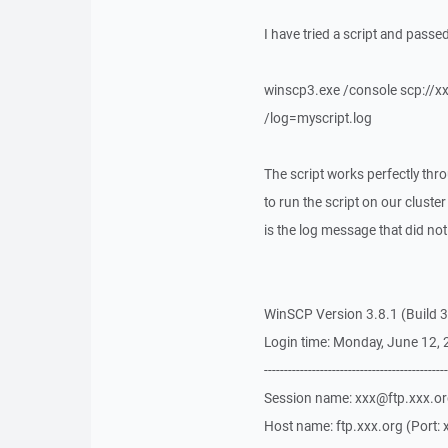
I have tried a script and passed
winscp3.exe /console scp://xx
/log=myscript.log
The script works perfectly th
to run the script on our cluster 
is the log message that did not
WinSCP Version 3.8.1 (Build 3
Login time: Monday, June 12,
----------------------------------------------
Session name: xxx@ftp.xxx.o
Host name: ftp.xxx.org (Port: 