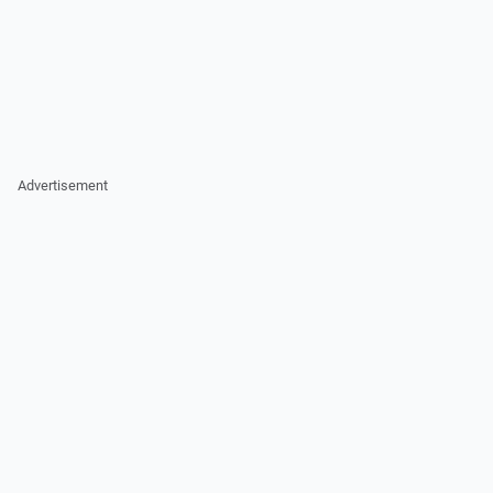
Advertisement