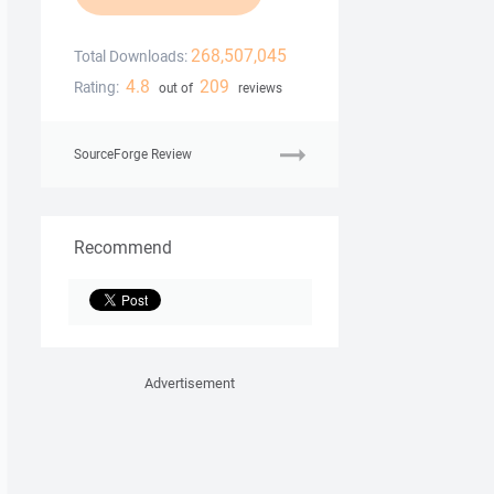
268,507,045
Total Downloads:
4.8
209
Rating:
out of
reviews
SourceForge Review
Recommend
Advertisement