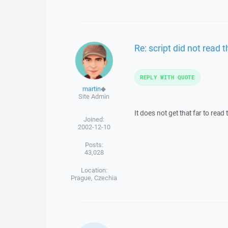
Re: script did not read t
REPLY WITH QUOTE
martin
◆
Site Admin
It does not get that far to read
Joined:
2002-12-10
Posts:
43,028
Location:
Prague, Czechia