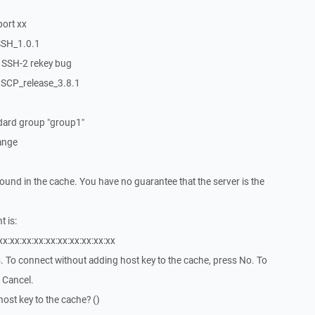
port xx
SSH_1.0.1
s SSH-2 rekey bug
nSCP_release_3.8.1
ndard group "group1"
ange
found in the cache. You have no guarantee that the server is the
t is:
xx:xx:xx:xx:xx:xx:xx:xx:xx:xx
es. To connect without adding host key to the cache, press No. To
 Cancel.
ost key to the cache? ()