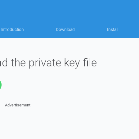
Introduction
Download
Install
ad the private key file
Advertisement