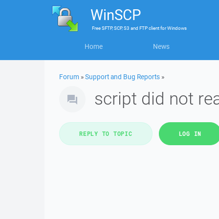
WinSCP
Free
SFTP, SCP, S3 and FTP client
for
Windows
Home
News
Forum
»
Support and Bug Reports
»
script did not re
REPLY TO TOPIC
LOG IN