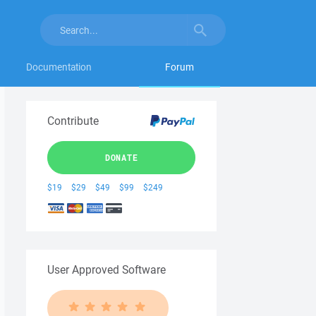
Documentation
Forum
Contribute
DONATE
$19
$29
$49
$99
$249
User Approved Software