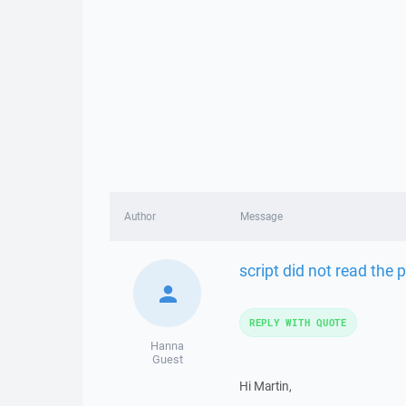
Author
Message
script did not read the p
REPLY WITH QUOTE
Hanna
Guest
Hi Martin,