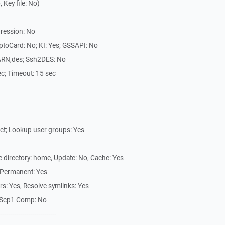
Key file: No)
ression: No
ptoCard: No; KI: Yes; GSSAPI: No
ARN,des; Ssh2DES: No
sec; Timeout: 15 sec
ect; Lookup user groups: Yes
te directory: home, Update: No, Cache: Yes
 Permanent: Yes
ars: Yes, Resolve symlinks: Yes
s, Scp1 Comp: No
----------------------------