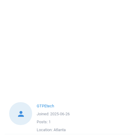
GTPEtech
Joined:
2025-06-26
Posts:
1
Location:
Atlanta