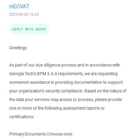
HECVAT
2025-06-26 16:45
REPLY WITH QUOTE
Greetings
As part of our due diligence process and in accordance with
Georgia Tech’s BPM 3.4.4 requirements, we are requesting
someone's assistance in providing documentation to support
your organization’s security compliance. Based on the nature of
the data your services may access or process, please provide
one or more of the following assessment reports or
certifications:
Primary Documents (choose one):