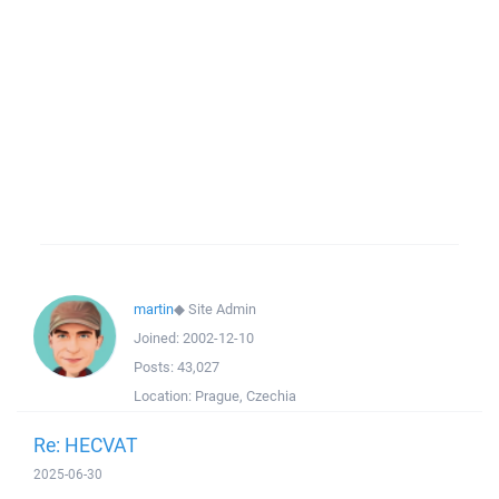
martin
◆
Site Admin
Joined:
2002-12-10
Posts:
43,027
Location:
Prague, Czechia
Re: HECVAT
2025-06-30