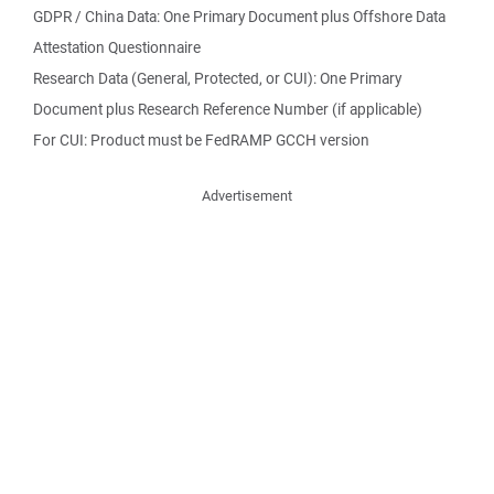
GDPR / China Data: One Primary Document plus Offshore Data
Attestation Questionnaire
Research Data (General, Protected, or CUI): One Primary
Document plus Research Reference Number (if applicable)
For CUI: Product must be FedRAMP GCCH version
Advertisement