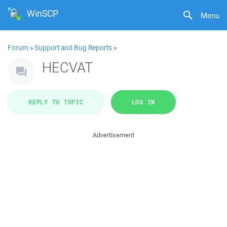
WinSCP
Menu
Forum
»
Support and Bug Reports
»
HECVAT
REPLY TO TOPIC
LOG IN
Advertisement