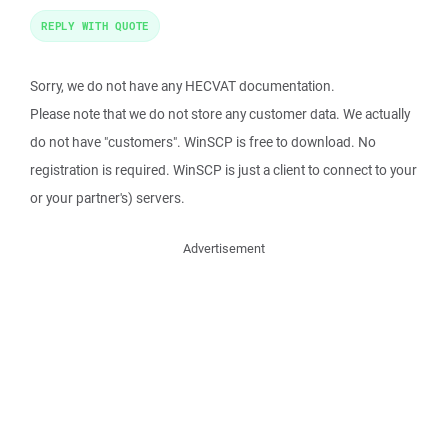
REPLY WITH QUOTE
Sorry, we do not have any HECVAT documentation.
Please note that we do not store any customer data. We actually
do not have "customers". WinSCP is free to download. No
registration is required. WinSCP is just a client to connect to your
or your partner's) servers.
Advertisement