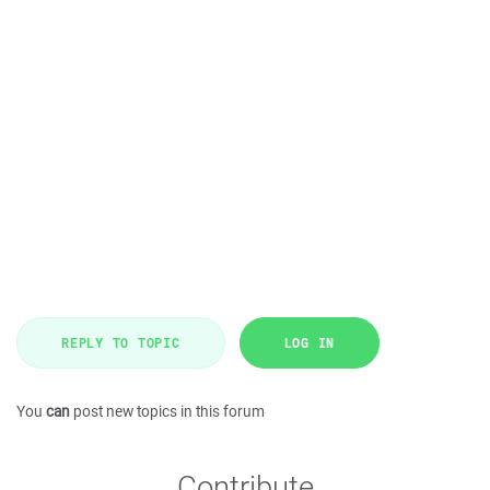
REPLY TO TOPIC
LOG IN
You
can
post new topics in this forum
Contribute