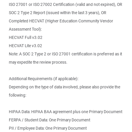
ISO 27001 or ISO 27002 Certification (valid and not expired), OR
SOC 2 Type 2 Report (issued within the last 3 years), OR
Completed HECVAT (Higher Education Community Vendor
Assessment Tool):
HECVAT Full v3.02
HECVAT Lite v3.02
Note: A SOC 2 Type 2 or ISO 27001 certification is preferred as it
may expedite the review process.
Additional Requirements (if applicable):
Depending on the type of data involved, please also provide the
following:
HIPAA Data: HIPAA BAA agreement plus one Primary Document
FERPA / Student Data: One Primary Document
PII / Employee Data: One Primary Document