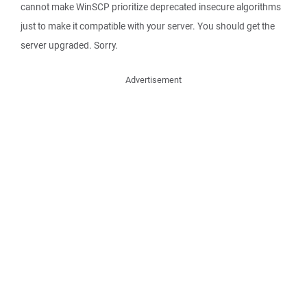
cannot make WinSCP prioritize deprecated insecure algorithms
just to make it compatible with your server. You should get the
server upgraded. Sorry.
Advertisement