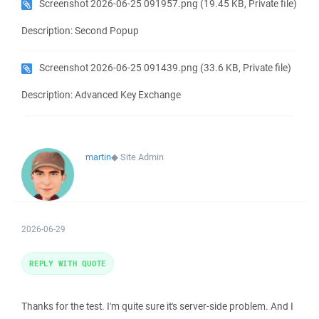
Screenshot 2026-06-25 091957.png
(19.45 KB, Private file)
Description: Second Popup
Screenshot 2026-06-25 091439.png
(33.6 KB, Private file)
Description: Advanced Key Exchange
martin
◆
Site Admin
2026-06-29
REPLY WITH QUOTE
Thanks for the test. I'm quite sure it's server-side problem. And I