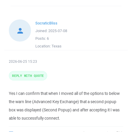
SocraticBliss
Joined:
2025-07-08
Posts:
6
Location:
Texas
2026-06-25 15:23
REPLY WITH QUOTE
Yes I can confirm that when I moved all of the options to below
the warn line (Advanced Key Exchange) that a second popup
box was displayed (Second Popup) and after accepting it I was
able to successfully connect.