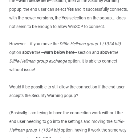
the
--warn below here--
section, then at the Security warning
popup, the end user can select
Yes
and it successfully connects,
with the newer versions, the
Yes
selection on the popup... does
not seem to be enough to allow WinSCP to connect.
However... if you move the
Diffie-Hellman group 1 (1024 bit)
option
above
the
--warn below here--
section and
above
the
Diffie-Hellman group exchange
option, it is able to connect
without issue!
Would it be possible to still allow the connection if the end user
accepts the Security Warning popup?
(Basically, I am trying to have the connection work without the
end user needing to go into the settings and moving the
Diffie-
Hellman group 1 (1024 bit)
option, having it work the same way