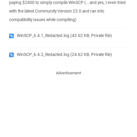
paying $2400 to simply compile WinSCP (...and yes, I even tried
with the latest Community Version 23.0 and ran into
compatibility issues while compiling)
WinSCP_6.4.1_Redacted.log
(43.02 KB, Private file)
WinSCP_6.4.2_Redacted.log
(24.62 KB, Private file)
Advertisement