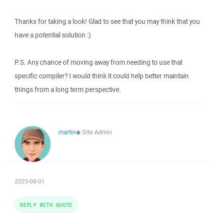
Thanks for taking a look! Glad to see that you may think that you
have a potential solution :)
P.S. Any chance of moving away from needing to use that
specific compiler? I would think it could help better maintain
things from a long term perspective.
martin
◆
Site Admin
2025-08-01
REPLY WITH QUOTE