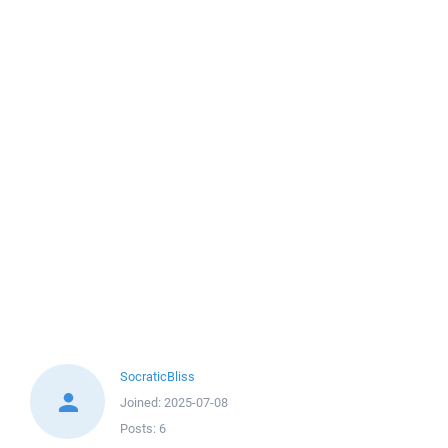
SocraticBliss
Joined:
2025-07-08
Posts:
6