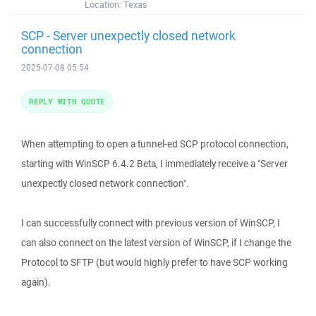
Location:
Texas
SCP - Server unexpectly closed network
connection
2025-07-08 05:54
REPLY WITH QUOTE
When attempting to open a tunnel-ed SCP protocol connection,
starting with WinSCP 6.4.2 Beta, I immediately receive a "Server
unexpectly closed network connection".
I can successfully connect with previous version of WinSCP, I
can also connect on the latest version of WinSCP, if I change the
Protocol to SFTP (but would highly prefer to have SCP working
again).