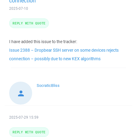
connection
2025-07-10
REPLY WITH QUOTE
I have added this issue to the tracker:
Issue 2388 – Dropbear SSH server on some devices rejects
connection – possibly due to new KEX algorithms
SocraticBliss
2025-07-29 15:59
REPLY WITH QUOTE