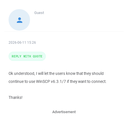
Guest
2026-06-11 15:26
REPLY WITH QUOTE
Ok understood, I will let the users know that they should
continue to use WinSCP v6.3.1/7 if they want to connect.
Thanks!
Advertisement