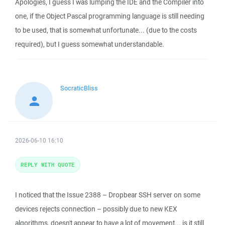
Apologies, I guess I was lumping the IDE and the Compiler into
one, if the Object Pascal programming language is still needing
to be used, that is somewhat unfortunate... (due to the costs
required), but I guess somewhat understandable.
SocraticBliss
2026-06-10 16:10
REPLY WITH QUOTE
I noticed that the Issue 2388 – Dropbear SSH server on some
devices rejects connection – possibly due to new KEX
algorithms, doesn't appear to have a lot of movement... is it still