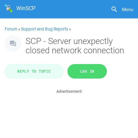
WinSCP
Menu
Forum
»
Support and Bug Reports
»
SCP - Server unexpectly
closed network connection
REPLY TO TOPIC
LOG IN
Advertisement