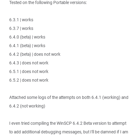
Tested on the following Portable versions:
6.3.1 | works
6.3.7 | works
6.4.0 (beta) | works
6.4.1 (beta) | works
6.4.2 (beta) | does not work
6.4.3 | does not work
6.5.1 | does not work
6.5.2 | does not work
Attached some logs of the attempts on both 6.4.1 (working) and
6.4.2 (not working)
I even tried compiling the WinSCP 6.4.2 Beta version to attempt
to add additional debugging messages, but I'll be damned if I am