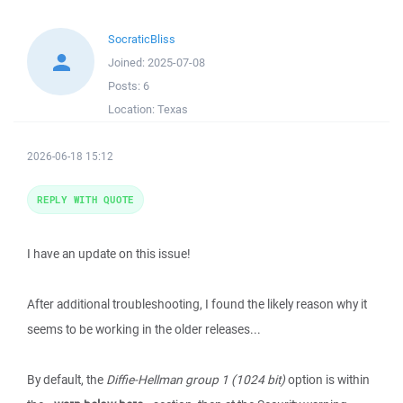
SocraticBliss
Joined:
2025-07-08
Posts:
6
Location:
Texas
2026-06-18 15:12
REPLY WITH QUOTE
I have an update on this issue!
After additional troubleshooting, I found the likely reason why it
seems to be working in the older releases...
By default, the
Diffie-Hellman group 1 (1024 bit)
option is within