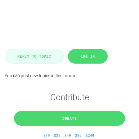
REPLY TO TOPIC
LOG IN
You
can
post new topics in this forum
Contribute
DONATE
$19
$29
$49
$99
$249