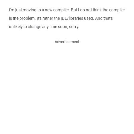
I'm just moving to a new compiler. But I do not think the compiler
is the problem. It's rather the IDE/libraries used. And that's
unlikely to change any time soon, sorry.
Advertisement