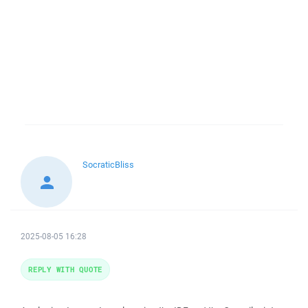
SocraticBliss
2025-08-05 16:28
REPLY WITH QUOTE