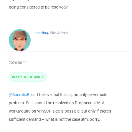
being considered to be resolved?
martin
◆
Site Admin
2026-06-11
REPLY WITH QUOTE
@SocraticBliss
: I believe that this is primarily server-side
problem. So it should be resolved on Dropbear side. A
workaround on WinSCP side is possible, but only if there's
sufficient demand – what is not the case atm. Sorry.