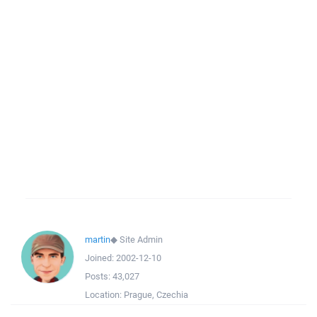
martin
◆
Site Admin
Joined:
2002-12-10
Posts:
43,027
Location:
Prague, Czechia