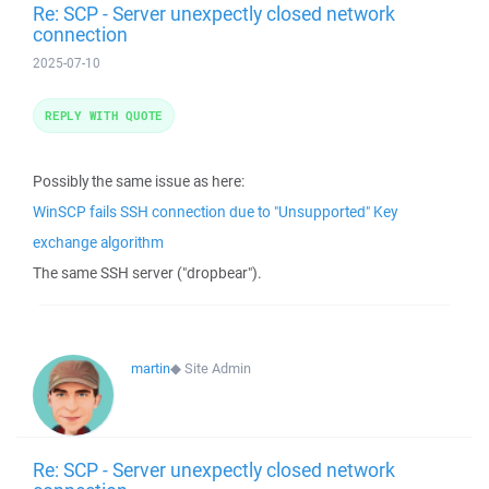
Re: SCP - Server unexpectly closed network
connection
2025-07-10
REPLY WITH QUOTE
Possibly the same issue as here:
WinSCP fails SSH connection due to "Unsupported" Key
exchange algorithm
The same SSH server ("dropbear").
martin
◆
Site Admin
Re: SCP - Server unexpectly closed network