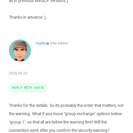
as in previous WinSCP versions.)
Thanks in advance :)
martin
◆
Site Admin
2026-06-22
REPLY WITH QUOTE
Thanks for the details. So it's probably the order that matters, not
the warning. What if you move "group exchange" options below
"group 1", so that all are below the warning line? Will the
connection work after you confirm the security warning?