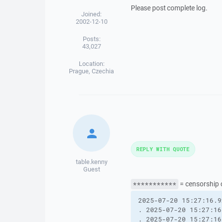
Please post complete log.
Joined:
2002-12-10
Posts:
43,027
Location:
Prague, Czechia
REPLY WITH QUOTE
table.kenny
Guest
= censorship o
***********
2025-07-20 15:27:16.9
. 2025-07-20 15:27:16
. 2025-07-20 15:27:16