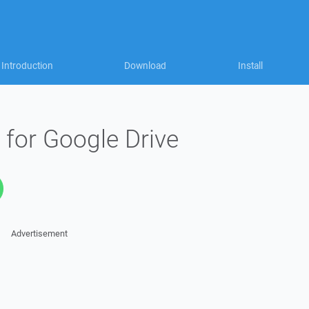
Introduction
Download
Install
 for Google Drive
Advertisement