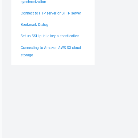
synchronization
Connect to FTP server or SFTP server
Bookmark Dialog
Set up SSH public key authentication
Connecting to Amazon AWS S3 cloud
storage