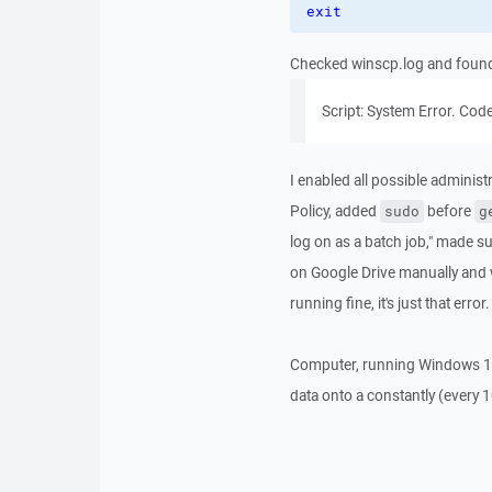
exit
Checked winscp.log and found t
Script: System Error. Code:
I enabled all possible administ
Policy, added
before
sudo
g
log on as a batch job," made su
on Google Drive manually and w
running fine, it's just that er
Computer, running Windows 10,
data onto a constantly (every 1