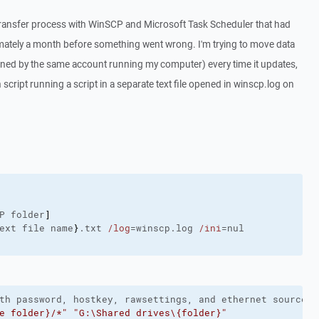
 transfer process with WinSCP and Microsoft Task Scheduler that had
mately a month before something went wrong. I'm trying to move data
wned by the same account running my computer) every time it updates,
cript running a script in a separate text file opened in winscp.log on
P folder
]
ext file name
}
.txt 
/log
=winscp.log 
/ini
th password, hostkey, rawsettings, and ethernet sourcead
e folder}/*"
"G:\Shared drives\{folder}"