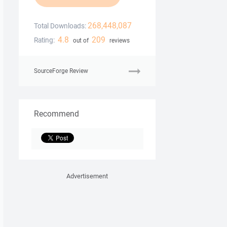
268,448,087
Total Downloads:
4.8
209
Rating:
out of
reviews
SourceForge Review
Recommend
Advertisement