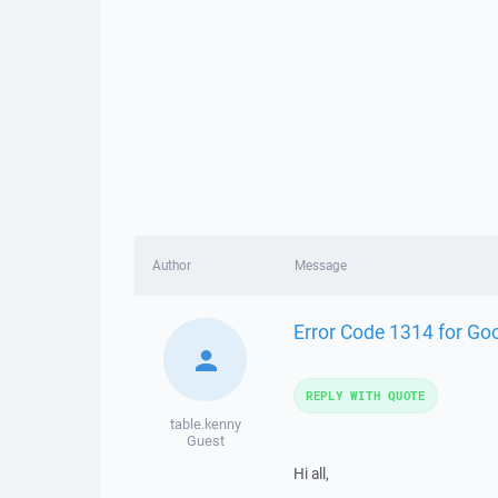
Author
Message
Error Code 1314 for Goo
REPLY WITH QUOTE
table.kenny
Guest
Hi all,