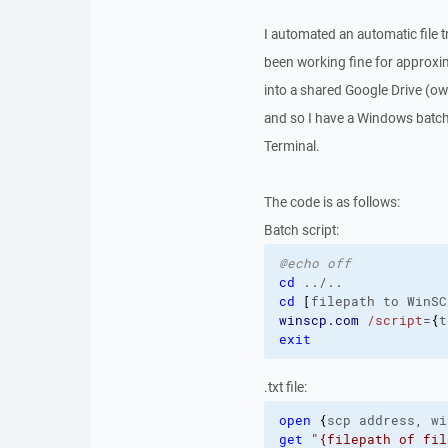
I automated an automatic file
been working fine for approxi
into a shared Google Drive (o
and so I have a Windows batch s
Terminal.
The code is as follows:
Batch script:
@echo off
cd
cd
[
filepath to WinSC
winscp.com
/script
=
{
t
exit
.txt file:
open
{
scp address, wi
get
"{filepath of fil