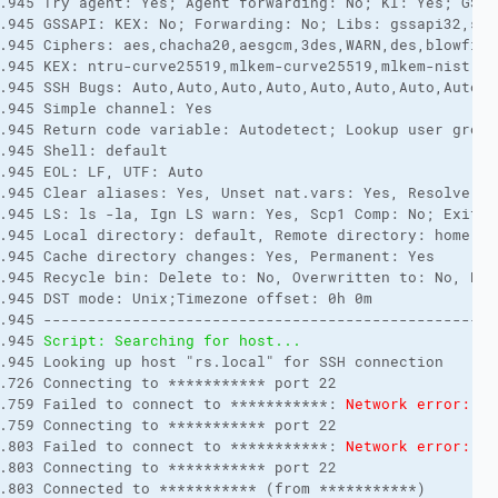
.945 Try agent: Yes; Agent forwarding: No; KI: Yes; GSSAP
.945 GSSAPI: KEX: No; Forwarding: No; Libs: gssapi32,ssp
.945 Ciphers: aes,chacha20,aesgcm,3des,WARN,des,blowfish
.945 KEX: ntru-curve25519,mlkem-curve25519,mlkem-nist,ec
.945 SSH Bugs: Auto,Auto,Auto,Auto,Auto,Auto,Auto,Auto,Au
.945 Simple channel: Yes

.945 Return code variable: Autodetect; Lookup user groups
.945 Shell: default

.945 EOL: LF, UTF: Auto

.945 Clear aliases: Yes, Unset nat.vars: Yes, Resolve sy
.945 LS: ls -la, Ign LS warn: Yes, Scp1 Comp: No; Exit c
.945 Local directory: default, Remote directory: home, U
.945 Cache directory changes: Yes, Permanent: Yes

.945 Recycle bin: Delete to: No, Overwritten to: No, Bin 
.945 DST mode: Unix;Timezone offset: 0h 0m

.945 ---------------------------------------------------
.945 
Script: Searching for host...
.945 Looking up host "rs.local" for SSH connection

.726 Connecting to *********** port 22

.759 Failed to connect to ***********: 
Network error: Co
.759 Connecting to *********** port 22

.803 Failed to connect to ***********: 
Network error: Co
.803 Connecting to *********** port 22

.803 Connected to *********** (from ***********)
