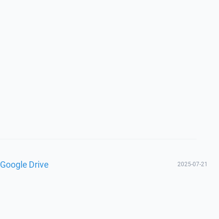
 Google Drive
2025-07-21