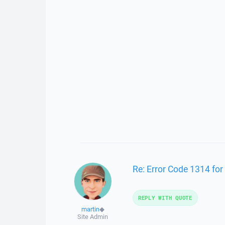
Re: Error Code 1314 for
REPLY WITH QUOTE
martin
◆
Site Admin