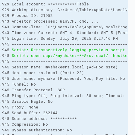
.929 Local account: ***********\Table

.929 Working directory: C:\Users\Table\AppData\Local\Prog
.929 Process ID: 21952

.943 Ancestor processes: WinSCP, cmd, ...

.943 Command-line: "C:\Users\Table\AppData\Local\Program
.943 Time zone: Current: GMT-4, Standard: GMT-5 (Eastern
.945 Login time: Sunday, July 20, 2025 3:27:16 PM

.945 ---------------------------------------------------
.945 
Script: Retrospectively logging previous script rec
.945 
Script: open scp://myshake:***@rs.local/ -hostkey="
.945 ---------------------------------------------------
.945 Session name: myshake@rs.local (Ad-Hoc site)

.945 Host name: rs.local (Port: 22)

.945 User name: myshake (Password: Yes, Key file: No, Pas
.945 Tunnel: No

.945 Transfer Protocol: SCP

.945 Ping type: Off, Ping interval: 30 sec; Timeout: 15 s
.945 Disable Nagle: No

.945 Proxy: None

.945 Send buffer: 262144

.945 Source address: ***********

.945 Compression: No

.945 Bypass authentication: No
