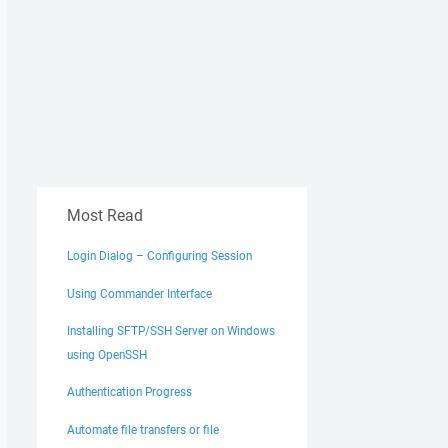
Most Read
Login Dialog – Configuring Session
Using Commander Interface
Installing SFTP/SSH Server on Windows
using OpenSSH
Authentication Progress
dress copy-pasted from winSCP
}
Automate file transfers or file