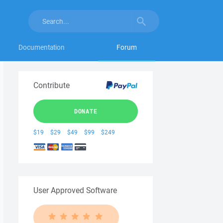
Documentation
Forum
Contribute
DONATE
$19
$29
$49
$99
$249
User Approved Software