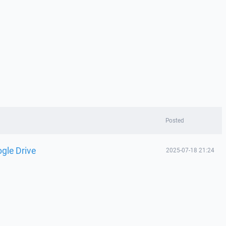
Posted
gle Drive
2025-07-18 21:24