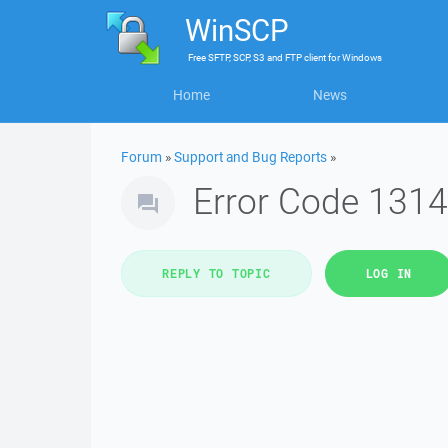
WinSCP
Free
SFTP, SCP, S3 and FTP client
for
Windows
Home
News
Forum
»
Support and Bug Reports
»
Error Code 1314
REPLY TO TOPIC
LOG IN