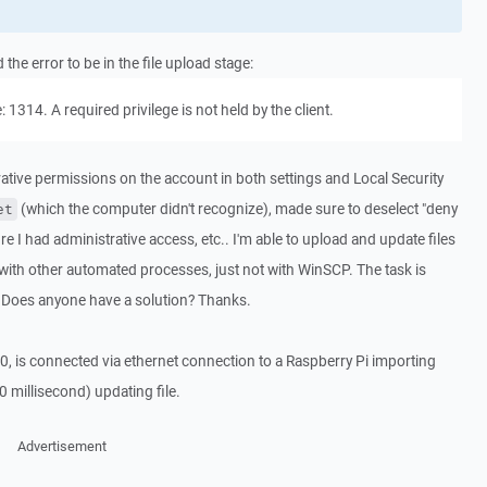
he error to be in the file upload stage:
 1314. A required privilege is not held by the client.
rative permissions on the account in both settings and Local Security
(which the computer didn't recognize), made sure to deselect "deny
et
re I had administrative access, etc.. I'm able to upload and update files
ith other automated processes, just not with WinSCP. The task is
ror. Does anyone have a solution? Thanks.
 is connected via ethernet connection to a Raspberry Pi importing
0 millisecond) updating file.
Advertisement