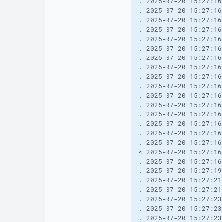
. 2025-07-20 15:27:16
. 2025-07-20 15:27:16
. 2025-07-20 15:27:16
. 2025-07-20 15:27:16
. 2025-07-20 15:27:16
. 2025-07-20 15:27:16
. 2025-07-20 15:27:16
. 2025-07-20 15:27:16
. 2025-07-20 15:27:16
. 2025-07-20 15:27:16
. 2025-07-20 15:27:16
. 2025-07-20 15:27:16
. 2025-07-20 15:27:16
. 2025-07-20 15:27:16
. 2025-07-20 15:27:16
. 2025-07-20 15:27:16
< 2025-07-20 15:27:16
. 2025-07-20 15:27:16
. 2025-07-20 15:27:19
. 2025-07-20 15:27:21
. 2025-07-20 15:27:21
. 2025-07-20 15:27:23
. 2025-07-20 15:27:23
. 2025-07-20 15:27:23