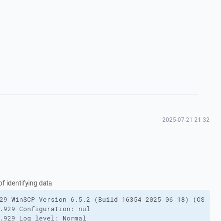
2025-07-21 21:32
f identifying data
29 WinSCP Version 6.5.2 (Build 16354 2025-06-18) (OS 10.
.929 Configuration: nul

.929 Log level: Normal
