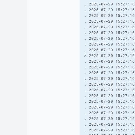
. 2025-07-20 15:27:16
. 2025-07-20 15:27:16
. 2025-07-20 15:27:16
. 2025-07-20 15:27:16
. 2025-07-20 15:27:16
. 2025-07-20 15:27:16
. 2025-07-20 15:27:16
. 2025-07-20 15:27:16
. 2025-07-20 15:27:16
> 2025-07-20 15:27:16
. 2025-07-20 15:27:16
. 2025-07-20 15:27:16
. 2025-07-20 15:27:16
. 2025-07-20 15:27:16
. 2025-07-20 15:27:16
. 2025-07-20 15:27:16
. 2025-07-20 15:27:16
. 2025-07-20 15:27:16
. 2025-07-20 15:27:16
. 2025-07-20 15:27:16
. 2025-07-20 15:27:16
. 2025-07-20 15:27:16
. 2025-07-20 15:27:16