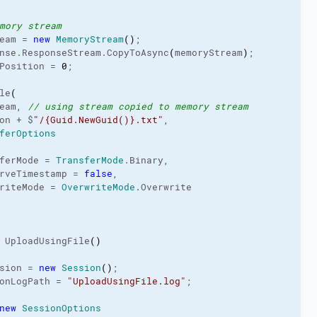
mory stream
eam = 
new
MemoryStream
(
)
;

nse.
ResponseStream
.
CopyToAsync
(
memoryStream
)
;

Position
 = 
0
;

le
(
eam, 
// using stream copied to memory stream
on + $
"/{Guid.NewGuid()}.txt"
,

ferOptions
ferMode = 
TransferMode
.
Binary
,

rveTimestamp = 
false
,

riteMode = 
OverwriteMode
.
Overwrite
 UploadUsingFile
(
)
sion = 
new
Session
(
)
;

onLogPath
 = 
"UploadUsingFile.log"
;

new
SessionOptions