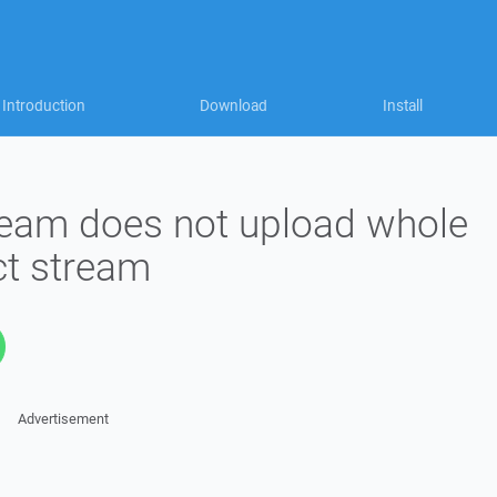
Introduction
Download
Install
tream does not upload whole
ect stream
Advertisement