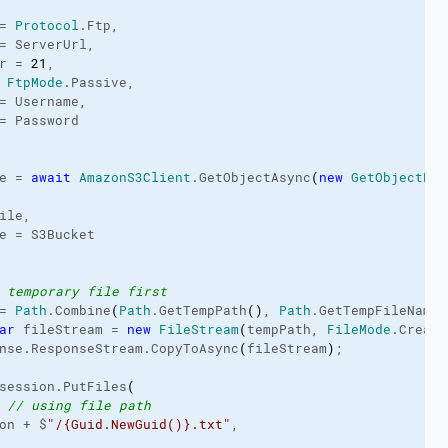
= 
Protocol
.
Ftp
,

= ServerUrl,

r = 
21
,

 
FtpMode
.
Passive
,

= Username,

= Password

e = 
await
AmazonS3Client
.
GetObjectAsync
(
new
GetObjectReq
ile,

e = S3Bucket

 temporary file first
= 
Path
.
Combine
(
Path
.
GetTempPath
(
)
, 
Path
.
GetTempFileName
(
ar
 fileStream = 
new
FileStream
(
tempPath, 
FileMode
.
Create
nse.
ResponseStream
.
CopyToAsync
(
fileStream
)
;

session.
PutFiles
(
 
// using file path
on + $
"/{Guid.NewGuid()}.txt"
,
