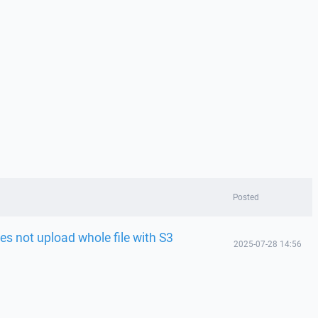
Posted
es not upload whole file with S3
2025-07-28 14:56