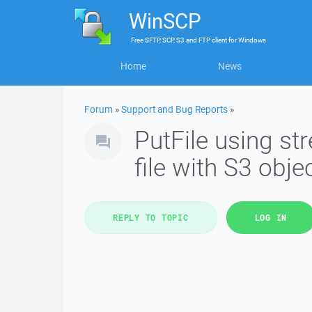
WinSCP
Free
SFTP, SCP, S3 and FTP client
for
Windows
Home
News
Forum
»
Support and Bug Reports
»
PutFile using s
file with S3 obj
REPLY TO TOPIC
LOG IN