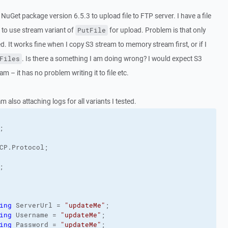
NuGet package version 6.5.3 to upload file to FTP server. I have a file
 to use stream variant of
for upload. Problem is that only
PutFile
 It works fine when I copy S3 stream to memory stream first, or if I
. Is there a something I am doing wrong? I would expect S3
Files
am – it has no problem writing it to file etc.
 also attaching logs for all variants I tested.
CP.
Protocol
;



ing
 ServerUrl = 
"updateMe"
;

ing
 Username = 
"updateMe"
;

ing
 Password = 
"updateMe"
;
