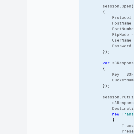
        session.
Open
(
{
            Protocol 
            HostName 
            PortNumbe
            FtpMode =
            UserName 
            Password 
}
)
;

var
 s3Respons
{
            Key = S3F
            BucketNam
}
)
;

        session.
PutFi
            s3Respons
            Destinati
new
Trans
{
                Trans
                Prese