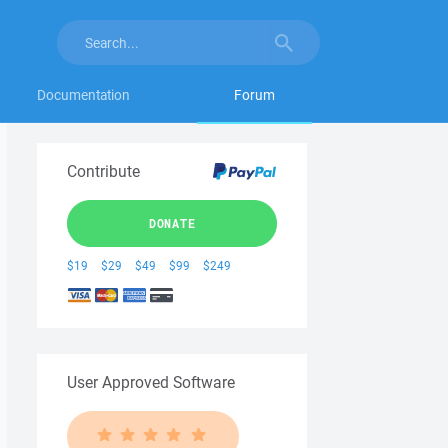
Documentation
Forum
Contribute
DONATE
$19
$29
$49
$99
$249
User Approved Software