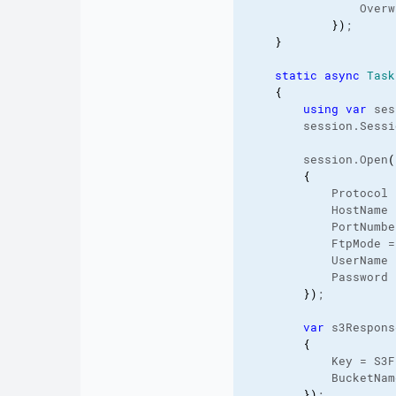
                Overw
}
)
;

}
static
async
Task
{
using
var
 ses
        session.
Sessi
        session.
Open
(
{
            Protocol 
            HostName 
            PortNumbe
            FtpMode =
            UserName 
            Password 
}
)
;

var
 s3Respons
{
            Key = S3F
            BucketNam
}
)
;
