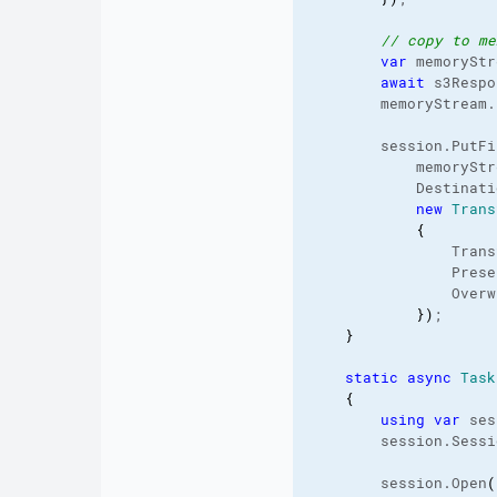
// copy to me
var
 memoryStr
await
 s3Respo
        memoryStream.
        session.
PutFi
            memoryStr
            Destinati
new
Trans
{
                Trans
                Prese
                Overw
}
)
;

}
static
async
Task
{
using
var
 ses
        session.
Sessi
        session.
Open
(