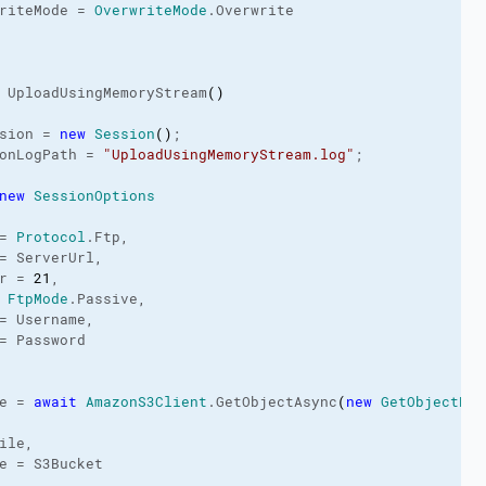
riteMode = 
OverwriteMode
.
Overwrite
 UploadUsingMemoryStream
(
)
sion = 
new
Session
(
)
;

onLogPath
 = 
"UploadUsingMemoryStream.log"
;

new
SessionOptions
= 
Protocol
.
Ftp
,

= ServerUrl,

r = 
21
,

 
FtpMode
.
Passive
,

= Username,

= Password

e = 
await
AmazonS3Client
.
GetObjectAsync
(
new
GetObjectReq
ile,

e = S3Bucket
