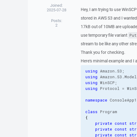
Joined:
Hey, I am trying to use WinSCP 
2025-07-28
stored in AWS S3 and I wanted
Posts:
2
17kB out of 10MB are uploaded.
use temporary file variant
Put
stream to be like any other stre
Thank you for checking.
Here's minimal example and I am
using
 Amazon.
S3
using
 Amazon.
S3
.
Model
using
using
 Protocol = WinS
namespace
 ConsoleApp1;
class
{
private
const
str
private
const
str
private
const
str