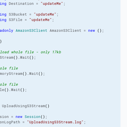
ing
 Destination = 
"updateMe"
;

ing
 S3Bucket = 
"updateMe"
;

ing
 S3File = 
"updateMe"
;

adonly
AmazonS3Client
 AmazonS3Client = 
new
(
)
;

)
load whole file - only 17kb
Stream
(
)
.
Wait
(
)
;

ole file
moryStream
(
)
.
Wait
(
)
;

ole file
le
(
)
.
Wait
(
)
;

 UploadUsingS3Stream
(
)
sion = 
new
Session
(
)
;

onLogPath
 = 
"UploadUsingS3Stream.log"
;
