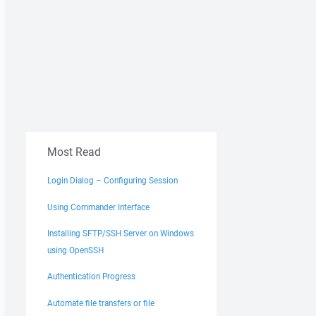
Most Read
Login Dialog – Configuring Session
Using Commander Interface
Installing SFTP/SSH Server on Windows
using OpenSSH
Authentication Progress
Automate file transfers or file