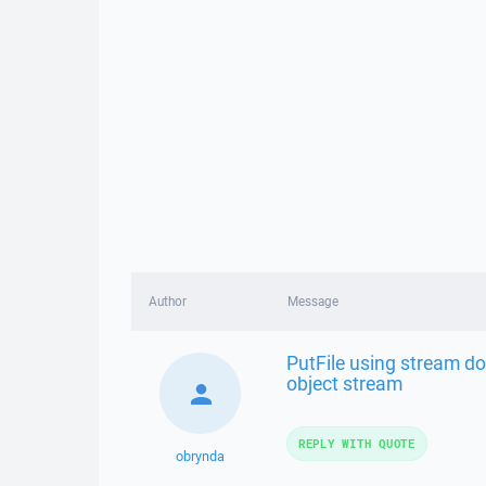
Author
Message
PutFile using stream do
object stream
REPLY WITH QUOTE
obrynda