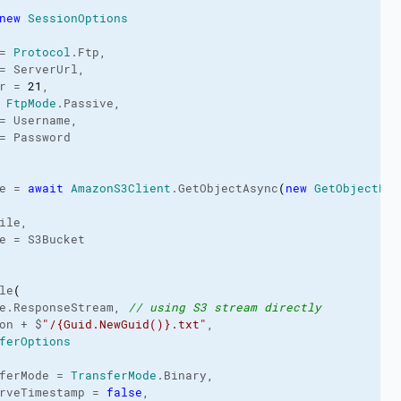
new
SessionOptions
= 
Protocol
.
Ftp
,

= ServerUrl,

r = 
21
,

 
FtpMode
.
Passive
,

= Username,

= Password

e = 
await
AmazonS3Client
.
GetObjectAsync
(
new
GetObjectReq
ile,

e = S3Bucket

le
(
e.
ResponseStream
, 
// using S3 stream directly
on + $
"/{Guid.NewGuid()}.txt"
,

ferOptions
ferMode = 
TransferMode
.
Binary
,

rveTimestamp = 
false
,
