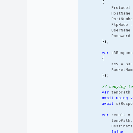
{
            Protocol 
            HostName 
            PortNumbe
            FtpMode =
            UserName 
            Password 
}
)
;

var
 s3Respons
{
            Key = S3F
            BucketNam
}
)
;

// copying to
var
 tempPath 
await
using
v
await
 s3Respo
var
 result = 
            tempPath,
            Destinati
false
,
