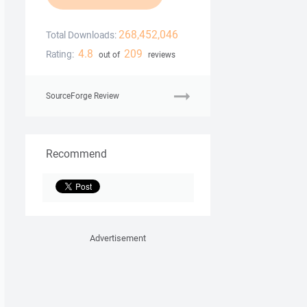
268,452,046
Total Downloads:
4.8
209
Rating:
out of
reviews
SourceForge Review
Recommend
Advertisement