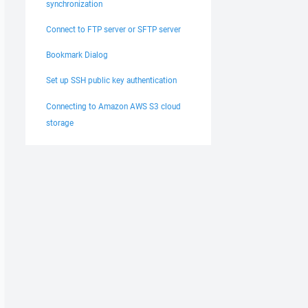
synchronization
Connect to FTP server or SFTP server
Bookmark Dialog
Set up SSH public key authentication
Connecting to Amazon AWS S3 cloud
storage