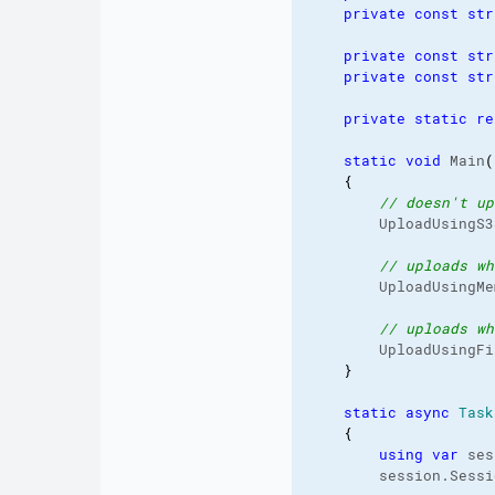
private
const
str
private
const
str
private
const
str
private
static
re
static
void
 Main
(
{
// doesn't up
        UploadUsingS3
// uploads wh
        UploadUsingMe
// uploads wh
        UploadUsingFi
}
static
async
Task
{
using
var
 ses
        session.
Sessi