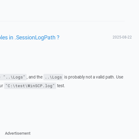
bles in .SessionLogPath ?
2025-08-22
, and the
is probably not a valid path. Use
= "..\Logs"
..\Logs
our
test.
"C:\test\WinSCP.log"
Advertisement