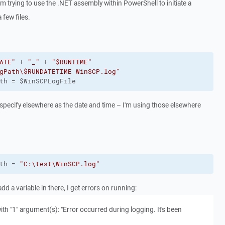
 am trying to use the .NET assembly within PowerShell to initiate a
few files.
ATE"
 + 
"_"
 + 
"$RUNTIME"
gPath\$RUNDATETIME WinSCP.log"
th = $WinSCPLogFile
 specify elsewhere as the date and time – I'm using those elsewhere
th = 
"C:\test\WinSCP.log"
add a variable in there, I get errors on running:
ith "1" argument(s): "Error occurred during logging. It's been