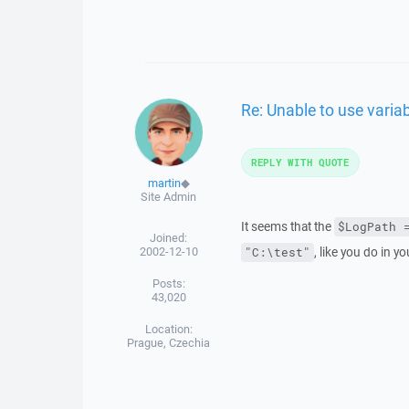
Re: Unable to use varia
REPLY WITH QUOTE
martin
◆
Site Admin
It seems that the
$LogPath 
Joined:
2002-12-10
, like you do in y
"C:\test"
Posts:
43,020
Location:
Prague, Czechia