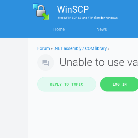
WinSCP
Free
SFTP, SCP, S3 and FTP client
for
Windows
Home
News
Forum
»
.NET assembly / COM library
»
Unable to use va
REPLY TO TOPIC
LOG IN