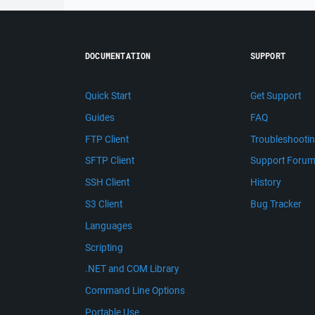
DOCUMENTATION
SUPPORT
Quick Start
Get Support
Guides
FAQ
FTP Client
Troubleshooti
SFTP Client
Support Foru
SSH Client
History
S3 Client
Bug Tracker
Languages
Scripting
.NET and COM Library
Command Line Options
Portable Use