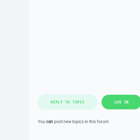
REPLY TO TOPIC
LOG IN
You
can
post new topics in this forum