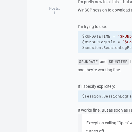
I'm pretty new to all this – but
Posts:
WinSCP session to download a 
1
I'm trying to use:
$RUNDATETIME = 
"$RUND
$WinSCPLogFile = 
"$Lo
$session.SessionLogPa
and
I
$RUNDATE
$RUNTIME
and they're working fine.
If I specify explicitely:
$session.SessionLogPa
It works fine. But as soon as I 
Exception calling "Open" w
turned off.