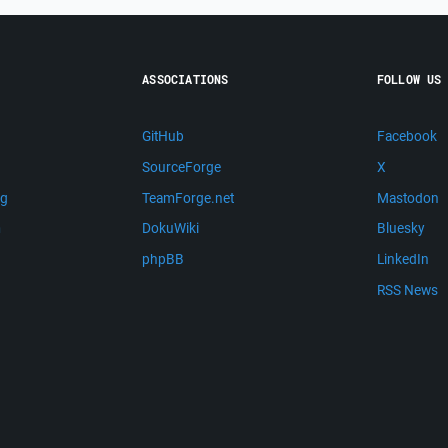
ASSOCIATIONS
FOLLOW US
GitHub
Facebook
SourceForge
X
ng
TeamForge.net
Mastodon
m
DokuWiki
Bluesky
phpBB
LinkedIn
RSS News