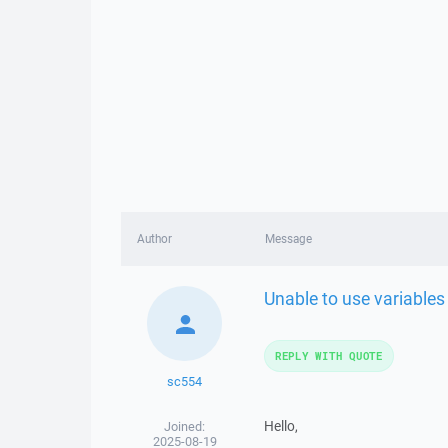
Author
Message
Unable to use variables
REPLY WITH QUOTE
sc554
Hello,
Joined:
2025-08-19