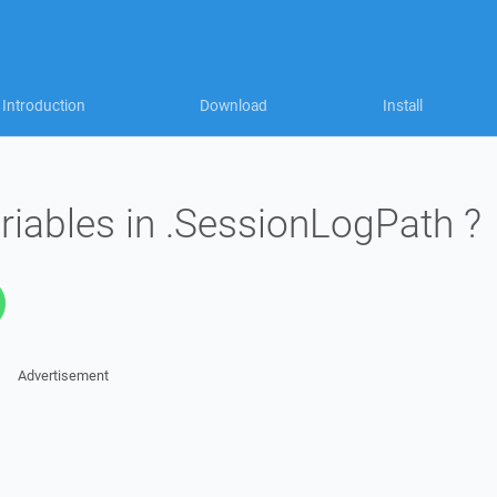
Introduction
Download
Install
riables in .SessionLogPath ?
Advertisement