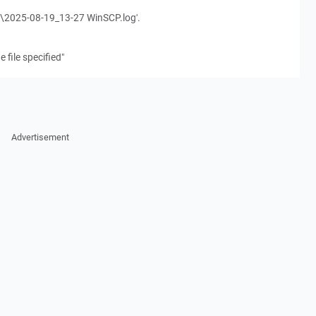
ogs\2025-08-19_13-27 WinSCP.log'.
 file specified"
Advertisement