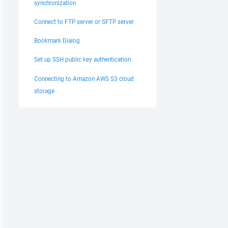
synchronization
Connect to FTP server or SFTP server
Bookmark Dialog
Set up SSH public key authentication
Connecting to Amazon AWS S3 cloud
storage