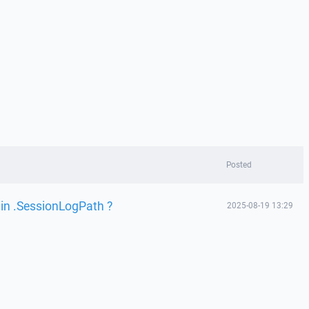
Posted
 in .SessionLogPath ?
2025-08-19 13:29