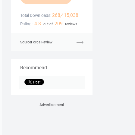
268,415,038
Total Downloads:
4.8
209
Rating:
out of
reviews
SourceForge Review
Recommend
Advertisement