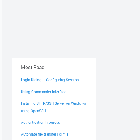
Most Read
Login Dialog – Configuring Session
Using Commander Interface
Installing SFTP/SSH Server on Windows
using OpenSSH
Authentication Progress
Automate file transfers or file