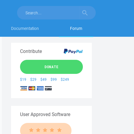
Documentation
Forum
Contribute
DONATE
$19
$29
$49
$99
$249
User Approved Software