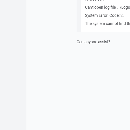
Can't open log file '..\L
System Error. Code: 2.
The system cannot find the
Can anyone assist?