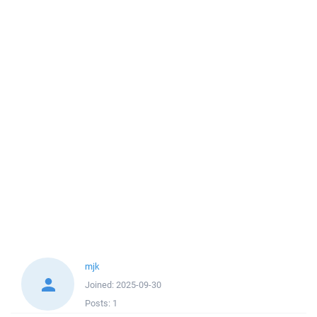
mjk
Joined:
2025-09-30
Posts:
1