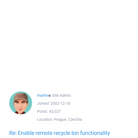
martin
◆
Site Admin
Joined:
2002-12-10
Posts:
43,027
Location:
Prague, Czechia
Re: Enable remote recycle bin functionality