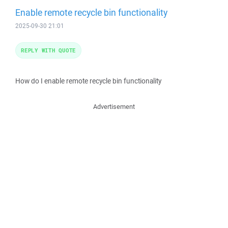
Enable remote recycle bin functionality
2025-09-30 21:01
REPLY WITH QUOTE
How do I enable remote recycle bin functionality
Advertisement