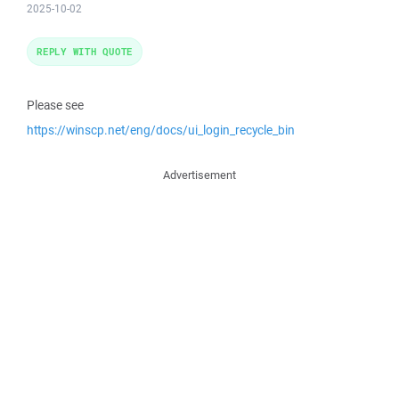
2025-10-02
REPLY WITH QUOTE
Please see
https://winscp.net/eng/docs/ui_login_recycle_bin
Advertisement