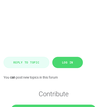
REPLY TO TOPIC
LOG IN
You
can
post new topics in this forum
Contribute