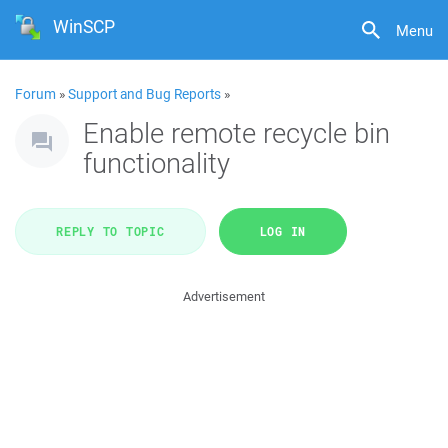
WinSCP
Menu
Forum
»
Support and Bug Reports
»
Enable remote recycle bin
functionality
REPLY TO TOPIC
LOG IN
Advertisement