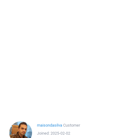
maisondasilva
Customer
Joined:
2025-02-02