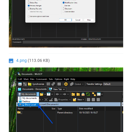
4.png
(113.06 KB)