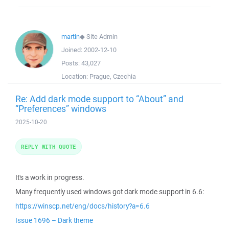
martin
◆
Site Admin
Joined:
2002-12-10
Posts:
43,027
Location:
Prague, Czechia
Re: Add dark mode support to “About” and
“Preferences” windows
2025-10-20
REPLY WITH QUOTE
It's a work in progress.
Many frequently used windows got dark mode support in 6.6:
https://winscp.net/eng/docs/history?a=6.6
Issue 1696 – Dark theme