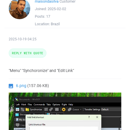
maisondasilva
Customer
Joined:
2025-02-02
Posts:
17
Location:
Brazil
2025-10-19 04:25
REPLY WITH QUOTE
"Menu" "Synchoronize" and "Edit Link"
6.png
(157.06 KB)