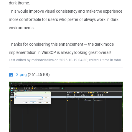
dark theme.
This would improve visual consistency and make the experience
more comfortable for users who prefer or always work in dark
environments.
Thanks for considering this enhancement — the dark mode
implementation in WinSCP is already looking great overall!
Last edited by maisondasilva on 2025-10-19 04:30; edited 1 time in total
3.png
(261.45 KB)