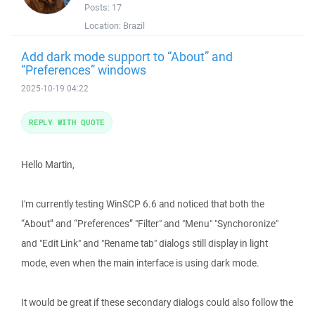
Posts:
17
Location:
Brazil
Add dark mode support to “About” and
“Preferences” windows
2025-10-19 04:22
REPLY WITH QUOTE
Hello Martin,
I'm currently testing WinSCP 6.6 and noticed that both the
“About” and “Preferences” "Filter" and "Menu" "Synchoronize"
and "Edit Link" and "Rename tab" dialogs still display in light
mode, even when the main interface is using dark mode.
It would be great if these secondary dialogs could also follow the