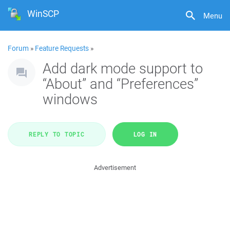
WinSCP
Menu
Forum
»
Feature Requests
»
Add dark mode support to
“About” and “Preferences”
windows
REPLY TO TOPIC
LOG IN
Advertisement