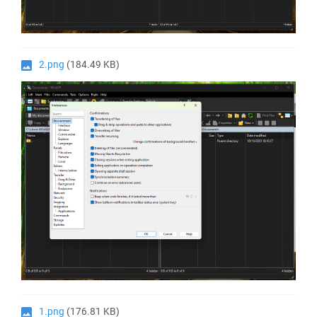
2.png
(184.49 KB)
1.png
(176.81 KB)