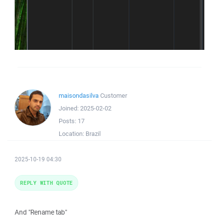
maisondasilva
Customer
Joined:
2025-02-02
Posts:
17
Location:
Brazil
2025-10-19 04:30
REPLY WITH QUOTE
And "Rename tab"