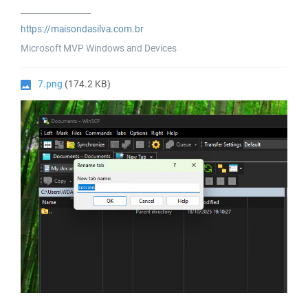
_________________
https://maisondasilva.com.br
Microsoft MVP Windows and Devices
7.png
(174.2 KB)