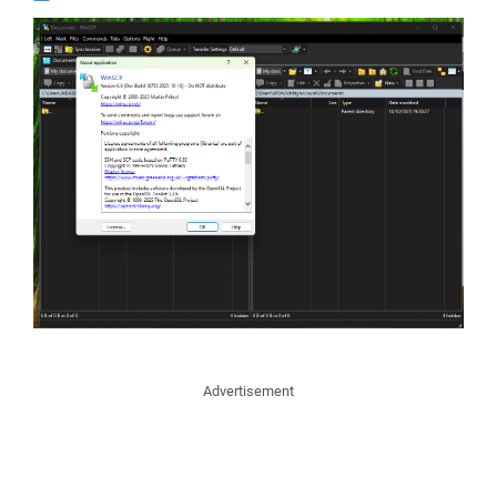
Advertisement