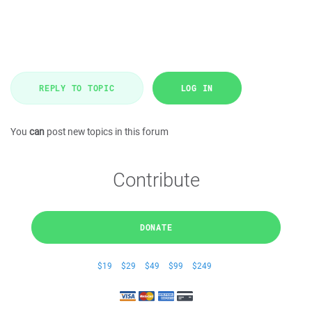
REPLY TO TOPIC
LOG IN
You
can
post new topics in this forum
Contribute
DONATE
$19
$29
$49
$99
$249