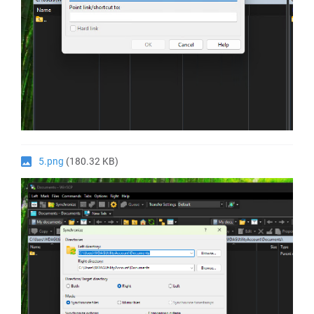
5.png
(180.32 KB)