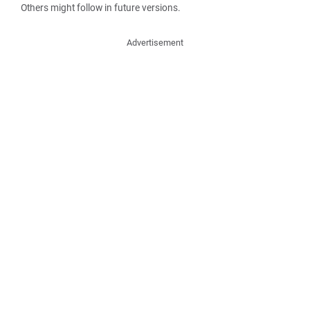
Others might follow in future versions.
Advertisement