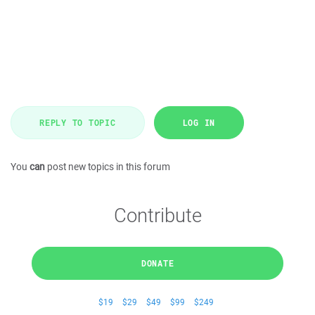
REPLY TO TOPIC
LOG IN
You
can
post new topics in this forum
Contribute
DONATE
$19
$29
$49
$99
$249