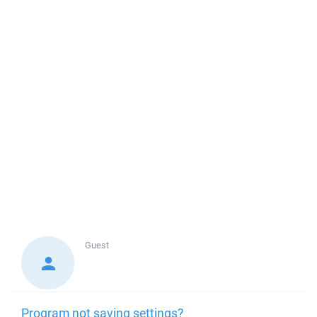
Guest
Program not saving settings?