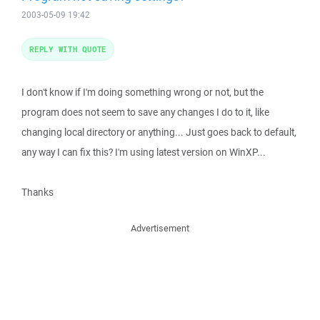
2003-05-09 19:42
REPLY WITH QUOTE
I don't know if I'm doing something wrong or not, but the
program does not seem to save any changes I do to it, like
changing local directory or anything... Just goes back to default,
any way I can fix this? I'm using latest version on WinXP...
Thanks
Advertisement