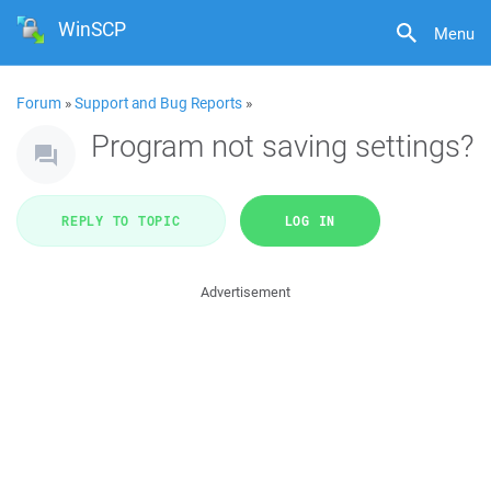
WinSCP
Menu
Forum
»
Support and Bug Reports
»
Program not saving settings?
REPLY TO TOPIC
LOG IN
Advertisement