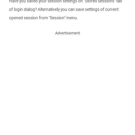
Have you saved your session settings on "Stored sessions" tab
of login dialog? Alternatively you can save settings of current
opened session from "Session" menu.
Advertisement