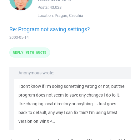
Posts:
43,028
Location:
Prague, Czechia
Re: Program not saving settings?
2003-05-14
REPLY WITH QUOTE
Anonymous wrote:
I don't know if I'm doing something wrong or not, but the
program does not seem to save any changes I do to it,
like changing local directory or anything... Just goes
back to default, any way I can fix this? I'm using latest
version on WinXP...