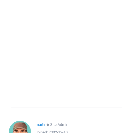
martin
◆
Site Admin
Joined:
2002-12-10