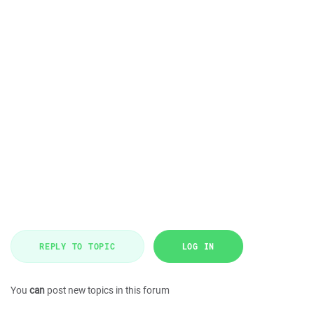
REPLY TO TOPIC
LOG IN
You
can
post new topics in this forum