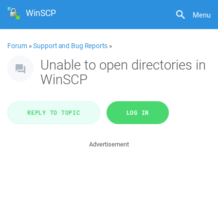
WinSCP
Menu
Forum
»
Support and Bug Reports
»
Unable to open directories in
WinSCP
REPLY TO TOPIC
LOG IN
Advertisement