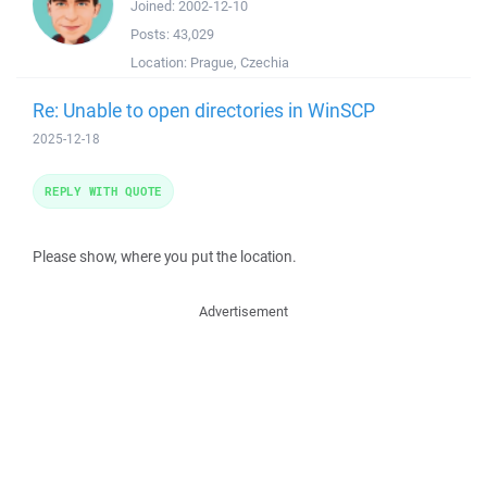
Joined:
2002-12-10
Posts:
43,029
Location:
Prague, Czechia
Re: Unable to open directories in WinSCP
2025-12-18
REPLY WITH QUOTE
Please show, where you put the location.
Advertisement