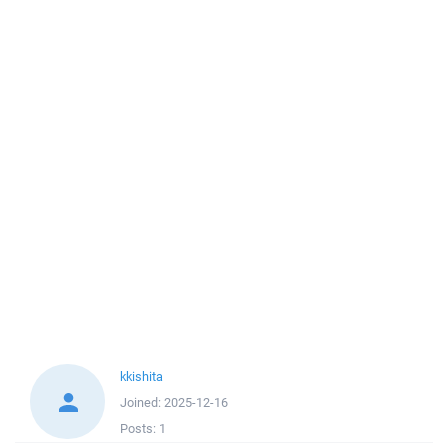
kkishita
Joined:
2025-12-16
Posts:
1