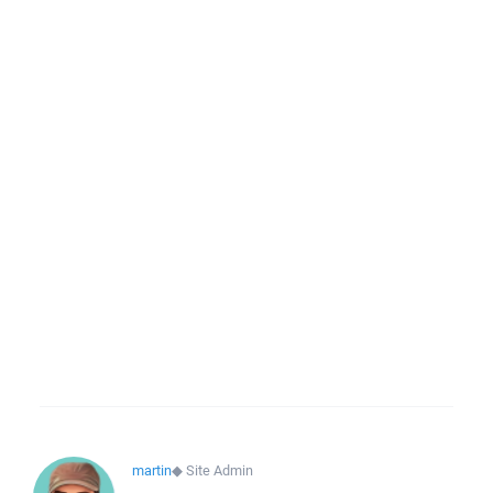
martin
◆
Site Admin