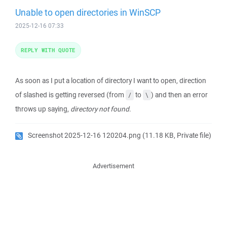
Unable to open directories in WinSCP
2025-12-16 07:33
REPLY WITH QUOTE
As soon as I put a location of directory I want to open, direction
of slashed is getting reversed (from
to
) and then an error
/
\
throws up saying,
directory not found
.
Screenshot 2025-12-16 120204.png
(11.18 KB, Private file)
Advertisement