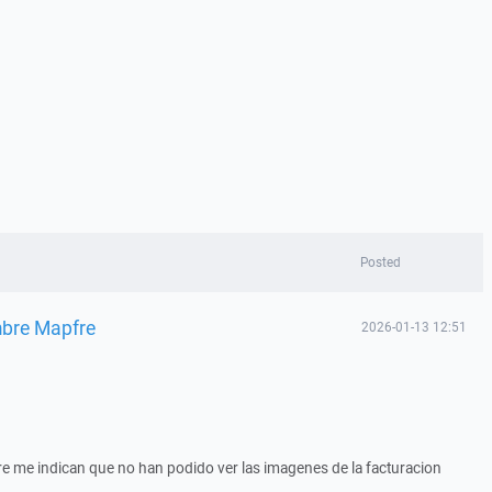
Posted
mbre Mapfre
2026-01-13 12:51
e me indican que no han podido ver las imagenes de la facturacion