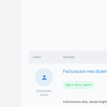
Author
Message
Facturacion mes dicie
REPLY WITH QUOTE
07F423.fhs
Guest
hola buenos dias, desde mapfr