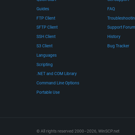
Guides
FAQ
FTP Client
Troubleshooti
SFTP Client
Support Foru
SSH Client
History
S3 Client
Bug Tracker
Languages
Scripting
.NET and COM Library
Command Line Options
Portable Use
© All rights reserved 2000–2026, WinSCP.net