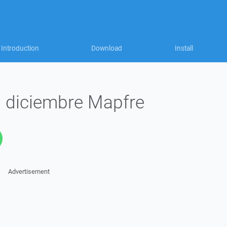
Introduction
Download
Install
 diciembre Mapfre
Advertisement