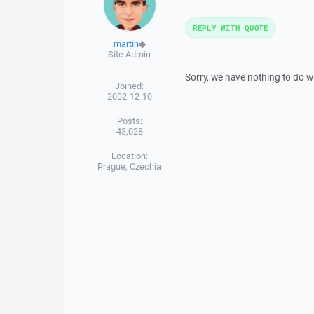
REPLY WITH QUOTE
martin
◆
Site Admin
Sorry, we have nothing to do wi
Joined:
2002-12-10
Posts:
43,028
Location:
Prague, Czechia