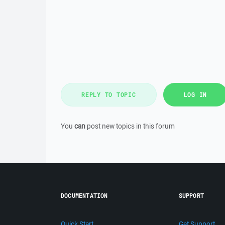
REPLY TO TOPIC
LOG IN
You
can
post new topics in this forum
DOCUMENTATION
SUPPORT
Quick Start
Get Support