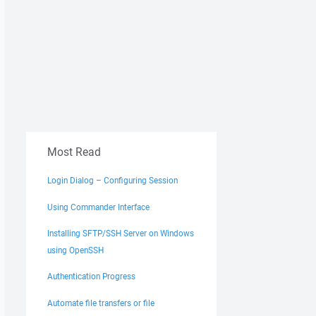
Most Read
Login Dialog – Configuring Session
Using Commander Interface
Installing SFTP/SSH Server on Windows
using OpenSSH
Authentication Progress
Automate file transfers or file