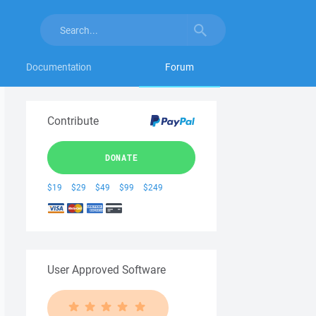
Documentation
Forum
Contribute
DONATE
$19
$29
$49
$99
$249
User Approved Software