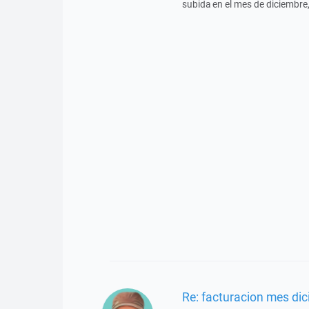
subida en el mes de diciembre,
Re: facturacion mes di