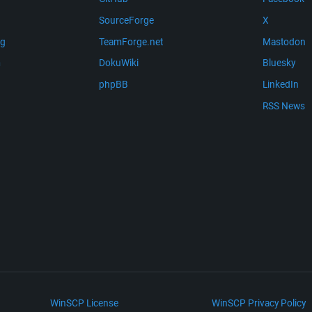
SourceForge
X
ng
TeamForge.net
Mastodon
m
DokuWiki
Bluesky
phpBB
LinkedIn
RSS News
WinSCP License
WinSCP Privacy Policy