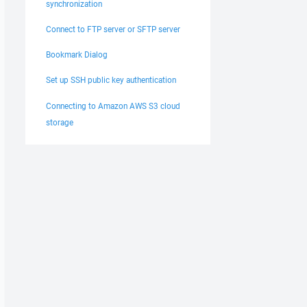
synchronization
Connect to FTP server or SFTP server
Bookmark Dialog
Set up SSH public key authentication
Connecting to Amazon AWS S3 cloud
storage