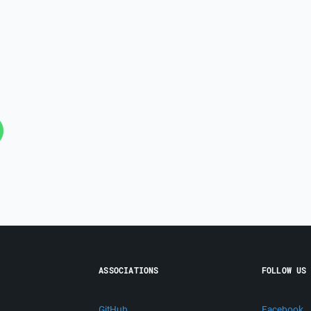
ASSOCIATIONS
FOLLOW US
GitHub
Facebook