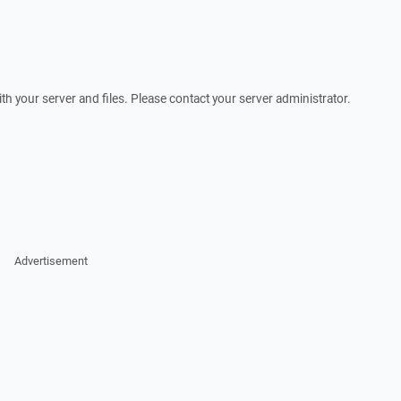
th your server and files. Please contact your server administrator.
Advertisement