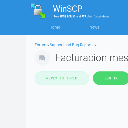
WinSCP
Free
SFTP, SCP, S3 and FTP client
for
Windows
Home
News
Forum
»
Support and Bug Reports
»
Facturacion mes
REPLY TO TOPIC
LOG IN