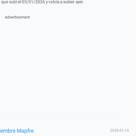
 que subi el 05/01/2026 y volvia a subier ayer.
Advertisement
ciembre Mapfre
2026-01-15