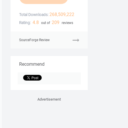
268,509,222
Total Downloads:
4.8
209
Rating:
out of
reviews
SourceForge Review
Recommend
Advertisement