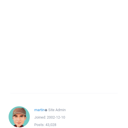
martin
◆
Site Admin
Joined:
2002-12-10
Posts:
43,028