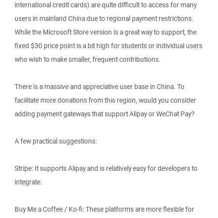
international credit cards) are quite difficult to access for many
users in mainland China due to regional payment restrictions.
While the Microsoft Store version is a great way to support, the
fixed $30 price point is a bit high for students or individual users
who wish to make smaller, frequent contributions.
There is a massive and appreciative user base in China. To
facilitate more donations from this region, would you consider
adding payment gateways that support Alipay or WeChat Pay?
A few practical suggestions:
Stripe: It supports Alipay and is relatively easy for developers to
integrate.
Buy Me a Coffee / Ko-fi: These platforms are more flexible for