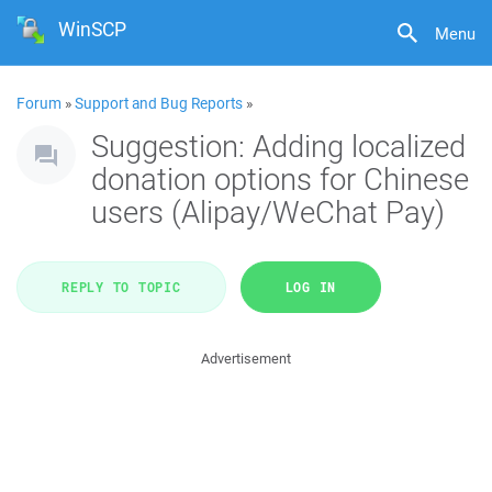
WinSCP
Menu
Forum
»
Support and Bug Reports
»
Suggestion: Adding localized
donation options for Chinese
users (Alipay/WeChat Pay)
REPLY TO TOPIC
LOG IN
Advertisement