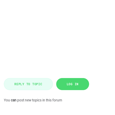
REPLY TO TOPIC
LOG IN
You
can
post new topics in this forum