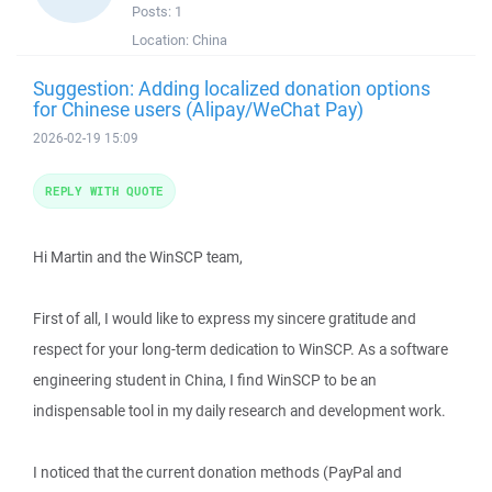
Posts:
1
Location:
China
Suggestion: Adding localized donation options
for Chinese users (Alipay/WeChat Pay)
2026-02-19 15:09
REPLY WITH QUOTE
Hi Martin and the WinSCP team,
First of all, I would like to express my sincere gratitude and
respect for your long-term dedication to WinSCP. As a software
engineering student in China, I find WinSCP to be an
indispensable tool in my daily research and development work.
I noticed that the current donation methods (PayPal and