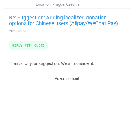
Location:
Prague, Czechia
Re: Suggestion: Adding localized donation
options for Chinese users (Alipay/WeChat Pay)
2026-02-20
REPLY WITH QUOTE
Thanks for your suggestion. We will consider it.
Advertisement