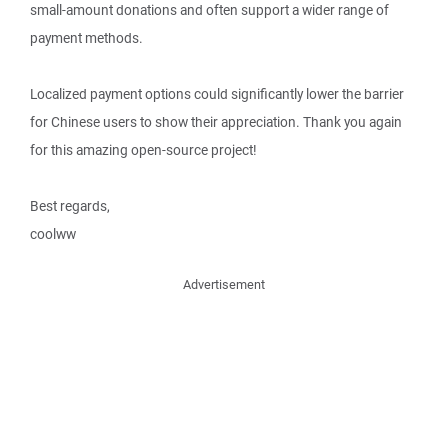
small-amount donations and often support a wider range of
payment methods.
Localized payment options could significantly lower the barrier
for Chinese users to show their appreciation. Thank you again
for this amazing open-source project!
Best regards,
coolww
Advertisement