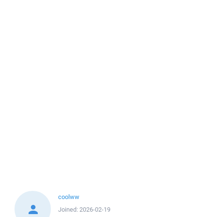
coolww
Joined:
2026-02-19