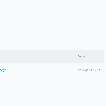
Posted
nSCP
2026-02-23 14:29