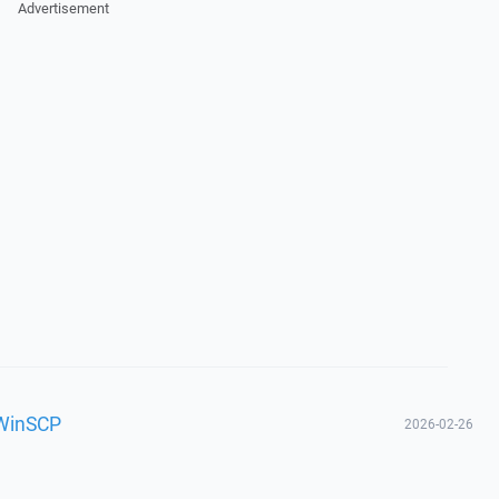
Advertisement
 WinSCP
2026-02-26