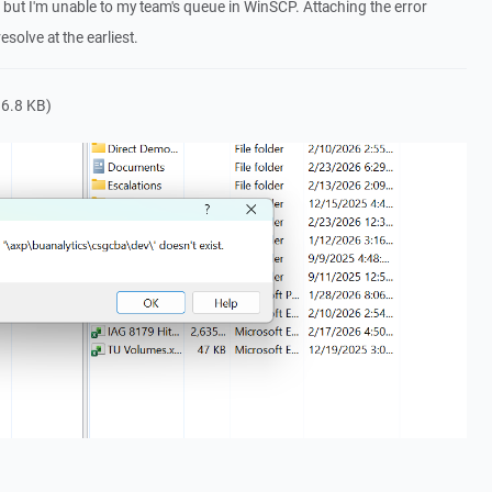
s but I'm unable to my team's queue in WinSCP. Attaching the error
solve at the earliest.
6.8 KB)