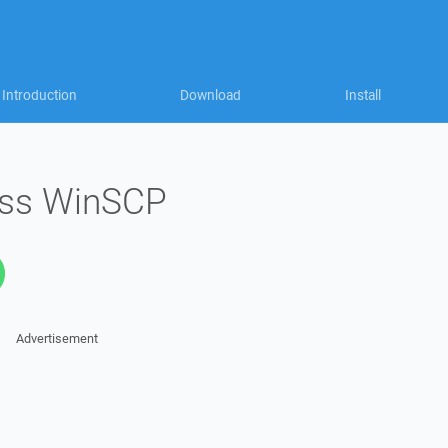
Introduction
Download
Install
ess WinSCP
Advertisement