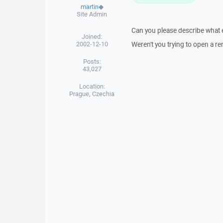
martin
◆
Site Admin
Can you please describe what ex
Joined:
2002-12-10
Weren't you trying to open a r
Posts:
43,027
Location:
Prague, Czechia