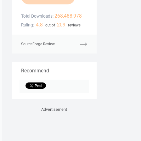
268,488,978
Total Downloads:
4.8
209
Rating:
out of
reviews
SourceForge Review
Recommend
Advertisement