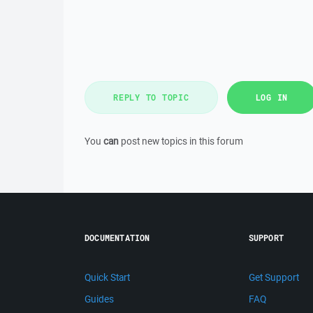
REPLY TO TOPIC
LOG IN
You
can
post new topics in this forum
DOCUMENTATION
SUPPORT
Quick Start
Get Support
Guides
FAQ