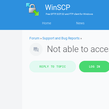
WinSCP
Free
SFTP, SCP, S3 and FTP client
for
Windows
Home
News
Forum
»
Support and Bug Reports
»
Not able to acc
REPLY TO TOPIC
LOG IN