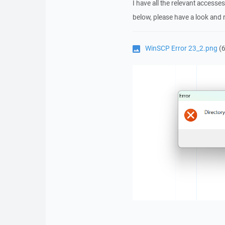
I have all the relevant accesse
below, please have a look and re
WinSCP Error 23_2.png
(6