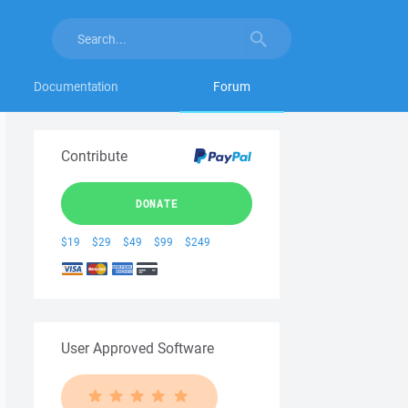
Documentation
Forum
Contribute
DONATE
$19
$29
$49
$99
$249
User Approved Software