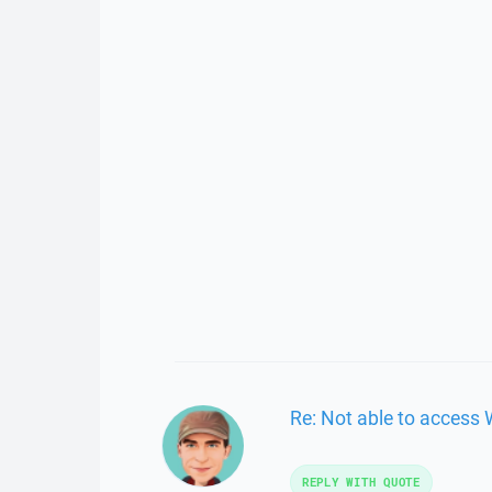
Re: Not able to access
REPLY WITH QUOTE