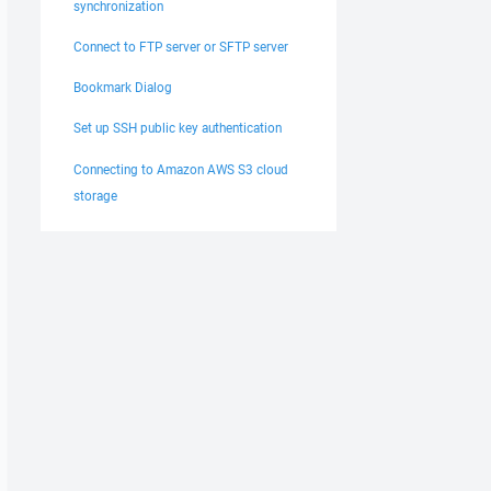
synchronization
Connect to FTP server or SFTP server
Bookmark Dialog
Set up SSH public key authentication
Connecting to Amazon AWS S3 cloud
storage