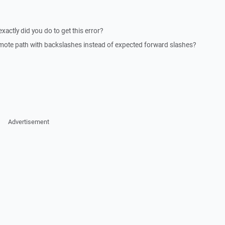
actly did you do to get this error?
emote path with backslashes instead of expected forward slashes?
Advertisement