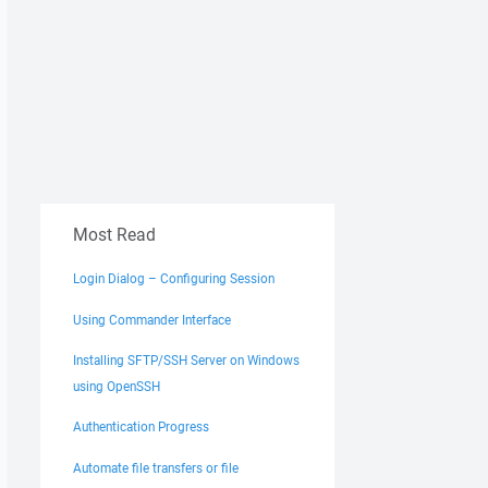
Most Read
Login Dialog – Configuring Session
Using Commander Interface
Installing SFTP/SSH Server on Windows
using OpenSSH
Authentication Progress
Automate file transfers or file