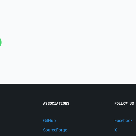
ASSOCIATIONS
FOLLOW US
GitHub
Facebook
SourceForge
X