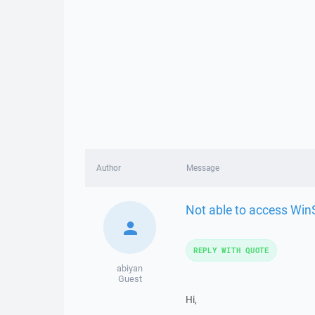
Author
Message
Not able to access Wi
REPLY WITH QUOTE
abiyan
Guest
Hi,