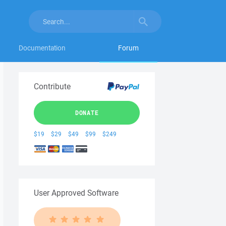
Documentation
Forum
Contribute
DONATE
$19
$29
$49
$99
$249
User Approved Software