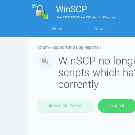
WinSCP
Free
SFTP, SCP, S3 and FTP client
for
Windows
Home
News
Forum
»
Support and Bug Reports
»
WinSCP no longe
scripts which h
corrently
REPLY TO TOPIC
LOG IN