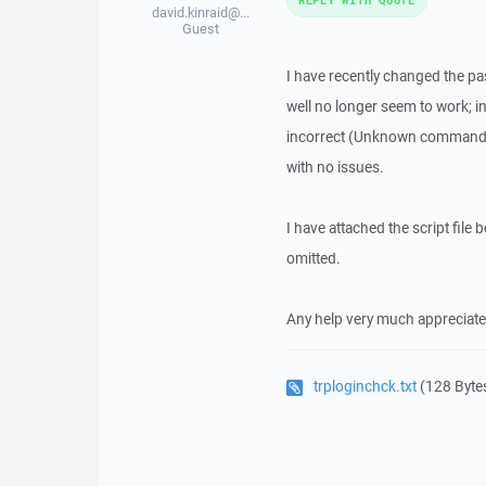
david.kinraid@...
Guest
I have recently changed the p
well no longer seem to work; 
incorrect (Unknown command err
with no issues.
I have attached the script file 
omitted.
Any help very much appreciate
trploginchck.txt
(128 Byte