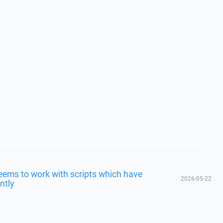
eems to work with scripts which have
2026-05-22
ntly