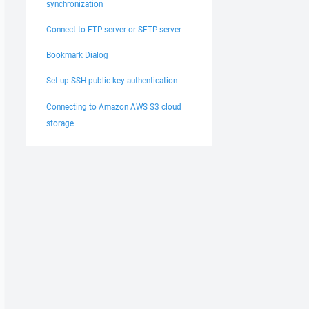
synchronization
Connect to FTP server or SFTP server
Bookmark Dialog
Set up SSH public key authentication
Connecting to Amazon AWS S3 cloud
storage