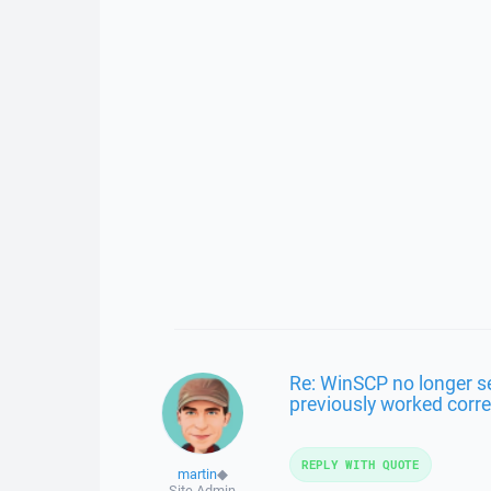
Re: WinSCP no longer s
previously worked corre
REPLY WITH QUOTE
martin
◆
Site Admin