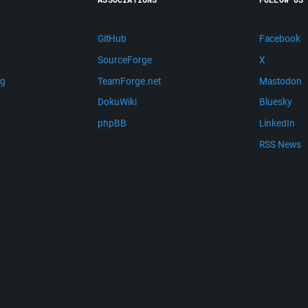
GitHub
Facebook
SourceForge
X
ng
TeamForge.net
Mastodon
m
DokuWiki
Bluesky
phpBB
LinkedIn
RSS News