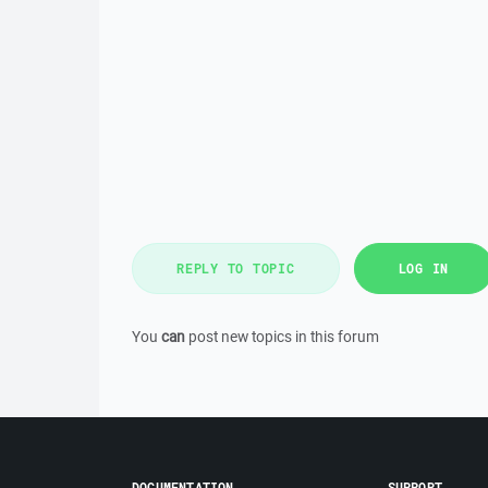
REPLY TO TOPIC
LOG IN
You
can
post new topics in this forum
DOCUMENTATION
SUPPORT