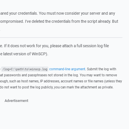
y shared your credentials. You must now consider your server and any
compromised. I've deleted the credentials from the script already. But
.
 If it does not work for you, please attach a full session log file
e latest version of WinSCP).
e
command-line argument
. Submit the log with
/log=C:\path\to\winscp.log
hat passwords and passphrases not stored in the log. You may want to remove
hough, such as host names, IP addresses, account names or file names (unless they
 do not want to post the log publicly, you can mark the attachment as private.
Advertisement