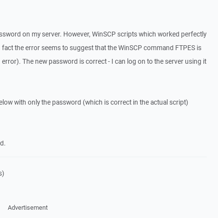
assword on my server. However, WinSCP scripts which worked perfectly
in fact the error seems to suggest that the WinSCP command FTPES is
or). The new password is correct - I can log on to the server using it
below with only the password (which is correct in the actual script)
d.
s)
Advertisement