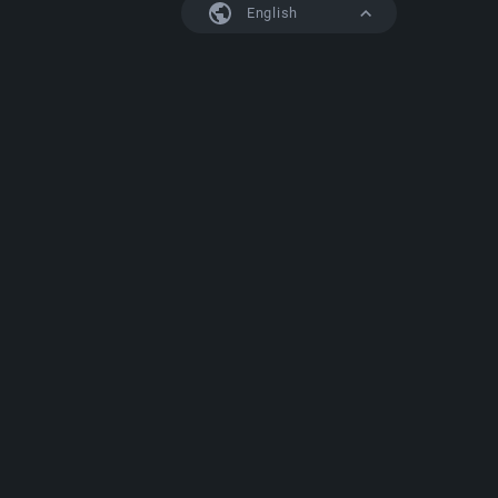
English