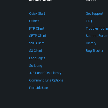
Quick Start
Get Support
Guides
FAQ
FTP Client
Troubleshooti
SFTP Client
Support Foru
SSH Client
History
S3 Client
Bug Tracker
Languages
Scripting
.NET and COM Library
Command Line Options
Portable Use