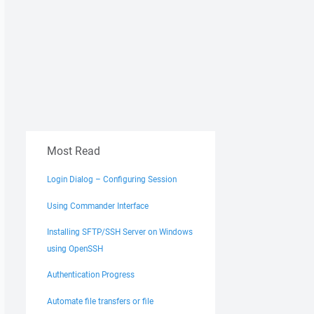
Most Read
Login Dialog – Configuring Session
Using Commander Interface
Installing SFTP/SSH Server on Windows
using OpenSSH
Authentication Progress
Automate file transfers or file