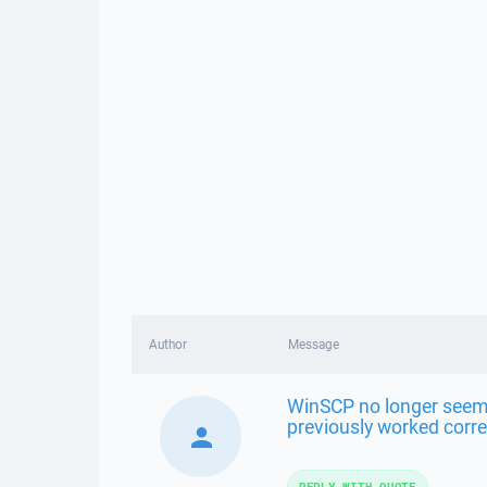
Author
Message
WinSCP no longer seems
previously worked corre
REPLY WITH QUOTE