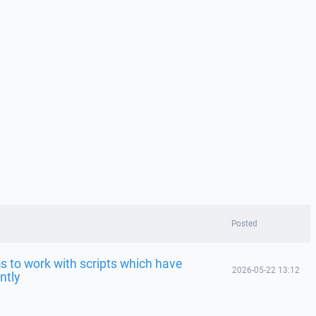
Posted
 to work with scripts which have
2026-05-22 13:12
ntly