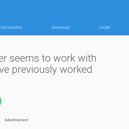
Introduction
Download
Install
r seems to work with
ave previously worked
Advertisement