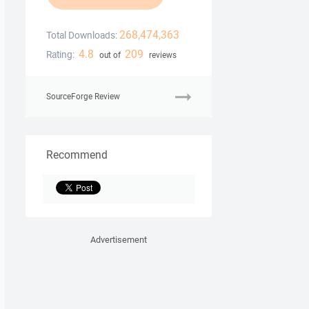
268,474,363
Total Downloads:
4.8
209
Rating:
out of
reviews
SourceForge Review
Recommend
Advertisement