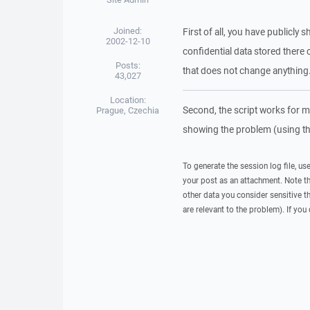
Joined:
First of all, you have publicl
2002-12-10
confidential data stored there 
Posts:
that does not change anything
43,027
Location:
Second, the script works for me.
Prague, Czechia
showing the problem (using th
To generate the session log file, us
your post as an attachment. Note t
other data you consider sensitive t
are relevant to the problem). If you