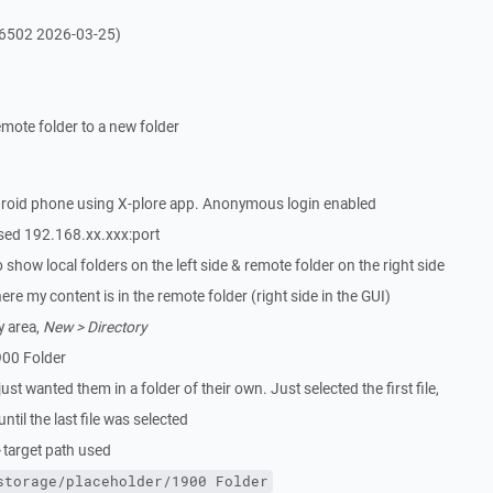
16502 2026-03-25)
emote folder to a new folder
roid phone using X-plore app. Anonymous login enabled
ed 192.168.xx.xxx:port
show local folders on the left side & remote folder on the right side
ere my content is in the remote folder (right side in the GUI)
y area,
New > Directory
900 Folder
just wanted them in a folder of their own. Just selected the first file,
ntil the last file was selected
target path used
storage/placeholder/1900 Folder