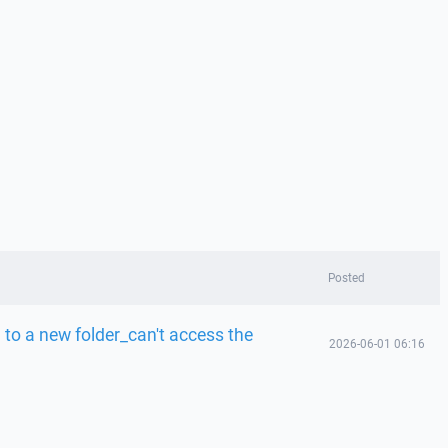
Posted
to a new folder_can't access the
2026-06-01 06:16