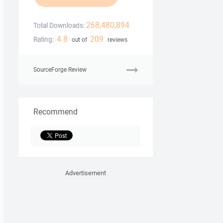
268,480,894
Total Downloads:
4.8
209
Rating:
out of
reviews
SourceForge Review
Recommend
Advertisement