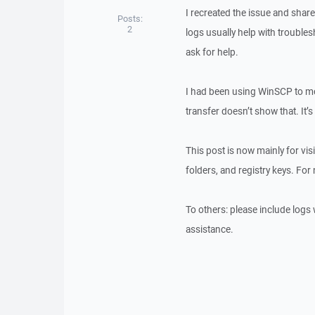
I recreated the issue and shar
Posts:
2
logs usually help with troubles
ask for help.
I had been using WinSCP to mo
transfer doesn’t show that. It’
This post is now mainly for visi
folders, and registry keys. For
To others: please include logs 
assistance.