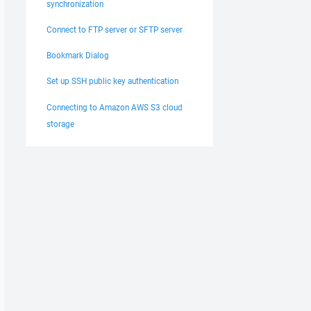
synchronization
Connect to FTP server or SFTP server
Bookmark Dialog
Set up SSH public key authentication
Connecting to Amazon AWS S3 cloud
storage