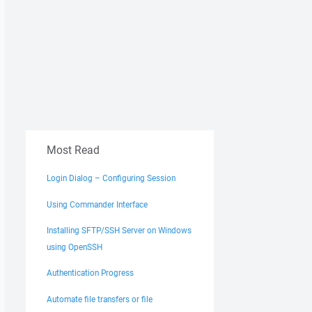
Most Read
Login Dialog – Configuring Session
Using Commander Interface
Installing SFTP/SSH Server on Windows
using OpenSSH
Authentication Progress
Automate file transfers or file