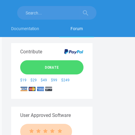
Documentation
Forum
Contribute
DONATE
$19
$29
$49
$99
$249
User Approved Software