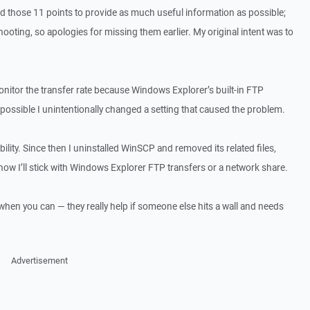
ed those 11 points to provide as much useful information as possible;
hooting, so apologies for missing them earlier. My original intent was to
nitor the transfer rate because Windows Explorer’s built‑in FTP
s possible I unintentionally changed a setting that caused the problem.
bility. Since then I uninstalled WinSCP and removed its related files,
 now I’ll stick with Windows Explorer FTP transfers or a network share.
when you can — they really help if someone else hits a wall and needs
Advertisement