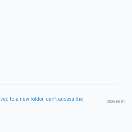
ved to a new folder_can't access the
2026-06-01