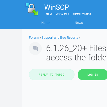
WinSCP
Free
SFTP, SCP, S3 and FTP client
for
Windows
Home
News
Forum
»
Support and Bug Reports
»
6.1.26_20+ Files
access the fold
REPLY TO TOPIC
LOG IN