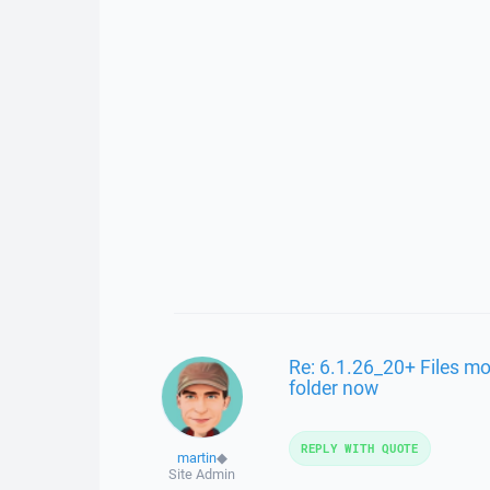
Re: 6.1.26_20+ Files mo
folder now
REPLY WITH QUOTE
martin
◆
Site Admin