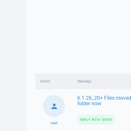
Author
Message
6.1.26_20+ Files moved 
folder now
REPLY WITH QUOTE
nyet