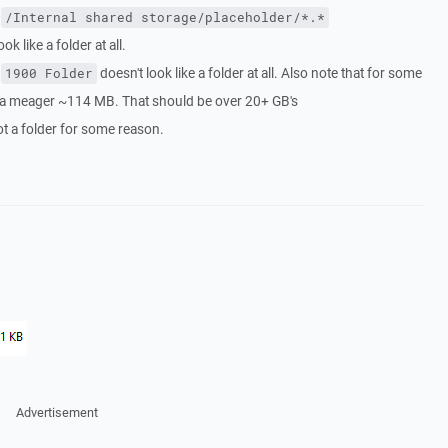
s
/Internal shared storage/placeholder/*.*
k like a folder at all.
e
doesn't look like a folder at all. Also note that for some
1900 Folder
s a meager ~114 MB. That should be over 20+ GB's
not a folder for some reason.
Advertisement