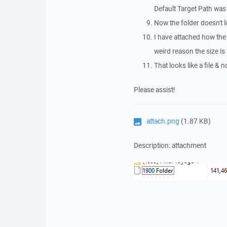
Default Target Path wa
Now the folder doesn't loo
I have attached how th
weird reason the size i
That looks like a file & 
Please assist!
attach.png
(1.87 KB)
Description: attachment