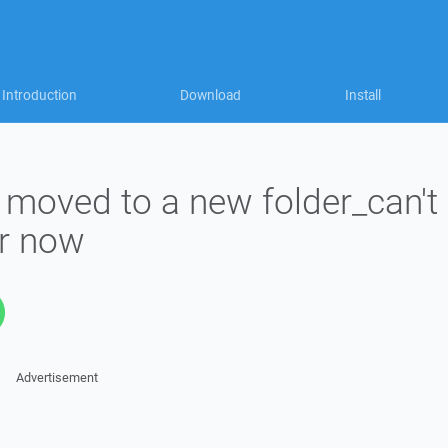
Introduction
Download
Install
 moved to a new folder_can't
er now
Advertisement