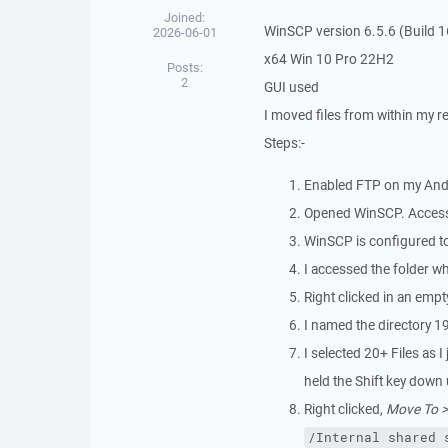
Joined:
WinSCP version 6.5.6 (Build 
2026-06-01
x64 Win 10 Pro 22H2
Posts:
2
GUI used
I moved files from within my r
Steps:-
Enabled FTP on my And
Opened WinSCP. Access
WinSCP is configured to 
I accessed the folder wh
Right clicked in an empt
I named the directory 1
I selected 20+ Files as I 
held the Shift key down u
Right clicked,
Move To >
/Internal shared 