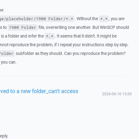
be
. Without the
, you are
ge/placeholder/1900 Folder/*.*
*.*
es to
file, overwriting one another. But WinSCP should
1900 Folder
is a folder and infer the
. It seems that it didn't. It might be
*.*
nnot reproduce the problem, if I repeat your instructions step by step.
subfolder as they should. Can you reproduce the problem?
Folder
f you can.
ved to a new folder_can't access
2026-06-10 15:00
eply.