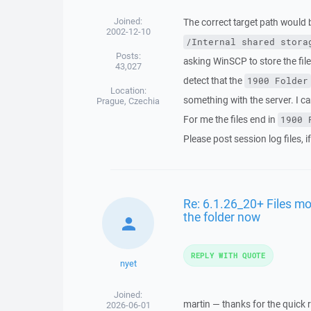
Joined:
The correct target path would 
2002-12-10
/Internal shared stora
Posts:
asking WinSCP to store the fil
43,027
detect that the
1900 Folder
Location:
something with the server. I ca
Prague, Czechia
For me the files end in
1900 
Please post session log files, i
Re: 6.1.26_20+ Files mo
the folder now
REPLY WITH QUOTE
nyet
Joined:
martin — thanks for the quick r
2026-06-01