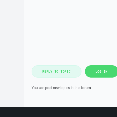
REPLY TO TOPIC
LOG IN
You
can
post new topics in this forum