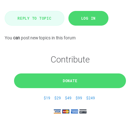
REPLY TO TOPIC
LOG IN
You
can
post new topics in this forum
Contribute
DONATE
$19
$29
$49
$99
$249