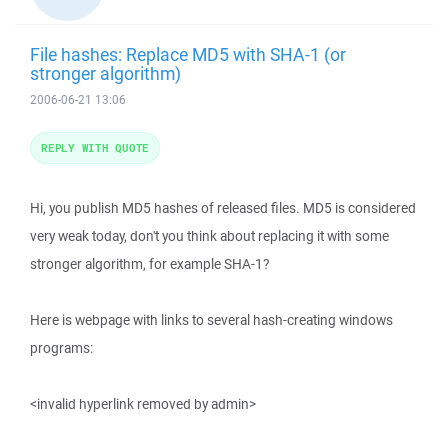
File hashes: Replace MD5 with SHA-1 (or
stronger algorithm)
2006-06-21 13:06
REPLY WITH QUOTE
Hi, you publish MD5 hashes of released files. MD5 is considered
very weak today, don't you think about replacing it with some
stronger algorithm, for example SHA-1?
Here is webpage with links to several hash-creating windows
programs:
<invalid hyperlink removed by admin>