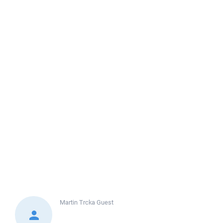
Martin Trcka
Guest