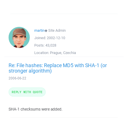
martin
◆
Site Admin
Joined:
2002-12-10
Posts:
43,028
Location:
Prague, Czechia
Re: File hashes: Replace MD5 with SHA-1 (or
stronger algorithm)
2006-06-22
REPLY WITH QUOTE
SHA-1 checksums were added.