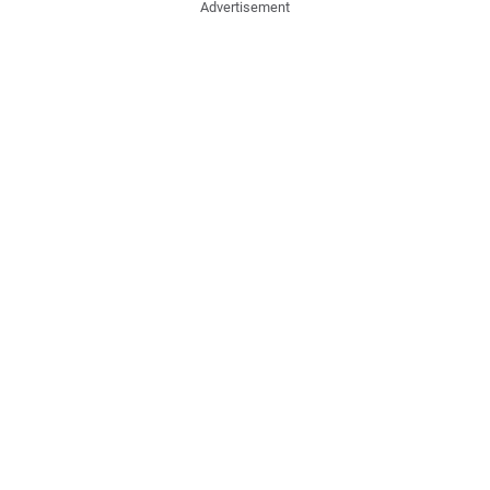
Advertisement