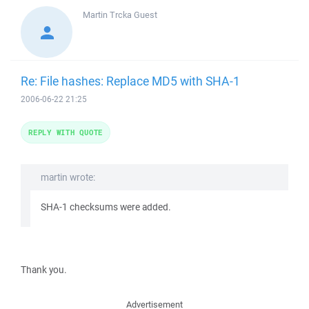
Martin Trcka
Guest
Re: File hashes: Replace MD5 with SHA-1
2006-06-22 21:25
REPLY WITH QUOTE
martin wrote:
SHA-1 checksums were added.
Thank you.
Advertisement