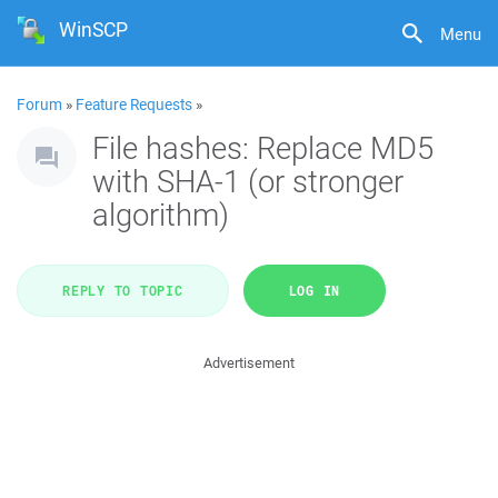
WinSCP
Menu
Forum
»
Feature Requests
»
File hashes: Replace MD5
with SHA-1 (or stronger
algorithm)
REPLY TO TOPIC
LOG IN
Advertisement