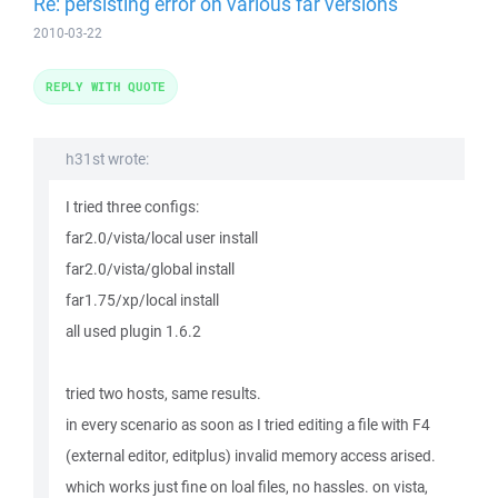
Re: persisting error on various far versions
2010-03-22
REPLY WITH QUOTE
h31st wrote:
I tried three configs:
far2.0/vista/local user install
far2.0/vista/global install
far1.75/xp/local install
all used plugin 1.6.2
tried two hosts, same results.
in every scenario as soon as I tried editing a file with F4
(external editor, editplus) invalid memory access arised.
which works just fine on loal files, no hassles. on vista,