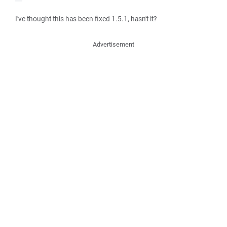
I've thought this has been fixed 1.5.1, hasn't it?
Advertisement