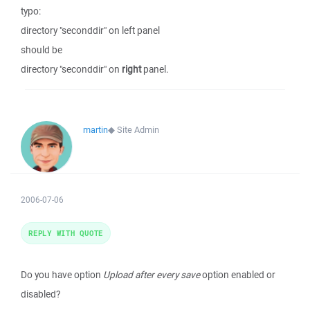
typo:
directory "seconddir" on left panel
should be
directory "seconddir" on
right
panel.
martin
◆
Site Admin
2006-07-06
REPLY WITH QUOTE
Do you have option
Upload after every save
option enabled or
disabled?