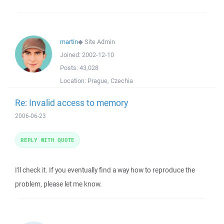
martin
◆
Site Admin
Joined:
2002-12-10
Posts:
43,028
Location:
Prague, Czechia
Re: Invalid access to memory
2006-06-23
REPLY WITH QUOTE
I'll check it. If you eventually find a way how to reproduce the
problem, please let me know.