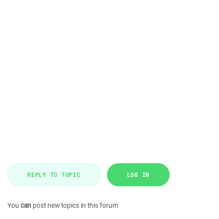
REPLY TO TOPIC
LOG IN
You
can
post new topics in this forum