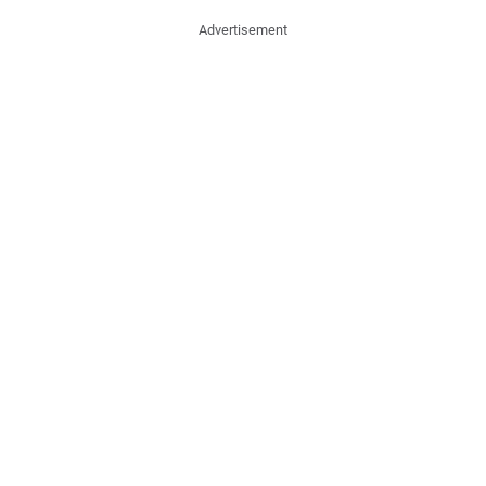
Advertisement