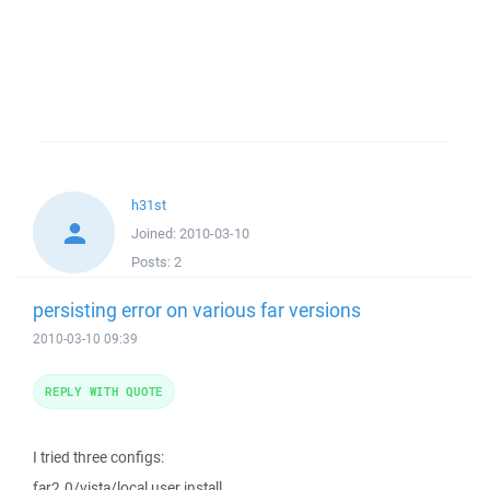
h31st
Joined:
2010-03-10
Posts:
2
persisting error on various far versions
2010-03-10 09:39
REPLY WITH QUOTE
I tried three configs:
far2.0/vista/local user install