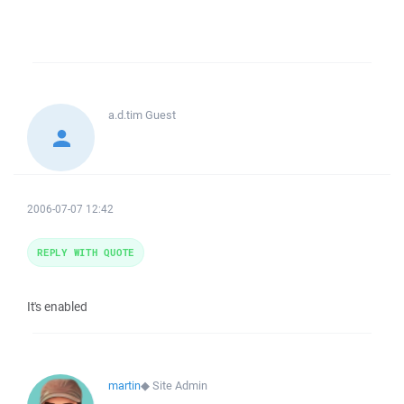
a.d.tim
Guest
2006-07-07 12:42
REPLY WITH QUOTE
It's enabled
martin
◆
Site Admin