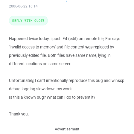
2006-06-22 16:14
REPLY WITH QUOTE
Happened twice today: i push F4 (edit) on remote file, Far says
'invalid access to memory' and file content
was replaced
by
previously edited file. Both files have same name, lying in
different locations on same server.
Unfortunately, I can't intentionally reproduce this bug and winscp
debug logging slow down my work.
Is this a known bug? What can I do to prevent it?
Thank you.
Advertisement