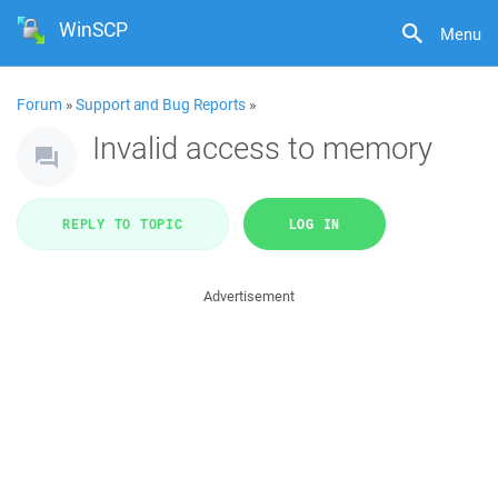
WinSCP
Menu
Forum
»
Support and Bug Reports
»
Invalid access to memory
REPLY TO TOPIC
LOG IN
Advertisement