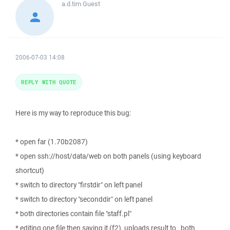
a.d.tim
Guest
2006-07-03 14:08
REPLY WITH QUOTE
Here is my way to reproduce this bug:
* open far (1.70b2087)
* open ssh://host/data/web on both panels (using keyboard
shortcut)
* switch to directory "firstdir" on left panel
* switch to directory "seconddir" on left panel
* both directories contain file "staff.pl"
* editing one file then saving it (f2), uploads result to _both_