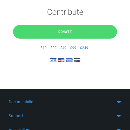
Contribute
DONATE
$19
$29
$49
$99
$249
Documentation
Quick Start
Support
Guides
Get Support
Associations