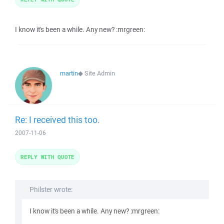
I know it's been a while. Any new? :mrgreen:
martin
◆
Site Admin
Re: I received this too.
2007-11-06
REPLY WITH QUOTE
Philster wrote:
I know it's been a while. Any new? :mrgreen: