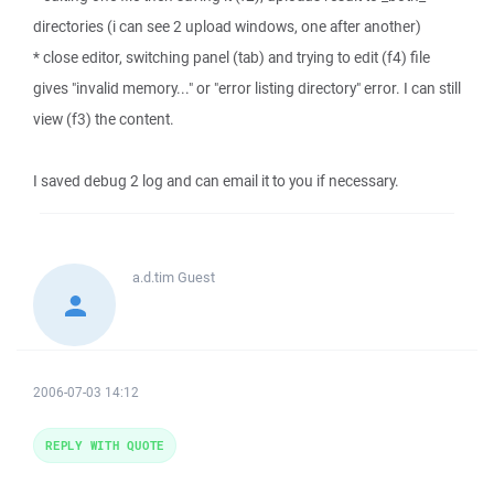
directories (i can see 2 upload windows, one after another)
* close editor, switching panel (tab) and trying to edit (f4) file
gives "invalid memory..." or "error listing directory" error. I can still
view (f3) the content.
I saved debug 2 log and can email it to you if necessary.
a.d.tim
Guest
2006-07-03 14:12
REPLY WITH QUOTE