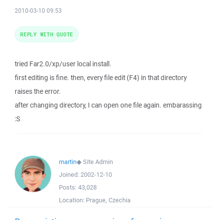
2010-03-10 09:53
REPLY WITH QUOTE
tried Far2.0/xp/user local install.
first editing is fine. then, every file edit (F4) in that directory
raises the error.
after changing directory, I can open one file again. embarassing
:S
martin
◆
Site Admin
Joined:
2002-12-10
Posts:
43,028
Location:
Prague, Czechia