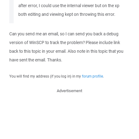
after error, I could use the internal viewer but on the xp
both editing and viewing kept on throwing this error.
Can you send me an email, so I can send you back a debug
version of WinSCP to track the problem? Please include link
back to this topic in your email. Also note in this topic that you
have sent the email. Thanks.
You will find my address (if you log in) in my
forum profile
.
Advertisement