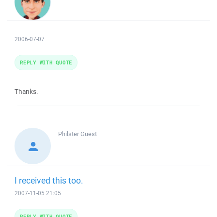
2006-07-07
REPLY WITH QUOTE
Thanks.
Philster
Guest
I received this too.
2007-11-05 21:05
REPLY WITH QUOTE