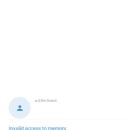
a.d.tim
Guest
Invalid access to memory