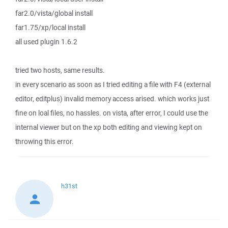
far2.0/vista/global install
far1.75/xp/local install
all used plugin 1.6.2
tried two hosts, same results.
in every scenario as soon as I tried editing a file with F4 (external
editor, editplus) invalid memory access arised. which works just
fine on loal files, no hassles. on vista, after error, I could use the
internal viewer but on the xp both editing and viewing kept on
throwing this error.
h31st